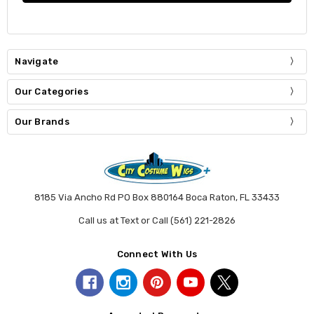
Navigate
Our Categories
Our Brands
8185 Via Ancho Rd PO Box 880164 Boca Raton, FL 33433
Call us at Text or Call (561) 221-2826
Connect With Us