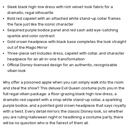
Sleek black high-low dress with rich velvet-look fabric for a
dramatic, regal silhouette
Bold red capelet with an attached white stand-up collar frames
the face just like the iconic character
Sequined purple bodice panel and red sash add eye-catching
sparkle and color contrast
Gold crown headpiece with black base completes the look straight
out of the Magic Mirror
Three-piece set includes dress, capelet with collar, and character
headpiece for an all-in-one transformation
Official Disney-licensed design for an authentic, recognizable
villain look
Why offer a poisoned apple when you can simply walk into the room
and steal the show? This deluxe Evil Queen costume puts you in the
full regal villain package: a floor-grazing black high-low dress, a
dramatic red capelet with a crisp white stand-up collar, a sparkling
purple bodice, and a pointed gold crown headpiece that says royalty
with a twist. Every detail mirrors the classic Disney look, so whether
you are ruling Halloween night or headlining a costume party, there
will be no question who is the fairest of them all.