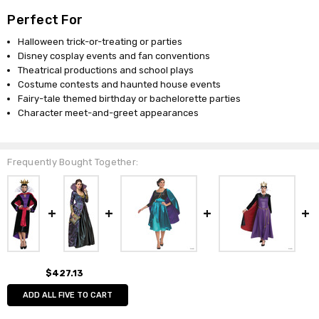
Perfect For
Halloween trick-or-treating or parties
Disney cosplay events and fan conventions
Theatrical productions and school plays
Costume contests and haunted house events
Fairy-tale themed birthday or bachelorette parties
Character meet-and-greet appearances
Frequently Bought Together:
$427.13
ADD ALL FIVE TO CART