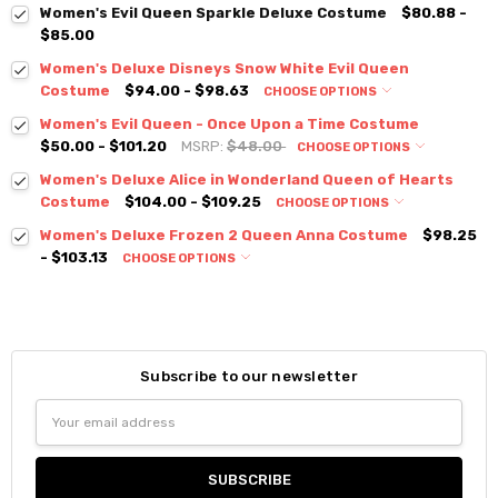
Women's Evil Queen Sparkle Deluxe Costume
$80.88 -
$85.00
Women's Deluxe Disneys Snow White Evil Queen
Costume
$94.00 - $98.63
CHOOSE OPTIONS
Women's Evil Queen - Once Upon a Time Costume
$50.00 - $101.20
MSRP:
$48.00
CHOOSE OPTIONS
Women's Deluxe Alice in Wonderland Queen of Hearts
Costume
$104.00 - $109.25
CHOOSE OPTIONS
Women's Deluxe Frozen 2 Queen Anna Costume
$98.25
- $103.13
CHOOSE OPTIONS
Subscribe to our newsletter
Email
Address