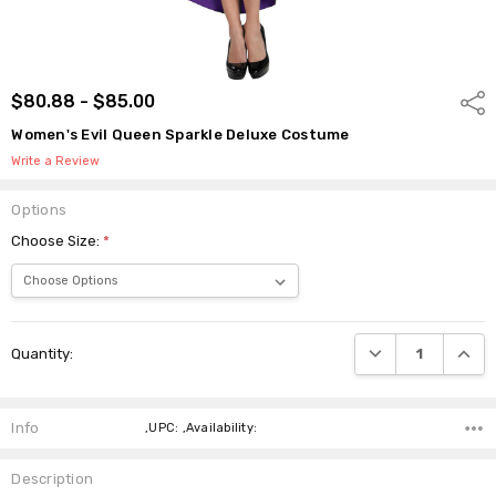
$80.88 - $85.00
Shar
Women's Evil Queen Sparkle Deluxe Costume
Write a Review
Options
Choose Size:
*
Current
DECREASE QUANTI
INCRE
Quantity:
Stock:
Info
,UPC: ,Availability:
Description