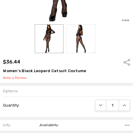
$36.44
Shar
Women's Black Leopard Catsuit Costume
Write a Review
Options
Current
DECREASE QUANTI
INCRE
Quantity:
Stock:
Info
,Availability: