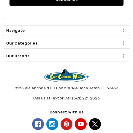
Navigate
Our Categories
Our Brands
8185 Via Ancho Rd PO Box 880164 Boca Raton, FL 33433
Call us at Text or Call (561) 221-2826
Connect With Us