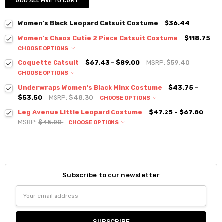
ADD ALL FIVE TO CART
Women's Black Leopard Catsuit Costume
$36.44
Women's Chaos Cutie 2 Piece Catsuit Costume
$118.75
CHOOSE OPTIONS
Coquette Catsuit
$67.43 - $89.00
MSRP:
$59.40
CHOOSE OPTIONS
Underwraps Women's Black Minx Costume
$43.75 -
$53.50
MSRP:
$48.30
CHOOSE OPTIONS
Leg Avenue Little Leopard Costume
$47.25 - $67.80
MSRP:
$45.00
CHOOSE OPTIONS
Subscribe to our newsletter
Email
Address