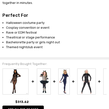
together in minutes.
Perfect For
Halloween costume party
Cosplay convention or event
Rave or EDM festival
Theatrical or stage performance
Bachelorette party or girls night out
Themed nightclub event
Frequently Bought Together:
$313.62