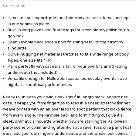
Description
Head-to-toe leopard-print net fabric covers arms, torso, and legs
in one seamless piece
Built-in long gloves and footed legs for a completely polished, no-
gap look
Open keyhole back adds a bold finishing detail to the stretchy
silhouette
Curve-hugging net material stretches to fit a wide range of body
types, one size fits 4-14
Pairs perfectly with cat ears, a tail, or your own bra and G-string
underneath (not included)
Versatile enough for Halloween costumes, cosplay events, rave
nights, or theatrical performances
Ready to unleash your wild side? This full-length black leopard net
catsuit wraps you from fingertips to toes in a sheer, stretchy fishnet
weave printed with an all-over leopard spot pattern that looks fierce
from every angle. The keyhole back and form-fitting cut give it a
sleek, dramatic silhouette whether you are stalking the Halloween
party scene or commanding attention at a rave. Toss on a pair of cat
ears, add your own lingerie underneath, and the whole look comes