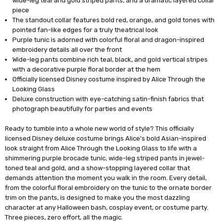
wide-leg teal and gold striped pants, and a dramatic layered collar
piece
The standout collar features bold red, orange, and gold tones with
pointed fan-like edges for a truly theatrical look
Purple tunic is adorned with colorful floral and dragon-inspired
embroidery details all over the front
Wide-leg pants combine rich teal, black, and gold vertical stripes
with a decorative purple floral border at the hem
Officially licensed Disney costume inspired by Alice Through the
Looking Glass
Deluxe construction with eye-catching satin-finish fabrics that
photograph beautifully for parties and events
Ready to tumble into a whole new world of style? This officially
licensed Disney deluxe costume brings Alice's bold Asian-inspired
look straight from Alice Through the Looking Glass to life with a
shimmering purple brocade tunic, wide-leg striped pants in jewel-
toned teal and gold, and a show-stopping layered collar that
demands attention the moment you walk in the room. Every detail,
from the colorful floral embroidery on the tunic to the ornate border
trim on the pants, is designed to make you the most dazzling
character at any Halloween bash, cosplay event, or costume party.
Three pieces, zero effort, all the magic.