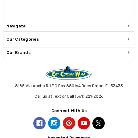
Navigate
Our Categories
Our Brands
8185 Via Ancho Rd PO Box 880164 Boca Raton, FL 33433
Call us at Text or Call (561) 221-2826
Connect With Us
Accepted Payments