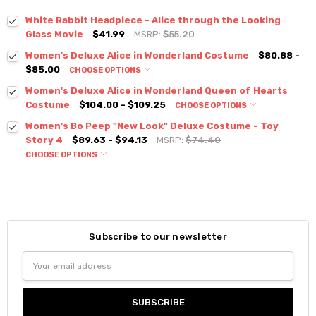
White Rabbit Headpiece - Alice through the Looking
Glass Movie
$41.99
MSRP:
$55.20
Women's Deluxe Alice in Wonderland Costume
$80.88 -
$85.00
CHOOSE OPTIONS
Women's Deluxe Alice in Wonderland Queen of Hearts
Costume
$104.00 - $109.25
CHOOSE OPTIONS
Women's Bo Peep "New Look" Deluxe Costume - Toy
Story 4
$89.63 - $94.13
MSRP:
$74.40
CHOOSE OPTIONS
Subscribe to our newsletter
Email
Address