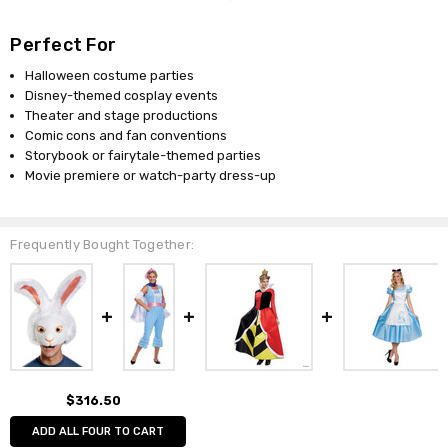
Perfect For
Halloween costume parties
Disney-themed cosplay events
Theater and stage productions
Comic cons and fan conventions
Storybook or fairytale-themed parties
Movie premiere or watch-party dress-up
Frequently Bought Together:
$316.50
ADD ALL FOUR TO CART