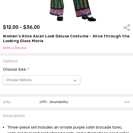
$12.00 - $36.00
Shar
Women's Alice Asian Look Deluxe Costume - Alice through the
Looking Glass Movie
Write a Review
Options
Choose Size:
*
Current
Stock:
Info
,UPC: ,Availability:
Description
Three-piece set includes an ornate purple satin brocade tunic,