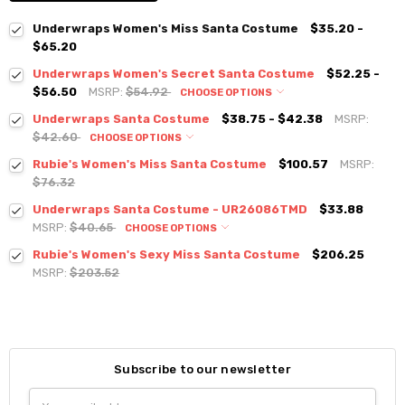
Underwraps Women's Miss Santa Costume
$35.20 -
$65.20
Underwraps Women's Secret Santa Costume
$52.25 -
$56.50
MSRP:
$54.92
CHOOSE OPTIONS
Underwraps Santa Costume
$38.75 - $42.38
MSRP:
$42.60
CHOOSE OPTIONS
Rubie's Women's Miss Santa Costume
$100.57
MSRP:
$76.32
Underwraps Santa Costume - UR26086TMD
$33.88
MSRP:
$40.65
CHOOSE OPTIONS
Rubie's Women's Sexy Miss Santa Costume
$206.25
MSRP:
$203.52
Subscribe to our newsletter
Email