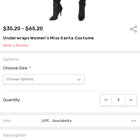
$35.20 - $65.20
Shar
Underwraps Women's Miss Santa Costume
Write a Review
Options
Choose Size:
*
Current
DECREASE QUANTI
INCRE
Quantity:
Stock:
Info
,UPC: ,Availability:
Description