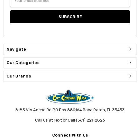
Address
Navigate
Our Categories
Our Brands
8185 Via Ancho Rd PO Box 880164 Boca Raton, FL 33433
Call us at Text or Call (561) 221-2826
Connect With Us