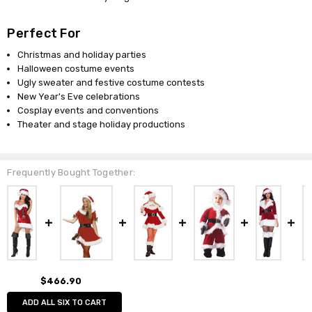
Perfect For
Christmas and holiday parties
Halloween costume events
Ugly sweater and festive costume contests
New Year's Eve celebrations
Cosplay events and conventions
Theater and stage holiday productions
Frequently Bought Together:
$466.90
ADD ALL SIX TO CART