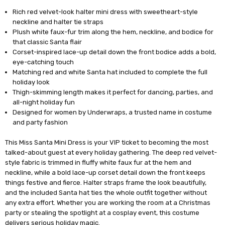
Rich red velvet-look halter mini dress with sweetheart-style
neckline and halter tie straps
Plush white faux-fur trim along the hem, neckline, and bodice for
that classic Santa flair
Corset-inspired lace-up detail down the front bodice adds a bold,
eye-catching touch
Matching red and white Santa hat included to complete the full
holiday look
Thigh-skimming length makes it perfect for dancing, parties, and
all-night holiday fun
Designed for women by Underwraps, a trusted name in costume
and party fashion
This Miss Santa Mini Dress is your VIP ticket to becoming the most
talked-about guest at every holiday gathering. The deep red velvet-
style fabric is trimmed in fluffy white faux fur at the hem and
neckline, while a bold lace-up corset detail down the front keeps
things festive and fierce. Halter straps frame the look beautifully,
and the included Santa hat ties the whole outfit together without
any extra effort. Whether you are working the room at a Christmas
party or stealing the spotlight at a cosplay event, this costume
delivers serious holiday magic.