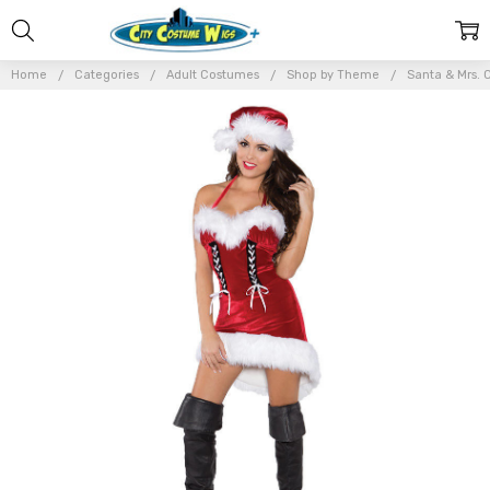
Home
Categories
Adult Costumes
Shop by Theme
Santa & Mrs. 