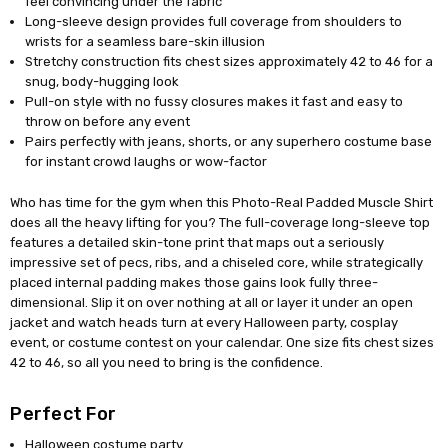
feel convincing under the fabric
Long-sleeve design provides full coverage from shoulders to
wrists for a seamless bare-skin illusion
Stretchy construction fits chest sizes approximately 42 to 46 for a
snug, body-hugging look
Pull-on style with no fussy closures makes it fast and easy to
throw on before any event
Pairs perfectly with jeans, shorts, or any superhero costume base
for instant crowd laughs or wow-factor
Who has time for the gym when this Photo-Real Padded Muscle Shirt
does all the heavy lifting for you? The full-coverage long-sleeve top
features a detailed skin-tone print that maps out a seriously
impressive set of pecs, ribs, and a chiseled core, while strategically
placed internal padding makes those gains look fully three-
dimensional. Slip it on over nothing at all or layer it under an open
jacket and watch heads turn at every Halloween party, cosplay
event, or costume contest on your calendar. One size fits chest sizes
42 to 46, so all you need to bring is the confidence.
Perfect For
Halloween costume party