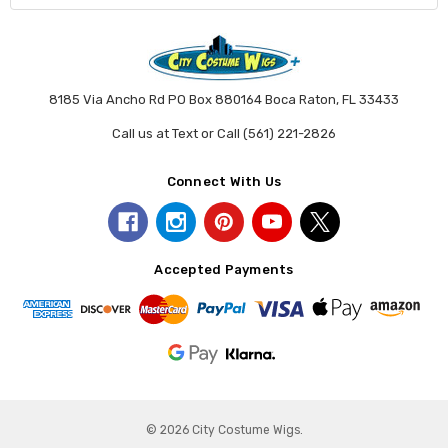
8185 Via Ancho Rd PO Box 880164 Boca Raton, FL 33433
Call us at Text or Call (561) 221-2826
Connect With Us
Accepted Payments
© 2026 City Costume Wigs.