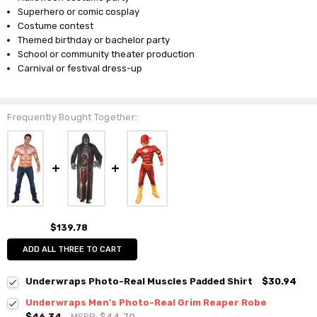
Superhero or comic cosplay
Costume contest
Themed birthday or bachelor party
School or community theater production
Carnival or festival dress-up
Frequently Bought Together:
$139.78
ADD ALL THREE TO CART
Underwraps Photo-Real Muscles Padded Shirt
$30.94
Underwraps Men's Photo-Real Grim Reaper Robe
$46.34
MSRP:
$44.70