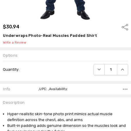
$30.94
Shar
Underwraps Photo-Real Muscles Padded Shirt
Write a Review
Options
Current
DECREASE QUANTI
INCRE
Quantity:
Stock:
Info
,UPC: ,Availability:
Description
Hyper-realistic skin-tone photo print mimics actual muscle
definition across the chest, abs, and arms
Built-in padding adds genuine dimension so the muscles look and