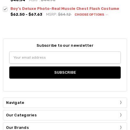
Boy's Deluxe Photo-Real Muscle Chest Flash Costume
$62.50 - $67.63
MSRP:
$54.12
CHOOSE OPTIONS
Subscribe to our newsletter
Email
Address
Navigate
Our Categories
Our Brands