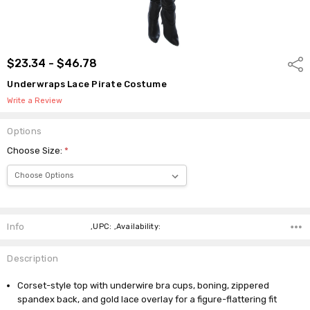
$23.34 - $46.78
Shar
Underwraps Lace Pirate Costume
Write a Review
Options
Choose Size:
*
Current
Stock:
Info
,UPC: ,Availability:
Description
Corset-style top with underwire bra cups, boning, zippered
spandex back, and gold lace overlay for a figure-flattering fit