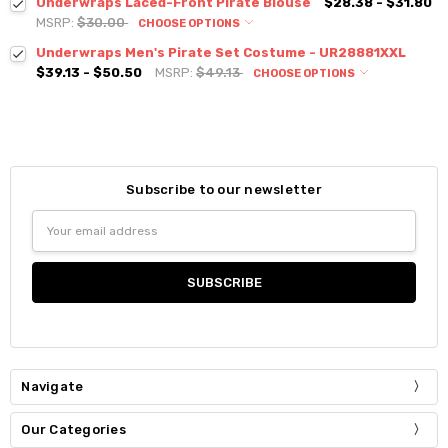
Underwraps Laced-Front Pirate Blouse
$28.38 - $31.80
MSRP:
$30.00
CHOOSE OPTIONS
Underwraps Men's Pirate Set Costume - UR28881XXL
$39.13 - $50.50
MSRP:
$49.13
CHOOSE OPTIONS
Subscribe to our newsletter
Email
Address
Navigate
Our Categories