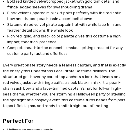
Bold red knitted velvet cropped jacket with gold trim detail and
fringe-edged sleeves for swashbuckling drama
Black velvet zippered mini skirt pairs perfectly with the red satin
bow and draped pearl-chain accent belt shown
Statement red velvet pirate captain hat with white lace trim and
feather detail crowns the whole look
Rich red, gold, and black color palette gives this costume a high-
impact, theatrical presence
Complete head-to-toe ensemble makes getting dressed for any
costume party fast and effortless
Every great pirate story needs a fearless captain, and that is exactly
the energy this Underwraps Lace Pirate Costume delivers. The
structured gold-overlay corset top anchors a look that layers on a
red velvet jacket with fringe cuffs, a sleek black mini skirt, a pearl-
chain sash bow, and a lace-trimmed captain's hat for full-on high-
seas drama. Whether you are storming a Halloween party or stealing
the spotlight at a cosplay event, this costume turns heads from port
to port. Bold, glam, and ready to sail straight out of the bag.
Perfect For
Halloween costume party