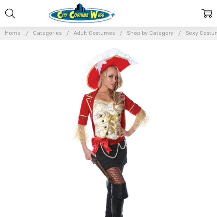
Home
Categories
Adult Costumes
Shop by Category
Sexy Costu