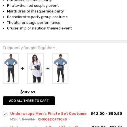
Pirate-themed cosplay event
Mardi Gras or masquerade party
Bachelorette party group costume
Theater or stage performance
Cruise ship or nautical themed event
Frequently Bought Together:
$109.51
ADD ALL THREE TO CART
Underwraps Men's Pirate Set Costume
$42.00 - $50.50
MSRP:
$49.13
CHOOSE OPTIONS