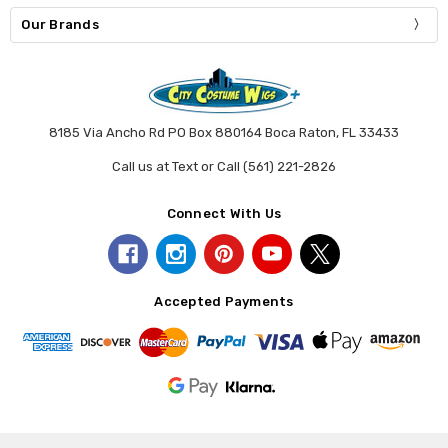
Our Brands
8185 Via Ancho Rd PO Box 880164 Boca Raton, FL 33433
Call us at Text or Call (561) 221-2826
Connect With Us
Accepted Payments