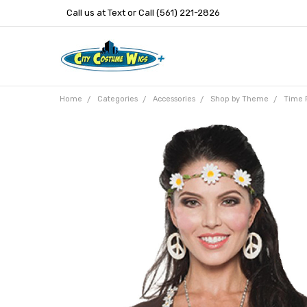
Call us at Text or Call (561) 221-2826
Home
Categories
Accessories
Shop by Theme
Time 