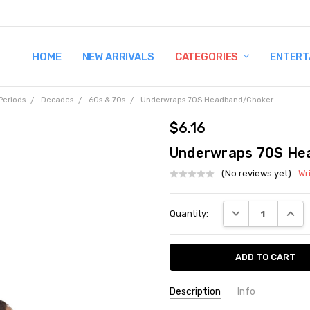
HOME
TERMS AND CONDITIONS
SHIPPING AND RETURNS
CONTACT US
WHY BUY FROM CCW?
WIG SIZING INFO
PRIVACY POLICY
NEW ARRIVALS
CATEGORIES
ENTERT
Periods
Decades
60s & 70s
Underwraps 70S Headband/Choker
$6.16
Underwraps 70S He
(No reviews yet)
Wr
Current
DECREASE QUANT
INCRE
Quantity:
Stock:
Description
Info