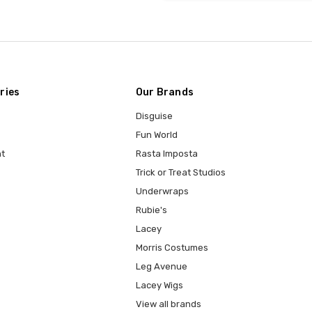
ries
Our Brands
Disguise
Fun World
t
Rasta Imposta
Trick or Treat Studios
Underwraps
Rubie's
Lacey
Morris Costumes
Leg Avenue
Lacey Wigs
View all brands