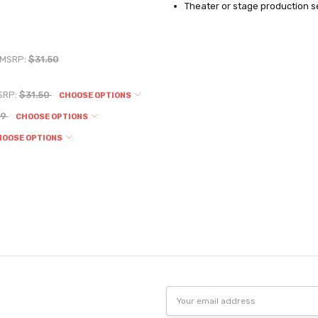
Theater or stage production se
MSRP:
$31.50
SRP:
$31.50
CHOOSE OPTIONS
19
CHOOSE OPTIONS
HOOSE OPTIONS
Email
Address