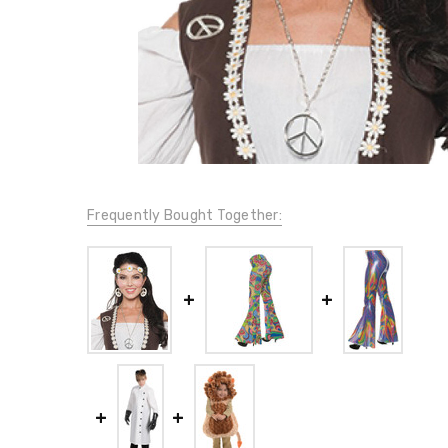
Frequently Bought Together: