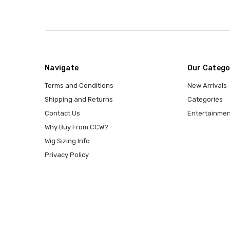
Navigate
Our Catego
Terms and Conditions
New Arrivals
Shipping and Returns
Categories
Contact Us
Entertainmen
Why Buy From CCW?
Wig Sizing Info
Privacy Policy