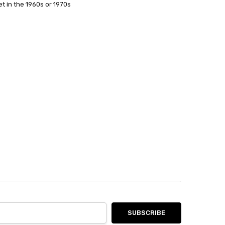
t in the 1960s or 1970s