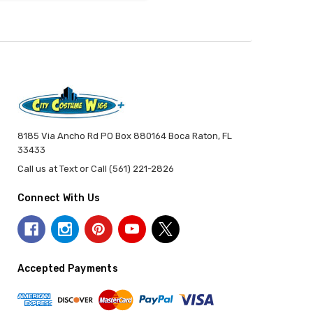
8185 Via Ancho Rd PO Box 880164 Boca Raton, FL
33433
Call us at Text or Call (561) 221-2826
Connect With Us
Accepted Payments