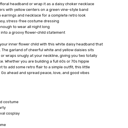
a floral headband or wrap it as a daisy choker necklace
ers with yellow centers on a green vine-style band
n earrings and necklace for a complete retro look
easy, stress-free costume dressing
nough to wear all night long
t into a groovy flower-child statement
your inner flower child with this white daisy headband that
 The garland of cheerful white and yellow daisies sits
or wraps snugly at your neckline, giving you two totally
ce. Whether you are building a full 60s or 70s hippie
to add some retro flair to a simple outfit, this little
g. Go ahead and spread peace, love, and good vibes
ild costume
rty
val cosplay
tume