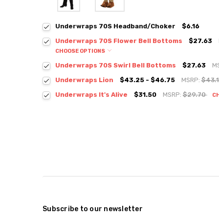
Underwraps 70S Headband/Choker
$6.16
Underwraps 70S Flower Bell Bottoms
$27.63
CHOOSE OPTIONS
Underwraps 70S Swirl Bell Bottoms
$27.63
M
Underwraps Lion
$43.25 - $46.75
MSRP:
$43.
Underwraps It's Alive
$31.50
MSRP:
$29.70
C
Subscribe to our newsletter