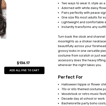
Two ways to wear it: style as 
UPC:
897164818011
Adorned with white daisy flow
MPN:
UR28180
Pairs perfectly with peace sig
AVAILABILITY:
In Stock
One size fits most adults for 
Lightweight and comfortable e
Instantly transforms any outfi
Turn back the clock and channel 
moonlights as a choker necklace.
beautifully across your forehead 
groovy looks in one versatile pie
costume from scratch or just want 
accessory does the heavy liftin
$136.17
wherever the night takes you.
ADD ALL FIVE TO CART
Perfect For
Halloween hippie or flower ch
70s or 60s themed costume pa
Woodstock or retro music festi
Decade day at school or work
Bachelorette party boho cos