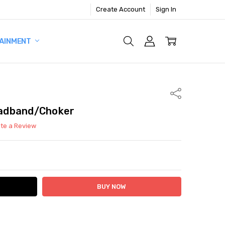
Create Account
Sign In
AINMENT
Share
adband/Choker
ite a Review
ITY:
ASE QUANTITY: