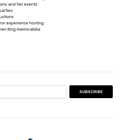
ions and fan events
parties
ductions
ror experience hosting
ephen King memorabilia