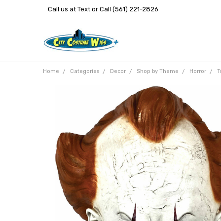
Call us at Text or Call (561) 221-2826
Home
Categories
Decor
Shop by Theme
Horror
T