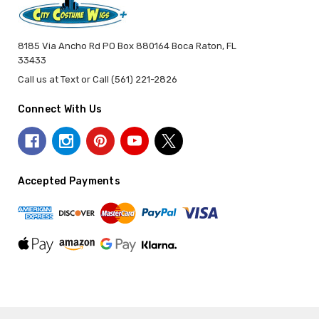
8185 Via Ancho Rd PO Box 880164 Boca Raton, FL
33433
Call us at Text or Call (561) 221-2826
Connect With Us
Accepted Payments