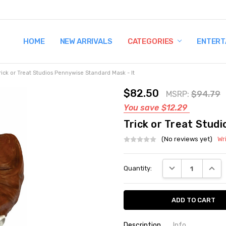
HOME
TERMS AND CONDITIONS
SHIPPING AND RETURNS
CONTACT US
WHY BUY FROM CCW?
WIG SIZING INFO
PRIVACY POLICY
NEW ARRIVALS
CATEGORIES
ENTERT
rick or Treat Studios Pennywise Standard Mask - It
$82.50
MSRP:
$94.79
You save
$12.29
Trick or Treat Stud
(No reviews yet)
Wr
Current
DECREASE QUANT
INCRE
Quantity:
Stock:
Description
Info