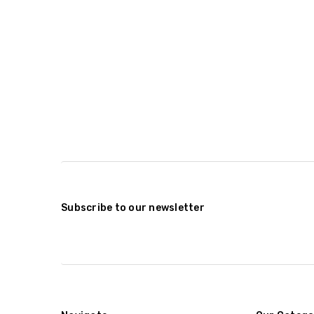
Subscribe to our newsletter