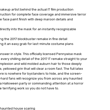
makeup artist behind the actual IT film production
truction for complete face coverage and immersive terror
 face paint finish with deep maroon details and
directly into the mask for an instantly recognizable
ing the 2017 blockbuster remake in fine detail
ing it an easy grab for last-minute costume plans
nswer in style. This officially licensed Pennywise mask
 every chilling detail of the 2017 IT remake straight to your
omplexion and wild molded auburn hair to those deeply
yellowed grin that will clear a room fast. The full latex
e is nowhere for bystanders to hide, and the screen-
-hard fans will recognize you from across any haunted
 a Halloween party or commanding attention at a horror
 terrifying work so you do not have to.
r haunted house scaring