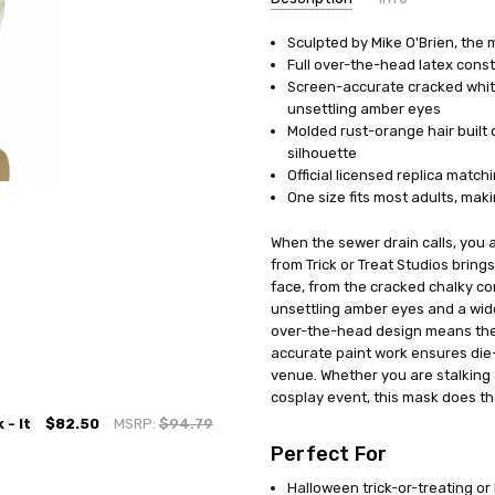
Sculpted by Mike O'Brien, the 
UPC:
811501032359
Full over-the-head latex cons
MPN:
MAMBWB101
Screen-accurate cracked white
AVAILABILITY:
In Stock
unsettling amber eyes
Molded rust-orange hair built 
silhouette
Official licensed replica match
One size fits most adults, mak
When the sewer drain calls, you a
from Trick or Treat Studios brings
face, from the cracked chalky c
unsettling amber eyes and a wide, 
over-the-head design means ther
accurate paint work ensures die
venue. Whether you are stalking
cosplay event, this mask does the
- It
$82.50
MSRP:
$94.79
Perfect For
Halloween trick-or-treating o