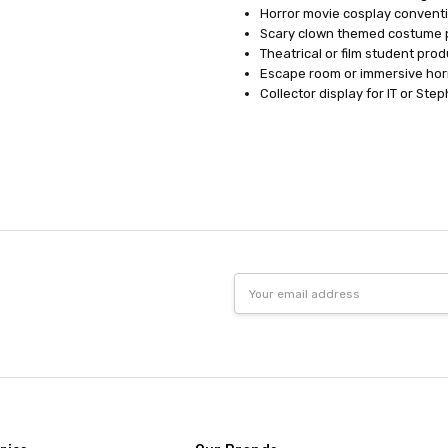
Horror movie cosplay convent
Scary clown themed costume 
Theatrical or film student pro
Escape room or immersive hor
Collector display for IT or St
Email
Address