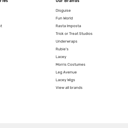
ries
Our Brands
Disguise
Fun World
t
Rasta Imposta
Trick or Treat Studios
Underwraps
Rubie's
Lacey
Morris Costumes
Leg Avenue
Lacey Wigs
View all brands