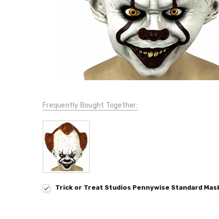
Frequently Bought Together:
Trick or Treat Studios Pennywise Standard Mask 