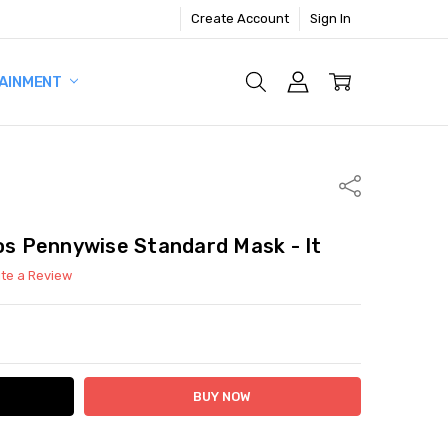
Create Account
Sign In
AINMENT
Share
ios Pennywise Standard Mask - It
ite a Review
ITY:
ASE QUANTITY: