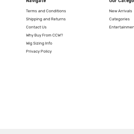
Navigate
Our Catego
Terms and Conditions
New Arrivals
Shipping and Returns
Categories
Contact Us
Entertainmen
Why Buy From CCW?
Wig Sizing Info
Privacy Policy