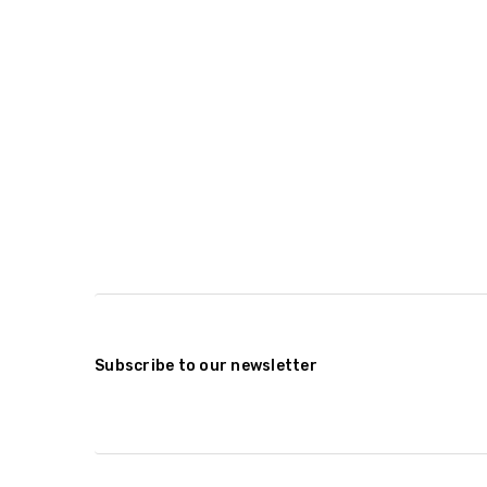
Subscribe to our newsletter