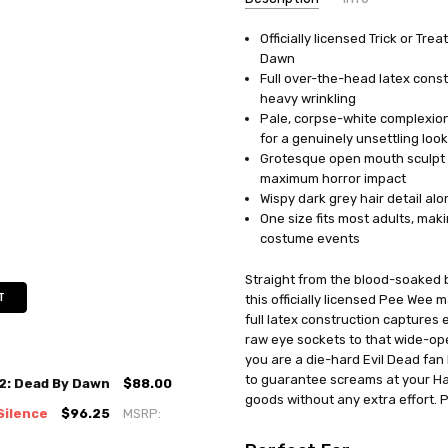
Officially licensed Trick or Tr
UPC:
854146005678
Dawn
MPN:
MA1035
Full over-the-head latex const
AVAILABILITY:
In Stock
heavy wrinkling
Pale, corpse-white complexio
for a genuinely unsettling look
Grotesque open mouth sculpt 
maximum horror impact
Wispy dark grey hair detail al
One size fits most adults, ma
costume events
Straight from the blood-soaked b
T
this officially licensed Pee Wee 
full latex construction captures 
raw eye sockets to that wide-op
you are a die-hard Evil Dead fan 
to guarantee screams at your Ha
 2: Dead By Dawn
$88.00
goods without any extra effort. Pu
Silence
$96.25
MSRP: