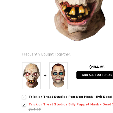
Frequently Bought Together:
$184.25
ADD ALL TWO TO CAR
Trick or Treat Studios Pee Wee Mask - Evil Dead
Trick or Treat Studios Billy Puppet Mask - Dead 
$64.79