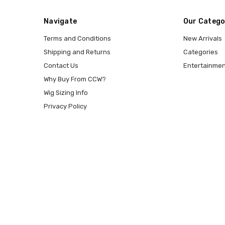
Navigate
Our Catego
Terms and Conditions
New Arrivals
Shipping and Returns
Categories
Contact Us
Entertainmen
Why Buy From CCW?
Wig Sizing Info
Privacy Policy