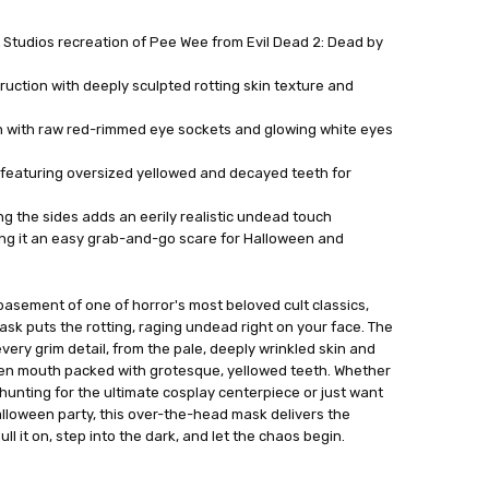
eat Studios recreation of Pee Wee from Evil Dead 2: Dead by
ruction with deeply sculpted rotting skin texture and
n with raw red-rimmed eye sockets and glowing white eyes
featuring oversized yellowed and decayed teeth for
ong the sides adds an eerily realistic undead touch
king it an easy grab-and-go scare for Halloween and
asement of one of horror's most beloved cult classics,
mask puts the rotting, raging undead right on your face. The
every grim detail, from the pale, deeply wrinkled skin and
en mouth packed with grotesque, yellowed teeth. Whether
hunting for the ultimate cosplay centerpiece or just want
lloween party, this over-the-head mask delivers the
ll it on, step into the dark, and let the chaos begin.