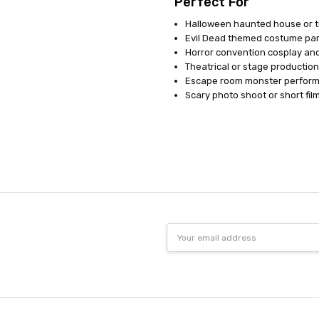
Perfect For
Halloween haunted house or tr
Evil Dead themed costume par
Horror convention cosplay an
Theatrical or stage productio
Escape room monster perfor
Scary photo shoot or short fil
Email
Address