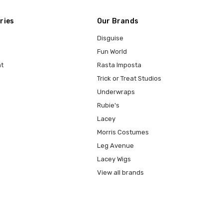
ries
Our Brands
Disguise
Fun World
t
Rasta Imposta
Trick or Treat Studios
Underwraps
Rubie's
Lacey
Morris Costumes
Leg Avenue
Lacey Wigs
View all brands