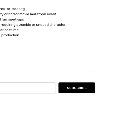
ick-or-treating
ty or horror movie marathon event
d fan meet-ups
n requiring a zombie or undead character
mer costume
m production