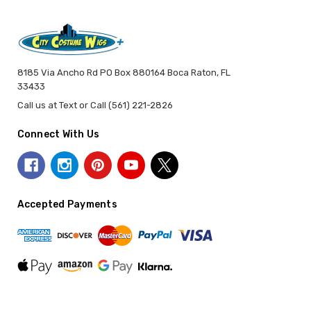
8185 Via Ancho Rd PO Box 880164 Boca Raton, FL
33433
Call us at Text or Call (561) 221-2826
Connect With Us
Accepted Payments