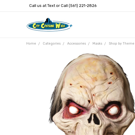
Call us at Text or Call (561) 221-2826
Home
Categories
Accessories
Masks
Shop by Theme