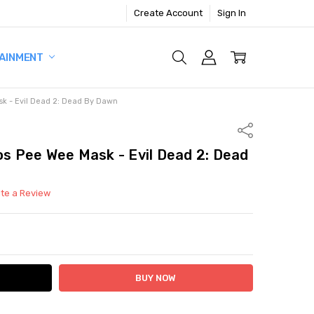
Create Account
Sign In
AINMENT
ask - Evil Dead 2: Dead By Dawn
Share
os Pee Wee Mask - Evil Dead 2: Dead
ite a Review
ITY:
ASE QUANTITY: