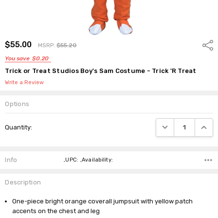
$55.00
Shar
MSRP:
$55.20
You save
$0.20
Trick or Treat Studios Boy's Sam Costume - Trick 'R Treat
Write a Review
Options
Current
DECREASE QUANTI
INCRE
Quantity:
Stock:
Info
,UPC: ,Availability:
Description
One-piece bright orange coverall jumpsuit with yellow patch
accents on the chest and leg