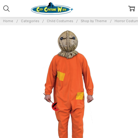
Home
Categories
Child Costumes
Shop by Theme
Horror Costu