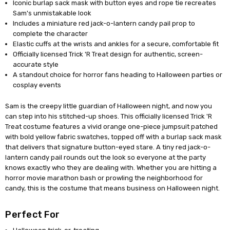
Iconic burlap sack mask with button eyes and rope tie recreates
Sam's unmistakable look
Includes a miniature red jack-o-lantern candy pail prop to
complete the character
Elastic cuffs at the wrists and ankles for a secure, comfortable fit
Officially licensed Trick 'R Treat design for authentic, screen-
accurate style
A standout choice for horror fans heading to Halloween parties or
cosplay events
Sam is the creepy little guardian of Halloween night, and now you
can step into his stitched-up shoes. This officially licensed Trick 'R
Treat costume features a vivid orange one-piece jumpsuit patched
with bold yellow fabric swatches, topped off with a burlap sack mask
that delivers that signature button-eyed stare. A tiny red jack-o-
lantern candy pail rounds out the look so everyone at the party
knows exactly who they are dealing with. Whether you are hitting a
horror movie marathon bash or prowling the neighborhood for
candy, this is the costume that means business on Halloween night.
Perfect For