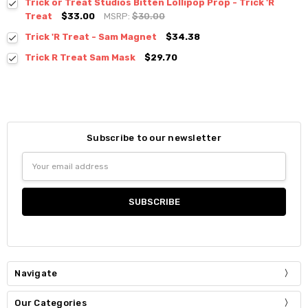
Trick or Treat Studios Bitten Lollipop Prop - Trick 'R
Treat
$33.00
MSRP:
$30.00
Trick 'R Treat - Sam Magnet
$34.38
Trick R Treat Sam Mask
$29.70
Subscribe to our newsletter
Email
Address
Navigate
Our Categories