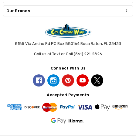
Our Brands
8185 Via Ancho Rd PO Box 880164 Boca Raton, FL 33433
Call us at Text or Call (561) 221-2826
Connect With Us
Accepted Payments