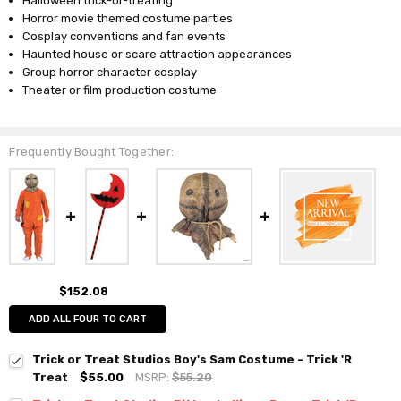
Halloween trick-or-treating
Horror movie themed costume parties
Cosplay conventions and fan events
Haunted house or scare attraction appearances
Group horror character cosplay
Theater or film production costume
Frequently Bought Together:
$152.08
ADD ALL FOUR TO CART
Trick or Treat Studios Boy's Sam Costume - Trick 'R
Treat
$55.00
MSRP:
$55.20