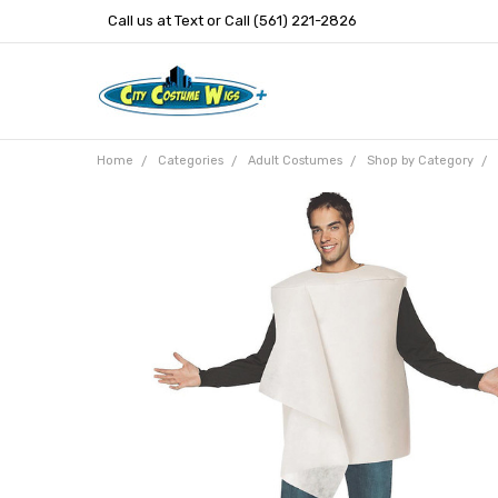
Call us at Text or Call (561) 221-2826
Home
Categories
Adult Costumes
Shop by Category