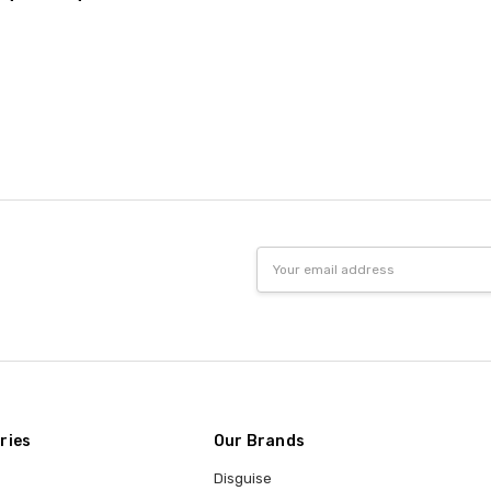
Email
Address
ries
Our Brands
Disguise