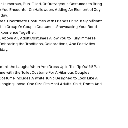
r Humorous, Pun-Filled, Or Outrageous Costumes to Bring
e You Encounter On Halloween, Adding An Element of Joy
iday.
es: Coordinate Costumes with Friends Or Your Significant
able Group Or Couple Costumes, Showcasing Your Bond
xperience Together.
 Above All, Adult Costumes Allow You to Fully Immerse
 Embracing the Traditions, Celebrations, And Festivities
iday.
t all the Laughs When You Dress Up In This Tp Outfit! Pair
me with the Toilet Costume For A Hilarious Couples
Costume Includes A White Tunic Designed to Look Like A
 Hanging Loose. One Size Fits Most Adults. Shirt, Pants And