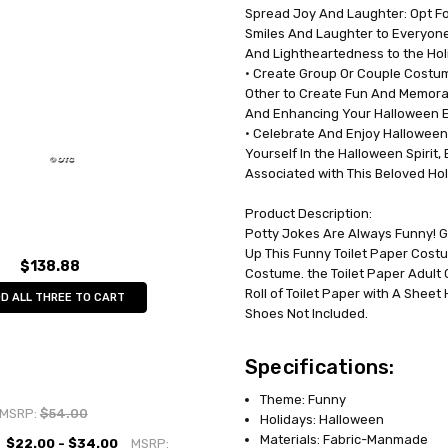
Spread Joy And Laughter: Opt Fo
UPC:
791249062019
Smiles And Laughter to Everyon
MPN:
GC6201
And Lightheartedness to the Hol
AVAILABILITY:
In Stock
• Create Group Or Couple Costum
Other to Create Fun And Memor
And Enhancing Your Halloween E
• Celebrate And Enjoy Halloween:
Yourself In the Halloween Spirit,
Associated with This Beloved Hol
Product Description:
Potty Jokes Are Always Funny! Ge
Up This Funny Toilet Paper Costu
$138.88
Costume. the Toilet Paper Adult 
Roll of Toilet Paper with A Sheet
D ALL THREE TO CART
Shoes Not Included.
Specifications:
Theme: Funny
MSRP:
$54.00
Holidays: Halloween
Materials: Fabric-Manmade
$22.00 - $34.00
MSRP: