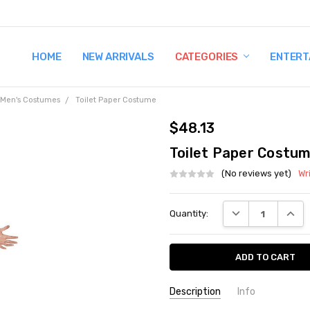
HOME
TERMS AND CONDITIONS
SHIPPING AND RETURNS
CONTACT US
WHY BUY FROM CCW?
WIG SIZING INFO
PRIVACY POLICY
NEW ARRIVALS
CATEGORIES
ENTERT
Men's Costumes
Toilet Paper Costume
$48.13
Toilet Paper Costu
(No reviews yet)
Wr
Current
DECREASE QUANT
INCRE
Quantity:
Stock:
Description
Info