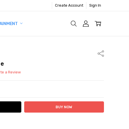
Create Account
Sign In
AINMENT
Share
me
ite a Review
ITY:
ASE QUANTITY: