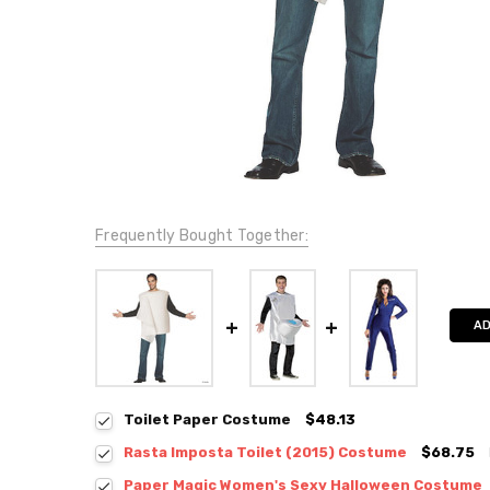
Frequently Bought Together:
AD
Toilet Paper Costume
$48.13
Rasta Imposta Toilet (2015) Costume
$68.75
Paper Magic Women's Sexy Halloween Costume