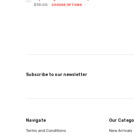
$18.00
CHOOSE OPTIONS
Subscribe to our newsletter
Navigate
Our Catego
Terms and Conditions
New Arrivals