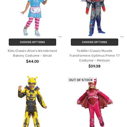
CHOOSE OPTIONS
CHOOSE OPTIONS
Kids Classic Alice's Wonderland
Toddler Classic Muscle
Bakery Costume - Small
Transformers Optimus Prime T7
Costume - Medium
$44.00
$39.38
OUT OF STOCK