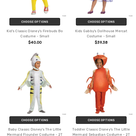
CHOOSE OPTIONS
CHOOSE OPTIONS
Kid's Classic Disney's Firebuds Bo
Kids Gabby's Dollhouse Mercat
Costume - Small
Costume - Small
$40.00
$39.38
CHOOSE OPTIONS
CHOOSE OPTIONS
Baby Classic Disney's The Little
Toddler Classic Disney's The Little
Mermaid Flounder Costume - 2T
Mermaid Sebastian Costume - 2T