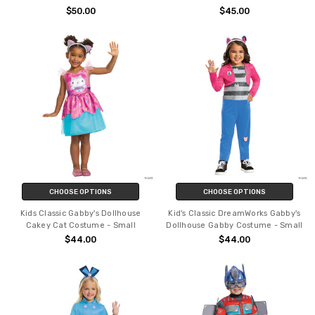
$50.00
$45.00
CHOOSE OPTIONS
CHOOSE OPTIONS
Kids Classic Gabby's Dollhouse
Kid's Classic DreamWorks Gabby's
Cakey Cat Costume - Small
Dollhouse Gabby Costume - Small
$44.00
$44.00