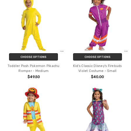
CHOOSE OPTIONS
CHOOSE OPTIONS
Toddler Posh Pokemon Pikachu
Kid's Classic Disney's Firebuds
Romper - Medium
Violet Costume - Small
$49.50
$40.00