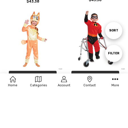
$43.38
Sort
SORT
By
Show
FILTER
Filters
CHOOSE OPTIONS
CHOOSE OPTIONS
Toddler Classic Bingo Costume -
Kids Adaptive Incredibles Dash
Home
Categories
Account
Contact
More
Medium
Costume - Small 4-6
$44.00
$55.00