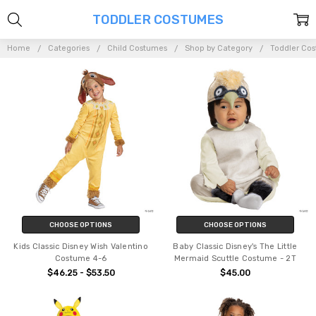
TODDLER COSTUMES
Home
Categories
Child Costumes
Shop by Category
Toddler Co
CHOOSE OPTIONS
CHOOSE OPTIONS
Kids Classic Disney Wish Valentino
Baby Classic Disney's The Little
Costume 4-6
Mermaid Scuttle Costume - 2T
$46.25 - $53.50
$45.00