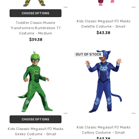
CHOOSE OPTIONS
Kids Classic Megasuit PJ Masks
Toddler Classic Muscle
Owlette Costume - Small
Transformers Bumblebee T7
$43.38
Costume - Medium
$39.38
OUT OF STOCK
CHOOSE OPTIONS
Kids Classic Megasuit PJ Masks
Kids Classsic Megasuit PJ Masks
Catboy Costume - Small
Gekko Costume - Small
$43.38