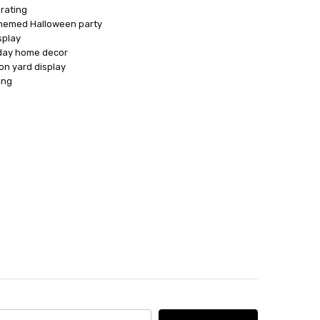
rating
themed Halloween party
splay
iday home decor
on yard display
ing