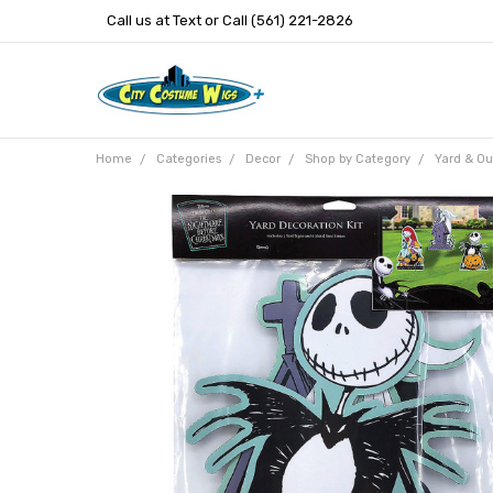
Call us at Text or Call (561) 221-2826
Home
Categories
Decor
Shop by Category
Yard & Ou