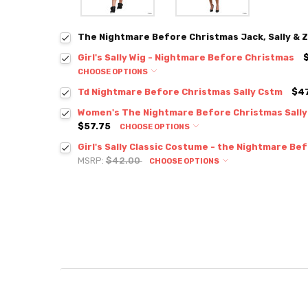
The Nightmare Before Christmas Jack, Sally & Z
Girl's Sally Wig - Nightmare Before Christmas
CHOOSE OPTIONS
Td Nightmare Before Christmas Sally Cstm
$47
Women's The Nightmare Before Christmas Sall
$57.75
CHOOSE OPTIONS
Girl's Sally Classic Costume - the Nightmare Be
MSRP:
$42.00
CHOOSE OPTIONS