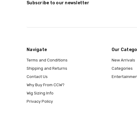
Subscribe to our newsletter
Navigate
Our Catego
Terms and Conditions
New Arrivals
Shipping and Returns
Categories
Contact Us
Entertainmen
Why Buy From CCW?
Wig Sizing Info
Privacy Policy