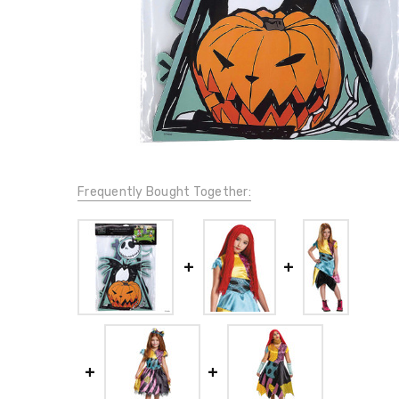
Frequently Bought Together: