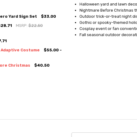
Halloween yard and lawn deco
Nightmare Before Christmas 
ero Yard Sign Set
$33.00
Outdoor trick-or-treat night di
Gothic or spooky-themed hol
$28.71
MSRP:
$22.50
Cosplay event or fan conventi
Fall seasonal outdoor decorat
.71
y Adaptive Costume
$55.00 -
fore Christmas
$40.50
Email