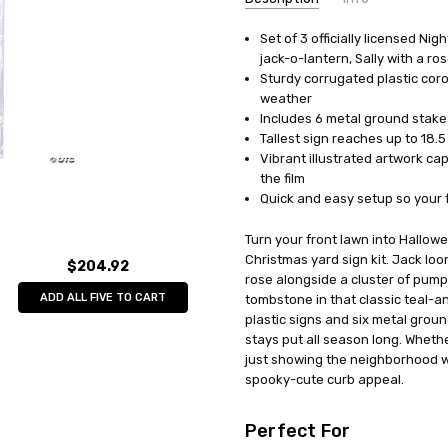
Set of 3 officially licensed N
AVAILABILITY:
In Stock
jack-o-lantern, Sally with a r
Sturdy corrugated plastic cor
weather
Includes 6 metal ground stakes
Tallest sign reaches up to 18.5
Vibrant illustrated artwork cap
the film
Quick and easy setup so your f
Turn your front lawn into Hallowe
Christmas yard sign kit. Jack loo
$204.92
rose alongside a cluster of pump
ADD ALL FIVE TO CART
tombstone in that classic teal-a
plastic signs and six metal groun
stays put all season long. Whethe
just showing the neighborhood wh
spooky-cute curb appeal.
Perfect For