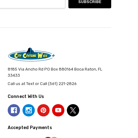
8185 Via Ancho Rd PO Box 880164 Boca Raton, FL
33433
Call us at Text or Call (561) 221-2826
Connect With Us
Accepted Payments