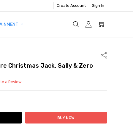
Create Account
Sign In
AINMENT
Share
e Christmas Jack, Sally & Zero
ite a Review
ITY:
ASE QUANTITY: