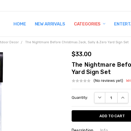
HOME
TERMS AND CONDITIONS
SHIPPING AND RETURNS
CONTACT US
WHY BUY FROM CCW?
WIG SIZING INFO
PRIVACY POLICY
NEW ARRIVALS
CATEGORIES
ENTERT
tdoor Decor
The Nightmare Before Christmas Jack, Sally & Zero Yard Sign Set
$33.00
The Nightmare Befor
Yard Sign Set
(No reviews yet)
Wr
Current
DECREASE QUANT
INCRE
Quantity:
Stock:
Description
Info