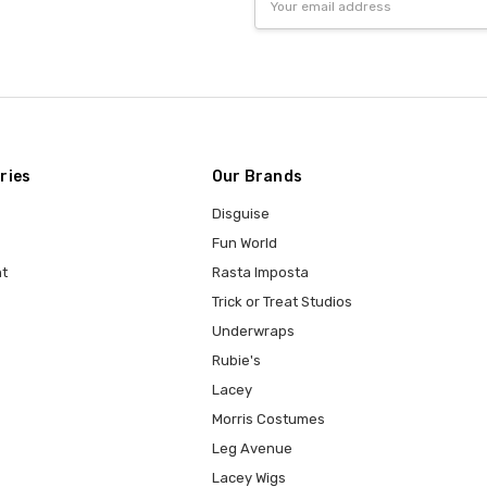
Address
ries
Our Brands
Disguise
Fun World
t
Rasta Imposta
Trick or Treat Studios
Underwraps
Rubie's
Lacey
Morris Costumes
Leg Avenue
Lacey Wigs