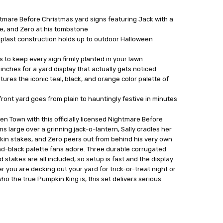
ightmare Before Christmas yard signs featuring Jack with a
ose, and Zero at his tombstone
oplast construction holds up to outdoor Halloween
 to keep every sign firmly planted in your lawn
 inches for a yard display that actually gets noticed
tures the iconic teal, black, and orange color palette of
ront yard goes from plain to hauntingly festive in minutes
en Town with this officially licensed Nightmare Before
ms large over a grinning jack-o-lantern, Sally cradles her
kin stakes, and Zero peers out from behind his very own
nd-black palette fans adore. Three durable corrugated
d stakes are all included, so setup is fast and the display
r you are decking out your yard for trick-or-treat night or
o the true Pumpkin King is, this set delivers serious