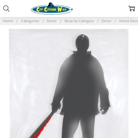
Home
Categories
Decor
Shop by Category
Decor
Home Dec