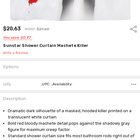
$20.63
Shar
MSRP:
$21.60
You save
$0.97
Sunstar Shower Curtain Machete Killer
Write a Review
Options
Current
Stock:
Info
,UPC: ,Availability:
Description
Dramatic dark silhouette of a masked, hooded killer printed on a
translucent white curtain
Bold red bloody machete detail pops against the shadowy gray
figure for maximum creep factor
Standard shower curtain size fits most bathroom rods right out of