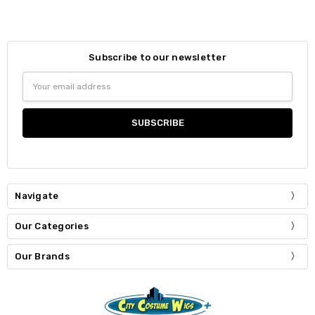
Subscribe to our newsletter
Email
Address
Navigate
Our Categories
Our Brands