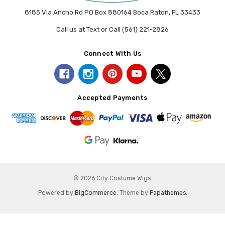
8185 Via Ancho Rd PO Box 880164 Boca Raton, FL 33433
Call us at Text or Call (561) 221-2826
Connect With Us
Accepted Payments
© 2026 City Costume Wigs.
Powered by
BigCommerce
. Theme by
Papathemes
.