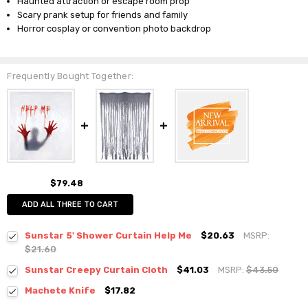
Haunted attraction or escape room prop
Scary prank setup for friends and family
Horror cosplay or convention photo backdrop
Frequently Bought Together:
$79.48
ADD ALL THREE TO CART
Sunstar 5' Shower Curtain Help Me
$20.63
MSRP:
$21.60
Sunstar Creepy Curtain Cloth
$41.03
MSRP:
$43.50
Machete Knife
$17.82