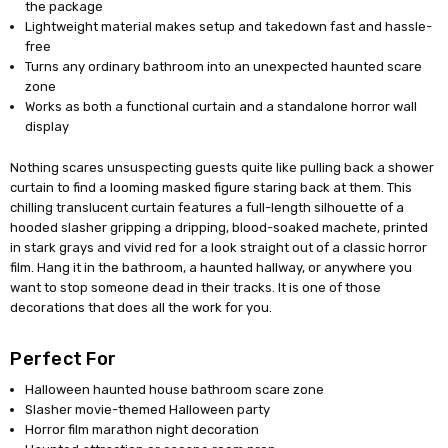
the package
Lightweight material makes setup and takedown fast and hassle-
free
Turns any ordinary bathroom into an unexpected haunted scare
zone
Works as both a functional curtain and a standalone horror wall
display
Nothing scares unsuspecting guests quite like pulling back a shower
curtain to find a looming masked figure staring back at them. This
chilling translucent curtain features a full-length silhouette of a
hooded slasher gripping a dripping, blood-soaked machete, printed
in stark grays and vivid red for a look straight out of a classic horror
film. Hang it in the bathroom, a haunted hallway, or anywhere you
want to stop someone dead in their tracks. It is one of those
decorations that does all the work for you.
Perfect For
Halloween haunted house bathroom scare zone
Slasher movie-themed Halloween party
Horror film marathon night decoration