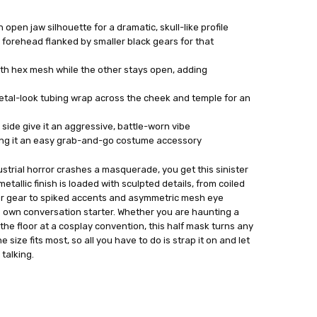
open jaw silhouette for a dramatic, skull-like profile
r forehead flanked by smaller black gears for that
th hex mesh while the other stays open, adding
etal-look tubing wrap across the cheek and temple for an
side give it an aggressive, battle-worn vibe
king it an easy grab-and-go costume accessory
trial horror crashes a masquerade, you get this sinister
tallic finish is loaded with sculpted details, from coiled
er gear to spiked accents and asymmetric mesh eye
s own conversation starter. Whether you are haunting a
e floor at a cosplay convention, this half mask turns any
e size fits most, so all you have to do is strap it on and let
talking.