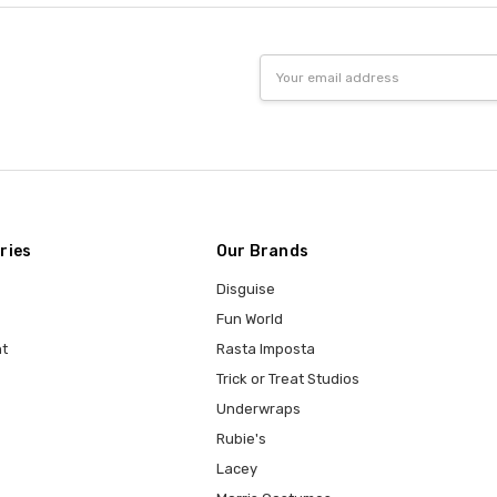
Email
Address
ries
Our Brands
Disguise
Fun World
t
Rasta Imposta
Trick or Treat Studios
Underwraps
Rubie's
Lacey