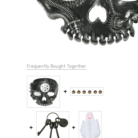
Frequently Bought Together: