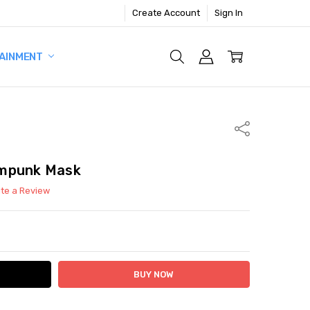
Create Account
Sign In
AINMENT
Share
ampunk Mask
ite a Review
ITY:
ASE QUANTITY: