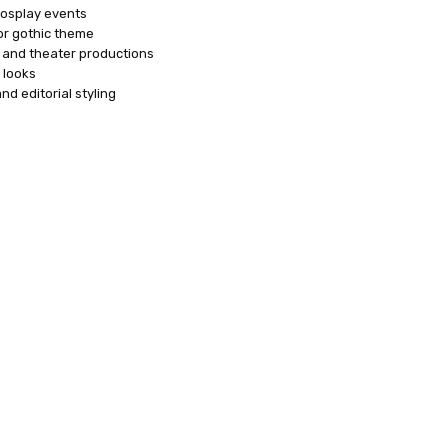
osplay events
or gothic theme
and theater productions
 looks
d editorial styling