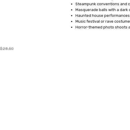
Steampunk conventions and c
Masquerade balls with a dark 
Haunted house performances 
Music festival or rave costume
Horror-themed photo shoots an
$28.50