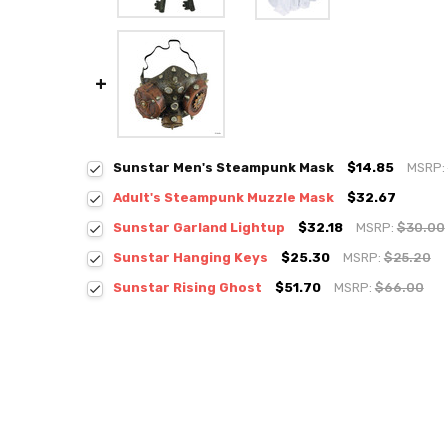
Sunstar Men's Steampunk Mask
$14.85
MSRP:
Adult's Steampunk Muzzle Mask
$32.67
Sunstar Garland Lightup
$32.18
MSRP:
$30.00
Sunstar Hanging Keys
$25.30
MSRP:
$25.20
Sunstar Rising Ghost
$51.70
MSRP:
$66.00