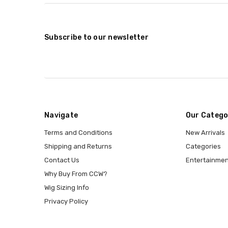
Subscribe to our newsletter
Navigate
Our Catego
Terms and Conditions
New Arrivals
Shipping and Returns
Categories
Contact Us
Entertainmen
Why Buy From CCW?
Wig Sizing Info
Privacy Policy