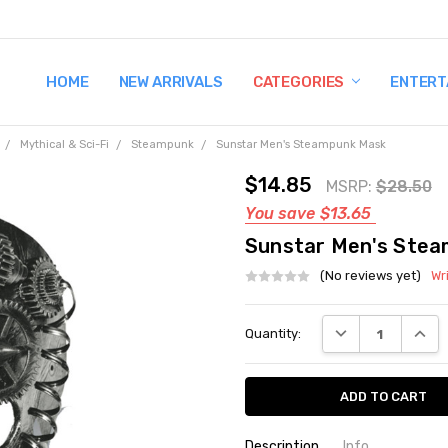
HOME
TERMS AND CONDITIONS
SHIPPING AND RETURNS
CONTACT US
WHY BUY FROM CCW?
WIG SIZING INFO
PRIVACY POLICY
NEW ARRIVALS
CATEGORIES
ENTERT
Mythical & Sci-Fi
Steampunk
Sunstar Men's Steampunk Mask
$14.85
MSRP:
$28.50
You save
$13.65
Sunstar Men's Ste
(No reviews yet)
Wr
Current
DECREASE QUANT
INCRE
Quantity:
Stock:
Description
Info