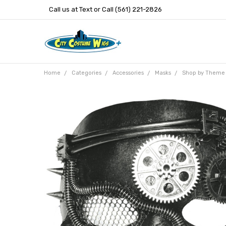
Call us at Text or Call (561) 221-2826
Home
Categories
Accessories
Masks
Shop by Theme