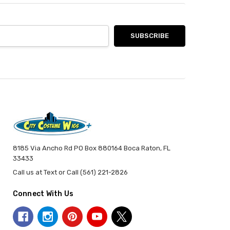
8185 Via Ancho Rd PO Box 880164 Boca Raton, FL
33433
Call us at Text or Call (561) 221-2826
Connect With Us