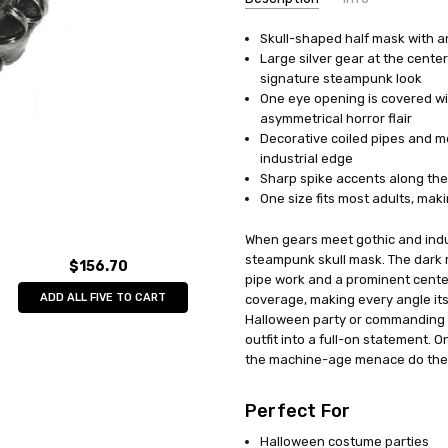
Skull-shaped half mask with an 
UPC:
762543737798
Large silver gear at the cente
MPN:
SS73779
signature steampunk look
AVAILABILITY:
In Stock
One eye opening is covered wi
asymmetrical horror flair
Decorative coiled pipes and m
industrial edge
Sharp spike accents along the 
One size fits most adults, ma
When gears meet gothic and indus
steampunk skull mask. The dark me
$156.70
pipe work and a prominent cent
ADD ALL FIVE TO CART
coverage, making every angle it
Halloween party or commanding th
outfit into a full-on statement. On
the machine-age menace do the 
Perfect For
Halloween costume parties