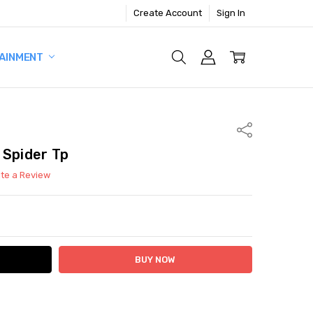
Create Account
Sign In
AINMENT
Share
 Spider Tp
ite a Review
ITY:
ASE QUANTITY: