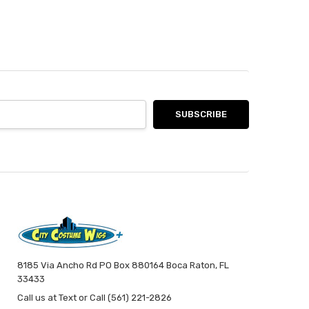
8185 Via Ancho Rd PO Box 880164 Boca Raton, FL
33433
Call us at Text or Call (561) 221-2826