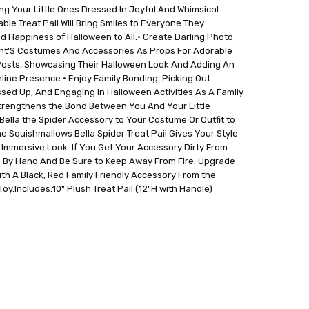
g Your Little Ones Dressed In Joyful And Whimsical
e Treat Pail Will Bring Smiles to Everyone They
d Happiness of Halloween to All.• Create Darling Photo
ant'S Costumes And Accessories As Props For Adorable
Posts, Showcasing Their Halloween Look And Adding An
line Presence.• Enjoy Family Bonding: Picking Out
sed Up, And Engaging In Halloween Activities As A Family
trengthens the Bond Between You And Your Little
ella the Spider Accessory to Your Costume Or Outfit to
 Squishmallows Bella Spider Treat Pail Gives Your Style
 Immersive Look. If You Get Your Accessory Dirty From
 By Hand And Be Sure to Keep Away From Fire. Upgrade
ith A Black, Red Family Friendly Accessory From the
oy.Includes:10" Plush Treat Pail (12"H with Handle)