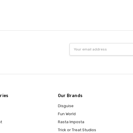
Email
Address
ries
Our Brands
Disguise
Fun World
t
Rasta Imposta
Trick or Treat Studios