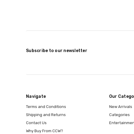
Subscribe to our newsletter
Navigate
Our Catego
Terms and Conditions
New Arrivals
Shipping and Returns
Categories
Contact Us
Entertainmen
Why Buy From CCW?