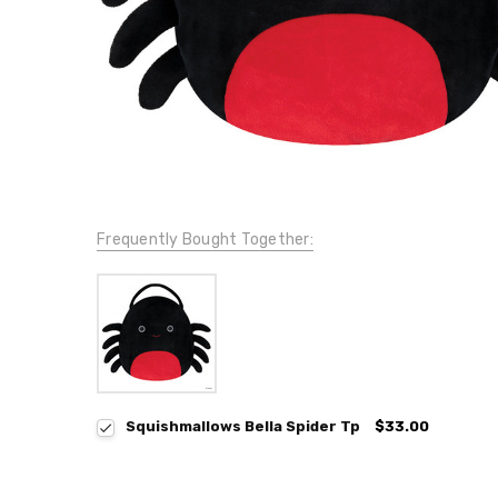
Frequently Bought Together:
Squishmallows Bella Spider Tp
$33.00