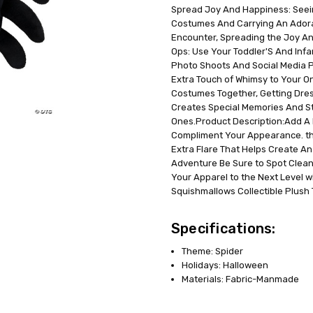
Spread Joy And Happiness: Seein
UPC:
191726468523
Costumes And Carrying An Adorabl
MPN:
JWC1315
Encounter, Spreading the Joy An
AVAILABILITY:
In Stock
Ops: Use Your Toddler'S And Inf
Photo Shoots And Social Media 
Extra Touch of Whimsy to Your On
Costumes Together, Getting Dres
Creates Special Memories And S
Ones.Product Description:Add A B
Compliment Your Appearance. the
Extra Flare That Helps Create An
Adventure Be Sure to Spot Clean
Your Apparel to the Next Level w
Squishmallows Collectible Plush T
Specifications:
Theme: Spider
Holidays: Halloween
Materials: Fabric-Manmade