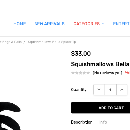
HOME
TERMS AND CONDITIONS
SHIPPING AND RETURNS
CONTACT US
WHY BUY FROM CCW?
WIG SIZING INFO
PRIVACY POLICY
NEW ARRIVALS
CATEGORIES
ENTERT
t Bags & Pails
Squishmallows Bella Spider Tp
$33.00
Squishmallows Bella
(No reviews yet)
Wr
Current
DECREASE QUANT
INCRE
Quantity:
Stock:
Description
Info