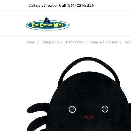
Call us at Text or Call (561) 221-2826
Home
Categories
Accessories
Shop by Category
Trea