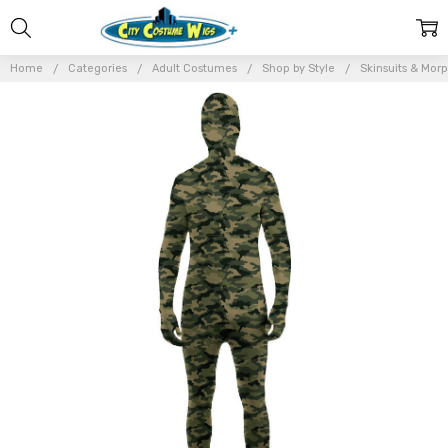
Home
Categories
Adult Costumes
Shop by Style
Skinsuits & Morp