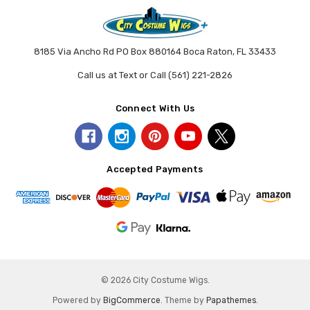
8185 Via Ancho Rd PO Box 880164 Boca Raton, FL 33433
Call us at Text or Call (561) 221-2826
Connect With Us
Accepted Payments
© 2026 City Costume Wigs.
Powered by
BigCommerce
. Theme by
Papathemes
.