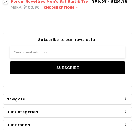
Forum Novelties Men's Bat Suit & Tie
$96.68 - $124.75
MSRP:
$100.80
CHOOSE OPTIONS
Subscribe to our newsletter
Email
Address
Navigate
Our Categories
Our Brands