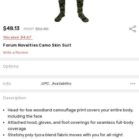
$48.13
Shar
MSRP:
$52.80
You save
$4.67
Forum Novelties Camo Skin Suit
Write a Review
Options
Current
Stock:
Info
,UPC: ,Availability:
Description
Head-to-toe woodland camouflage print covers your entire body,
including the face
Attached hood, gloves, and foot coverings for seamless full-body
coverage
Stretchy poly-lycra blend fabric moves with you for all-night