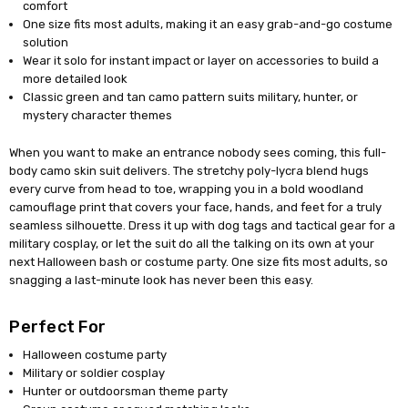
comfort
One size fits most adults, making it an easy grab-and-go costume
solution
Wear it solo for instant impact or layer on accessories to build a
more detailed look
Classic green and tan camo pattern suits military, hunter, or
mystery character themes
When you want to make an entrance nobody sees coming, this full-
body camo skin suit delivers. The stretchy poly-lycra blend hugs
every curve from head to toe, wrapping you in a bold woodland
camouflage print that covers your face, hands, and feet for a truly
seamless silhouette. Dress it up with dog tags and tactical gear for a
military cosplay, or let the suit do all the talking on its own at your
next Halloween bash or costume party. One size fits most adults, so
snagging a last-minute look has never been this easy.
Perfect For
Halloween costume party
Military or soldier cosplay
Hunter or outdoorsman theme party