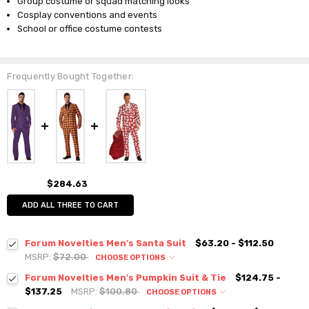
Group costume or squad matching looks
Cosplay conventions and events
School or office costume contests
Frequently Bought Together:
$284.63
ADD ALL THREE TO CART
Forum Novelties Men's Santa Suit
$63.20 - $112.50
MSRP:
$72.00
CHOOSE OPTIONS
Forum Novelties Men's Pumpkin Suit & Tie
$124.75 -
$137.25
MSRP:
$100.80
CHOOSE OPTIONS