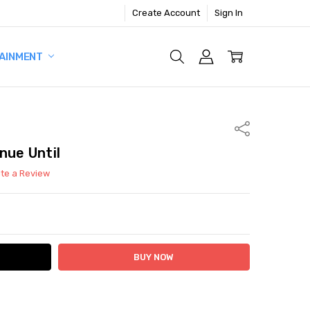
Create Account
Sign In
AINMENT
Share
nue Until
ite a Review
ITY:
ASE QUANTITY: