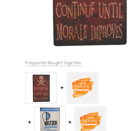
Frequently Bought Together: