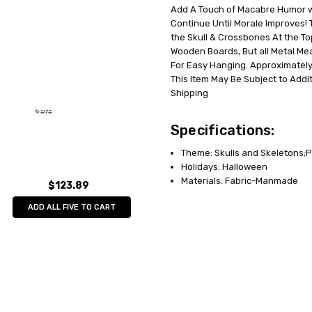
Add A Touch of Macabre Humor wit
UPC:
762543468982
Continue Until Morale Improves!
MPN:
SS46898
the Skull & Crossbones At the Top
AVAILABILITY:
Out of Stock
Wooden Boards, But all Metal Me
For Easy Hanging. Approximately 1
This Item May Be Subject to Addit
Shipping
Specifications:
Theme: Skulls and Skeletons;P
Holidays: Halloween
Materials: Fabric-Manmade
$123.89
ADD ALL FIVE TO CART