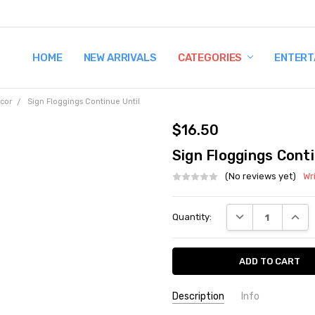
HOME
TERMS AND CONDITIONS
SHIPPING AND RETURNS
CONTACT US
WHY BUY FROM CCW?
WIG SIZING INFO
PRIVACY POLICY
NEW ARRIVALS
CATEGORIES
ENTERT
cor
Sign Floggings Continue Until
$16.50
Sign Floggings Conti
(No reviews yet)
Wr
Current
DECREASE QUANT
INCRE
Quantity:
Stock:
Description
Info