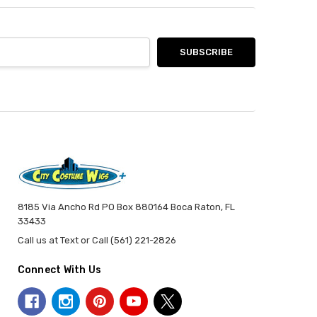
8185 Via Ancho Rd PO Box 880164 Boca Raton, FL
33433
Call us at Text or Call (561) 221-2826
Connect With Us