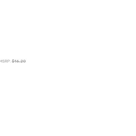
MSRP:
$16.20