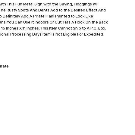
h This Fun Metal Sign with the Saying, Floggings Will
 The Rusty Spots And Dents Add to the Desired Effect And
 Definitely Add A Pirate Flair! Painted to Look Like
ans You Can Use It Indoors Or Out. Has A Hook On the Back
6 Inches X 11 Inches. This Item Cannot Ship to A P.O. Box.
ional Processing Days.Item Is Not Eligible For Expedited
irate