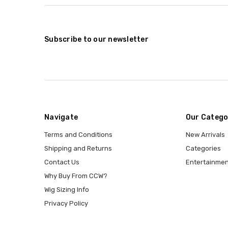
Subscribe to our newsletter
Navigate
Our Catego
Terms and Conditions
New Arrivals
Shipping and Returns
Categories
Contact Us
Entertainmen
Why Buy From CCW?
Wig Sizing Info
Privacy Policy