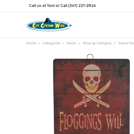
Call us at Text or Call (561) 221-2826
Home
Categories
Decor
Shop by Category
Indoor De