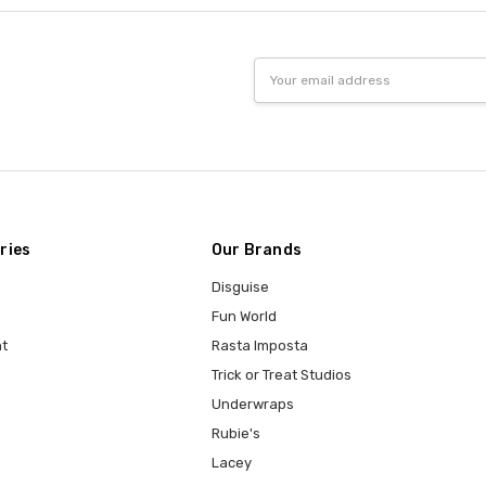
Email
Address
ries
Our Brands
Disguise
Fun World
t
Rasta Imposta
Trick or Treat Studios
Underwraps
Rubie's
Lacey