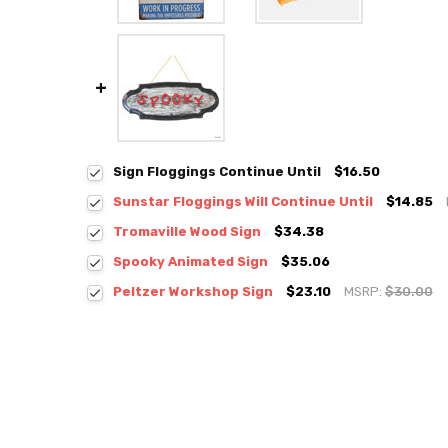
Sign Floggings Continue Until
$16.50
Sunstar Floggings Will Continue Until
$14.85
Tromaville Wood Sign
$34.38
Spooky Animated Sign
$35.06
Peltzer Workshop Sign
$23.10
MSRP:
$30.00