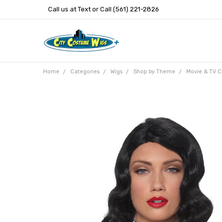
Call us at Text or Call (561) 221-2826
Home
Categories
Wigs
Shop by Theme
Movie & TV C