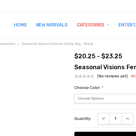
HOME
TERMS AND CONDITIONS
SHIPPING AND RETURNS
CONTACT US
WHY BUY FROM CCW?
WIG SIZING INFO
PRIVACY POLICY
NEW ARRIVALS
CATEGORIES
ENTERT
haracters
Seasonal Visions Femme Fatale Wig - Black
$20.25 - $23.25
Seasonal Visions Fe
(No reviews yet)
Wr
Choose Color:
*
Current
DECREASE QUANT
INCRE
Quantity:
Stock: