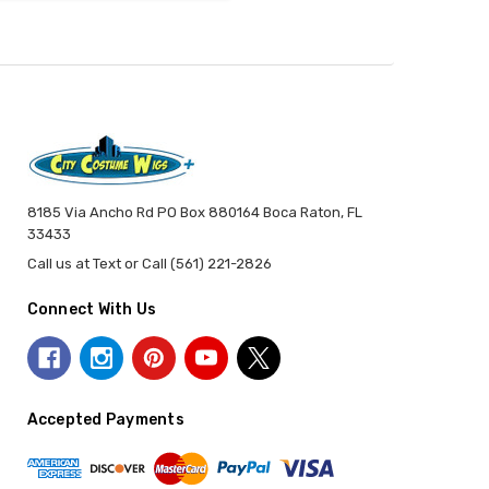
8185 Via Ancho Rd PO Box 880164 Boca Raton, FL
33433
Call us at Text or Call (561) 221-2826
Connect With Us
Accepted Payments