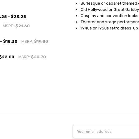
Burlesque or cabaret themed 
Old Hollywood or Great Gatsby
Cosplay and convention looks
.25 - $23.25
Theater and stage performan
MSRP:
$21.60
1940s or 1950s retro dress-up
 - $18.30
MSRP:
$19.80
 $22.00
MSRP:
$20.70
Email
Address