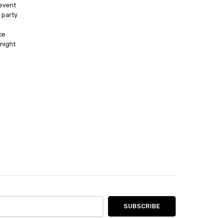
event
 party
ce
 night