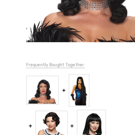
Frequently Bought Together: