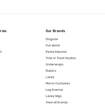
ries
Our Brands
Disguise
Fun World
t
Rasta Imposta
Trick or Treat Studios
Underwraps
Rubie's
Lacey
Morris Costumes
Leg Avenue
Lacey Wigs
View all brands