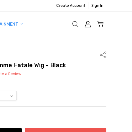
Create Account
Sign In
AINMENT
Share
mme Fatale Wig - Black
ite a Review
ITY:
ASE QUANTITY: