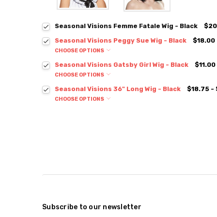
Seasonal Visions Femme Fatale Wig - Black
$20
Seasonal Visions Peggy Sue Wig - Black
$18.00
CHOOSE OPTIONS
Seasonal Visions Gatsby Girl Wig - Black
$11.00
CHOOSE OPTIONS
Seasonal Visions 36" Long Wig - Black
$18.75 -
CHOOSE OPTIONS
Subscribe to our newsletter