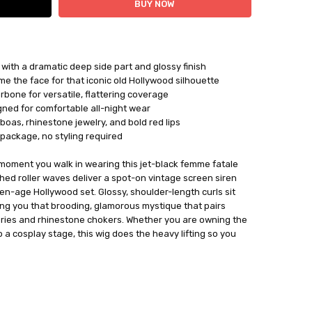
with a dramatic deep side part and glossy finish
ame the face for that iconic old Hollywood silhouette
rbone for versatile, flattering coverage
igned for comfortable all-night wear
oas, rhinestone jewelry, and bold red lips
 package, no styling required
moment you walk in wearing this jet-black femme fatale
shed roller waves deliver a spot-on vintage screen siren
lden-age Hollywood set. Glossy, shoulder-length curls sit
ving you that brooding, glamorous mystique that pairs
ories and rhinestone chokers. Whether you are owning the
 a cosplay stage, this wig does the heavy lifting so you