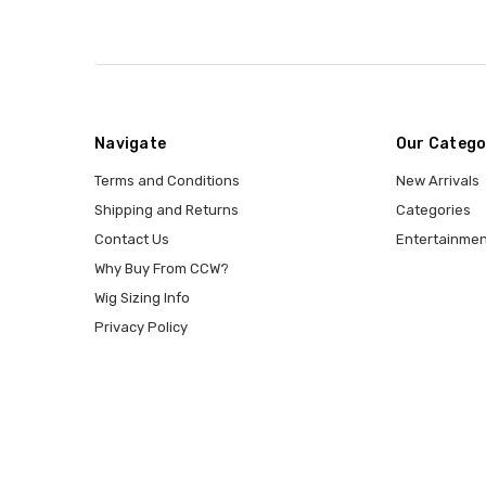
Navigate
Our Catego
Terms and Conditions
New Arrivals
Shipping and Returns
Categories
Contact Us
Entertainmen
Why Buy From CCW?
Wig Sizing Info
Privacy Policy