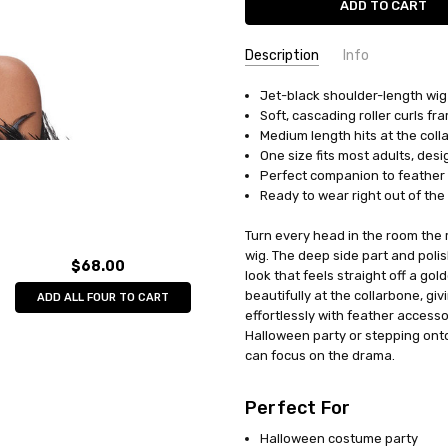
Description
Info
Jet-black shoulder-length wig 
UPC:
841493079520
Soft, cascading roller curls fr
MPN:
MR177696
Medium length hits at the colla
AVAILABILITY:
In Stock
One size fits most adults, des
Perfect companion to feather b
Ready to wear right out of the
Turn every head in the room the 
wig. The deep side part and poli
$68.00
look that feels straight off a go
beautifully at the collarbone, gi
ADD ALL FOUR TO CART
effortlessly with feather access
Halloween party or stepping onto
can focus on the drama.
Perfect For
Halloween costume party