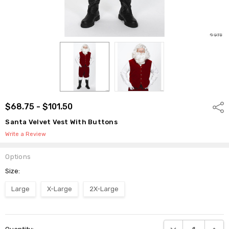
$68.75 - $101.50
Shar
Santa Velvet Vest With Buttons
Write a Review
Options
Size:
Large
X-Large
2X-Large
Current
DECREASE QUANTI
INCRE