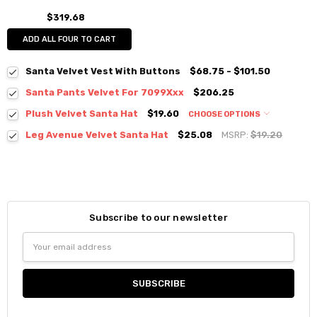
$319.68
ADD ALL FOUR TO CART
Santa Velvet Vest With Buttons
$68.75 - $101.50
Santa Pants Velvet For 7099Xxx
$206.25
Plush Velvet Santa Hat
$19.60
CHOOSE OPTIONS
Leg Avenue Velvet Santa Hat
$25.08
MSRP:
$19.20
Subscribe to our newsletter
Email
Address