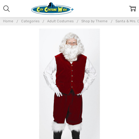
Home
Categories
Adult Costumes
Shop by Theme
Santa & Mrs. 