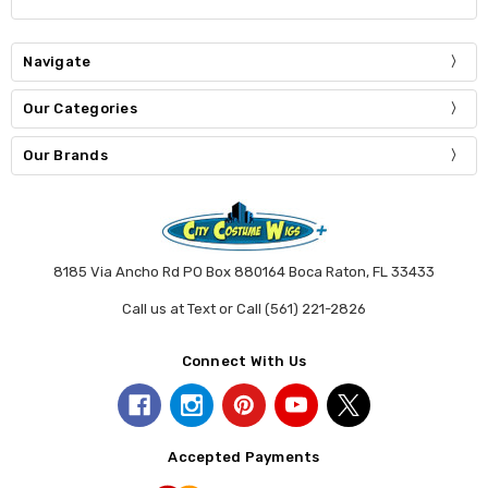
Navigate
Our Categories
Our Brands
8185 Via Ancho Rd PO Box 880164 Boca Raton, FL 33433
Call us at Text or Call (561) 221-2826
Connect With Us
Accepted Payments