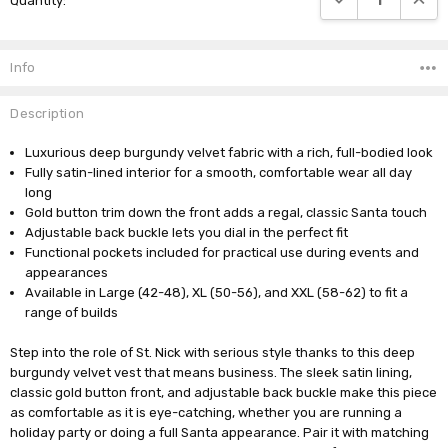
Quantity:
Stock:
Info
Description
Luxurious deep burgundy velvet fabric with a rich, full-bodied look
Fully satin-lined interior for a smooth, comfortable wear all day
long
Gold button trim down the front adds a regal, classic Santa touch
Adjustable back buckle lets you dial in the perfect fit
Functional pockets included for practical use during events and
appearances
Available in Large (42-48), XL (50-56), and XXL (58-62) to fit a
range of builds
Step into the role of St. Nick with serious style thanks to this deep
burgundy velvet vest that means business. The sleek satin lining,
classic gold button front, and adjustable back buckle make this piece
as comfortable as it is eye-catching, whether you are running a
holiday party or doing a full Santa appearance. Pair it with matching