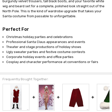
burgundy velvet trousers, tall black boots, and your favorite white
wig and beard set for a complete, polished look straight out of the
North Pole. This is the kind of wardrobe upgrade that takes your
Santa costume from passable to unforgettable.
Perfect For
Christmas holiday parties and celebrations
Professional Santa Claus appearances and events
Theater and stage productions of holiday shows
Ugly sweater parties and festive costume contests
Corporate holiday events and office parties
Cosplay and character performance at conventions or fairs
Frequently Bought Together: