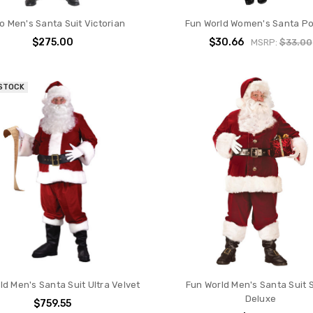
o Men's Santa Suit Victorian
Fun World Women's Santa P
$275.00
$30.66
MSRP:
$33.00
 STOCK
ld Men's Santa Suit Ultra Velvet
Fun World Men's Santa Suit 
Deluxe
$759.55