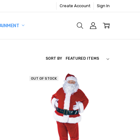
Create Account
Sign In
AINMENT
SORT BY
OUT OF STOCK