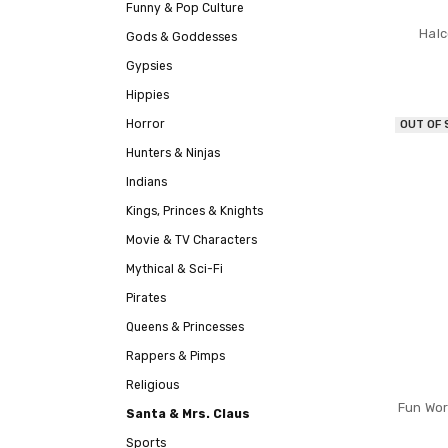
Funny & Pop Culture
Halc
Gods & Goddesses
Gypsies
Hippies
Horror
OUT OF
Hunters & Ninjas
Indians
Kings, Princes & Knights
Movie & TV Characters
Mythical & Sci-Fi
Pirates
Queens & Princesses
Rappers & Pimps
Religious
Fun Wor
Santa & Mrs. Claus
Sports