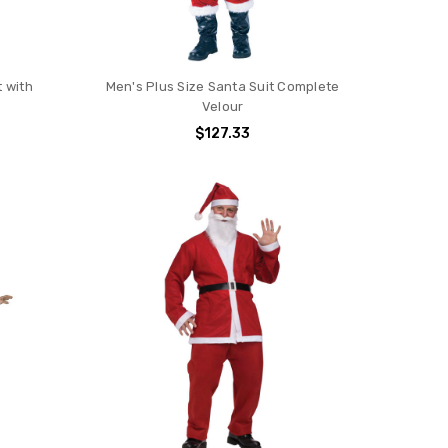
t with
Men's Plus Size Santa Suit Complete
Velour
$127.33