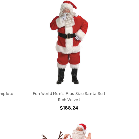
omplete
Fun World Men's Plus Size Santa Suit
Rich Velvet
$188.24