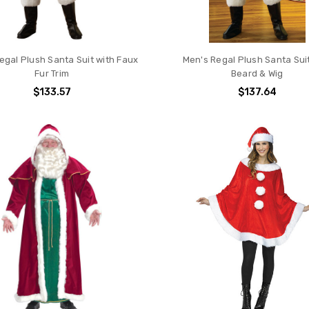
egal Plush Santa Suit with Faux
Men's Regal Plush Santa Sui
Fur Trim
Beard & Wig
$133.57
$137.64