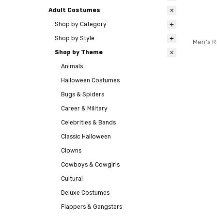
Adult Costumes
Shop by Category
Shop by Style
Men's R
Shop by Theme
Animals
Halloween Costumes
Bugs & Spiders
Career & Military
Celebrities & Bands
Classic Halloween
Clowns
Cowboys & Cowgirls
Cultural
Deluxe Costumes
Flappers & Gangsters