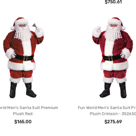
$750.61
rld Men's Santa Suit Premium
Fun World Men's Santa Suit 
Plush Red
Plush Crimson - 35265
$165.00
$275.69