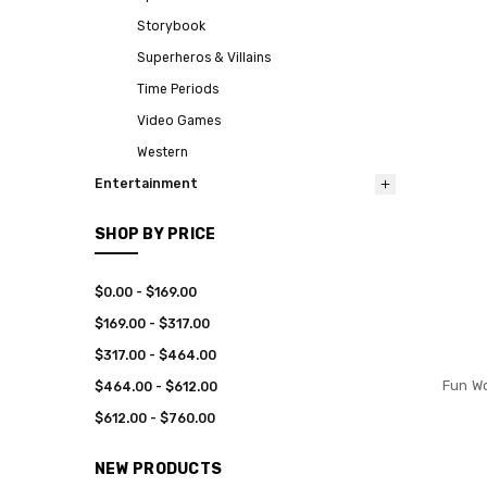
Storybook
Superheros & Villains
Time Periods
Video Games
Western
Entertainment
SHOP BY PRICE
$0.00 - $169.00
$169.00 - $317.00
$317.00 - $464.00
Fun Wo
$464.00 - $612.00
$612.00 - $760.00
NEW PRODUCTS