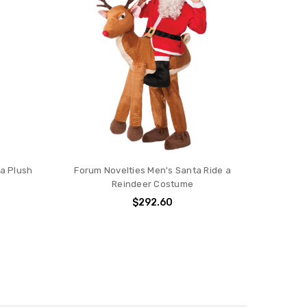
ta Plush
Forum Novelties Men's Santa Ride a
Reindeer Costume
$292.60