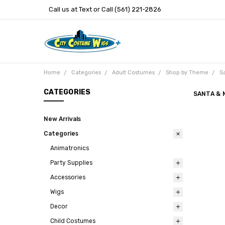
Call us at Text or Call (561) 221-2826
Home
Categories
Adult Costumes
Shop by Theme
Sa
CATEGORIES
SANTA & 
New Arrivals
Categories
Animatronics
Party Supplies
Accessories
Wigs
Decor
Child Costumes