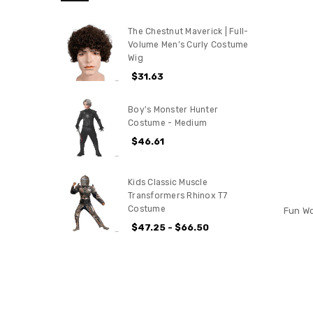
The Chestnut Maverick | Full-
Volume Men’s Curly Costume
Wig
$31.63
Boy's Monster Hunter
Costume - Medium
$46.61
Kids Classic Muscle
Transformers Rhinox T7
Costume
Fun Wo
$47.25 - $66.50