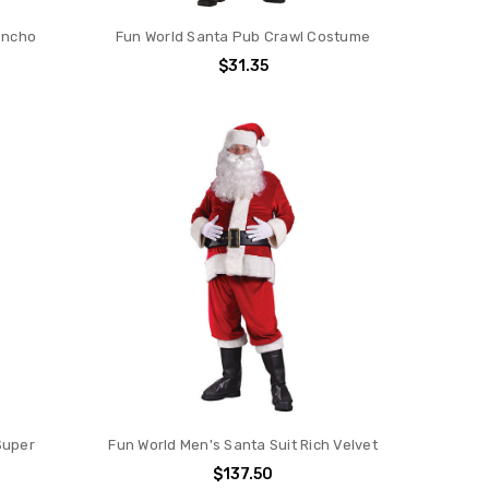
oncho
Fun World Santa Pub Crawl Costume
$31.35
Super
Fun World Men's Santa Suit Rich Velvet
$137.50