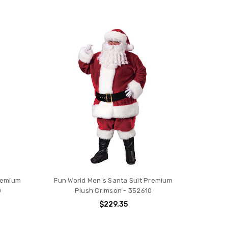
Premium
Fun World Men's Santa Suit Premium
0
Plush Crimson - 352610
$229.35