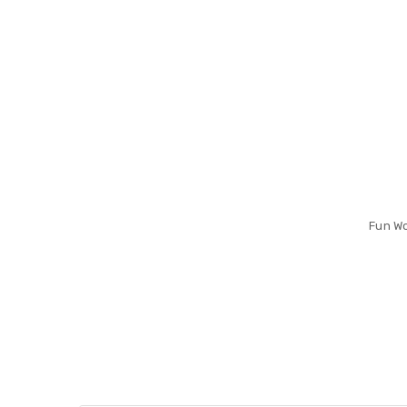
Fun Wo