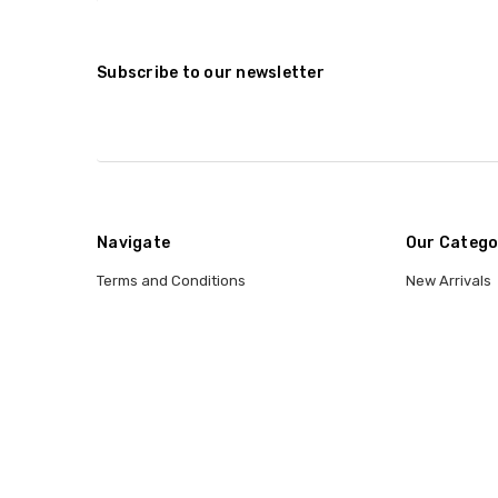
Subscribe to our newsletter
Navigate
Our Catego
Terms and Conditions
New Arrivals
Shipping and Returns
Categories
Contact Us
Entertainmen
Why Buy From CCW?
Wig Sizing Info
Privacy Policy