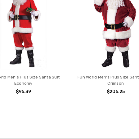
rld Men's Plus Size Santa Suit
Fun World Men's Plus Size San
Economy
Crimson
$96.39
$206.25