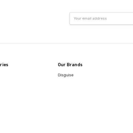
Email
Address
ries
Our Brands
Disguise
Fun World
t
Rasta Imposta
Trick or Treat Studios
Underwraps
Rubie's
Lacey
Morris Costumes