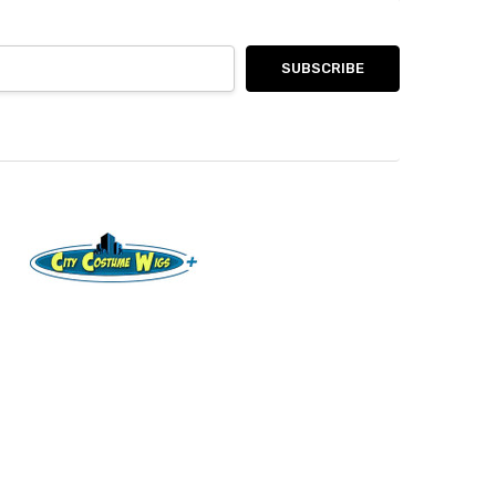
8185 Via Ancho Rd PO Box 880164 Boca Raton, FL
33433
Call us at Text or Call (561) 221-2826
Connect With Us