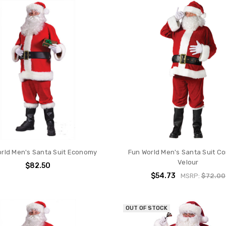
rld Men's Santa Suit Economy
Fun World Men's Santa Suit C
Velour
$82.50
$54.73
MSRP:
$72.00
OUT OF STOCK