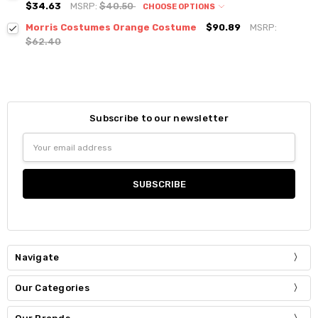
$34.63
MSRP:
$40.50
CHOOSE OPTIONS
Morris Costumes Orange Costume
$90.89
MSRP:
$62.40
Subscribe to our newsletter
Email
Address
Navigate
Our Categories