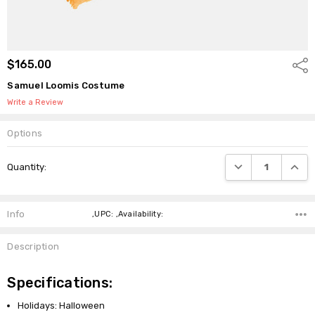
$165.00
Shar
Samuel Loomis Costume
Write a Review
Options
Current
DECREASE QUANTI
INCRE
Quantity:
Stock:
Info
,UPC: ,Availability:
Description
Specifications:
Holidays: Halloween