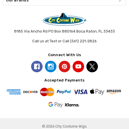
Our Brands
8185 Via Ancho Rd PO Box 880164 Boca Raton, FL 33433
Call us at Text or Call (561) 221-2826
Connect With Us
Accepted Payments
© 2026 City Costume Wigs.