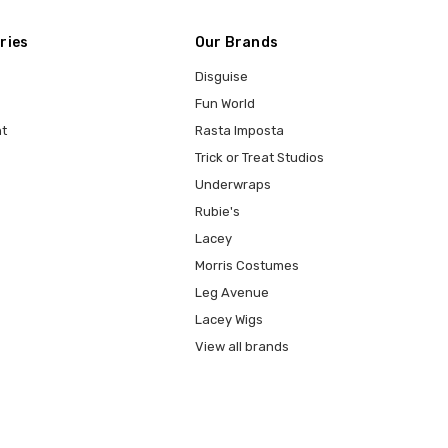
ries
Our Brands
Disguise
Fun World
t
Rasta Imposta
Trick or Treat Studios
Underwraps
Rubie's
Lacey
Morris Costumes
Leg Avenue
Lacey Wigs
View all brands