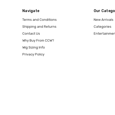
Navigate
Our Catego
Terms and Conditions
New Arrivals
Shipping and Returns
Categories
Contact Us
Entertainmen
Why Buy From CCW?
Wig Sizing Info
Privacy Policy