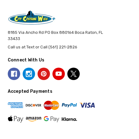
8185 Via Ancho Rd PO Box 880164 Boca Raton, FL
33433
Call us at Text or Call (561) 221-2826
Connect With Us
Accepted Payments