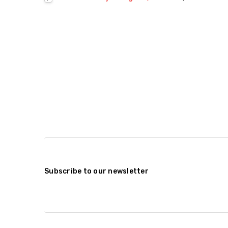
Subscribe to our newsletter