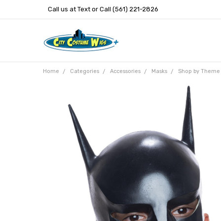
Call us at Text or Call (561) 221-2826
Home
Categories
Accessories
Masks
Shop by Theme