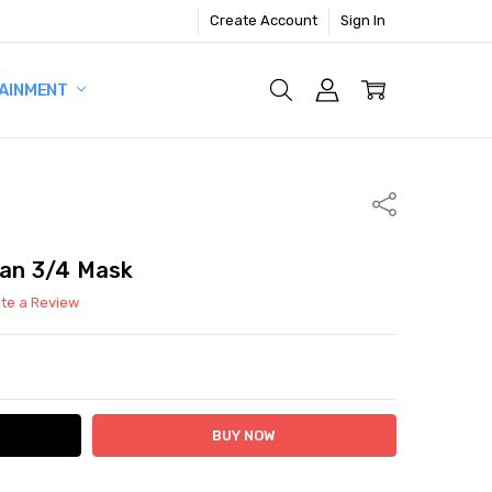
Create Account
Sign In
AINMENT
Share
man 3/4 Mask
ite a Review
ITY:
ASE QUANTITY: