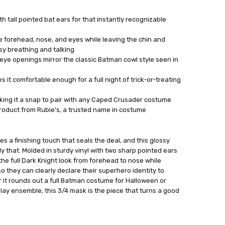
th tall pointed bat ears for that instantly recognizable
 forehead, nose, and eyes while leaving the chin and
y breathing and talking
ye openings mirror the classic Batman cowl style seen in
 it comfortable enough for a full night of trick-or-treating
aking it a snap to pair with any Caped Crusader costume
product from Rubie's, a trusted name in costume
es a finishing touch that seals the deal, and this glossy
y that. Molded in sturdy vinyl with two sharp pointed ears
 the full Dark Knight look from forehead to nose while
o they can clearly declare their superhero identity to
er it rounds out a full Batman costume for Halloween or
lay ensemble, this 3/4 mask is the piece that turns a good