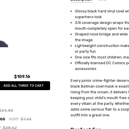
Glossy black hard vinyl cowl wi
UPC:
082686043151
superhero look
MPN:
RU4315
3/4 coverage design wraps the
AVAILABILITY:
In Stock
mouth completely open for eas
Shaped nose bridge and wide e
the image
Lightweight construction makes
or party fun
One size fits most children, m
Officially licensed DC Comics 
accessories
$109.16
Every junior crime-fighter deserv
ADD ALL THREE TO CART
black Batman cowl mask is exactl
rising from the crown, it delivers
keeping your child's mouth free s
every villain at the party. Wheth
adds some serious flair to a cosp
$24.80
outfit into a great one.
.05
MSRP:
$7.63
P:
$28.62