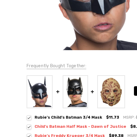
Frequently Bought Together:
Rubie's Child's Batman 3/4 Mask
$11.73
MSRP:
Child's Batman Half Mask - Dawn of Justice
$8
Rubie's Freddy Krueger 3/4 Mask
$89.38
MSR