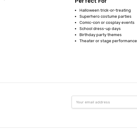
Perfect For
Halloween trick-or-treating
Superhero costume parties
Comic-con or cosplay events
School dress-up days
Birthday party themes
Theater or stage performance
Email
Address