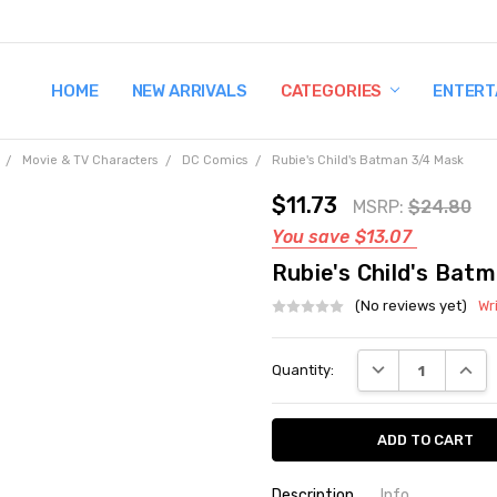
HOME
TERMS AND CONDITIONS
SHIPPING AND RETURNS
CONTACT US
WHY BUY FROM CCW?
WIG SIZING INFO
PRIVACY POLICY
NEW ARRIVALS
CATEGORIES
ENTERT
Movie & TV Characters
DC Comics
Rubie's Child's Batman 3/4 Mask
$11.73
MSRP:
$24.80
You save
$13.07
Rubie's Child's Bat
(No reviews yet)
Wr
Current
DECREASE QUANT
INCRE
Quantity:
Stock:
Description
Info