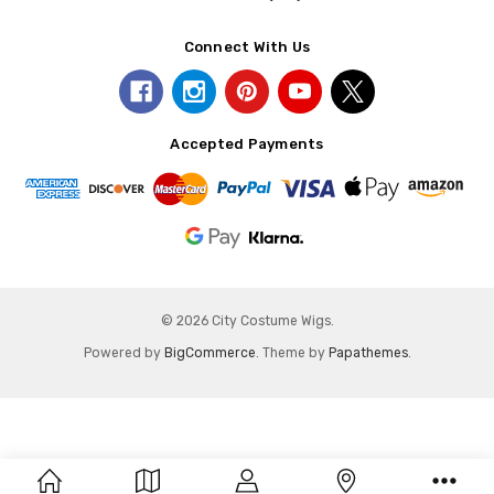
Connect With Us
Accepted Payments
© 2026 City Costume Wigs.
Powered by
BigCommerce
. Theme by
Papathemes
.