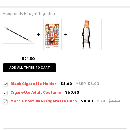
Frequently Bought Together:
$71.50
ADD ALL THREE TO CART
Black Cigarette Holder
$6.60
MSRP:
$6.00
Cigarette Adult Costume
$60.50
Morris Costumes Cigarette Burn
$4.40
MSRP:
$6.00