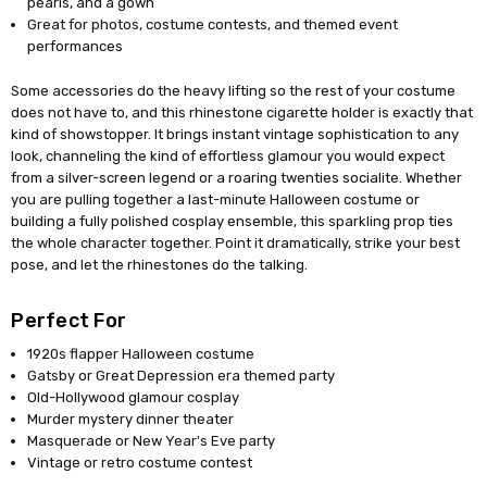
pearls, and a gown
Great for photos, costume contests, and themed event
performances
Some accessories do the heavy lifting so the rest of your costume
does not have to, and this rhinestone cigarette holder is exactly that
kind of showstopper. It brings instant vintage sophistication to any
look, channeling the kind of effortless glamour you would expect
from a silver-screen legend or a roaring twenties socialite. Whether
you are pulling together a last-minute Halloween costume or
building a fully polished cosplay ensemble, this sparkling prop ties
the whole character together. Point it dramatically, strike your best
pose, and let the rhinestones do the talking.
Perfect For
1920s flapper Halloween costume
Gatsby or Great Depression era themed party
Old-Hollywood glamour cosplay
Murder mystery dinner theater
Masquerade or New Year's Eve party
Vintage or retro costume contest