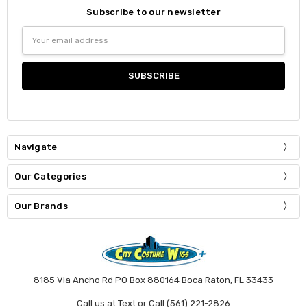
Subscribe to our newsletter
Email
Address
Navigate
Our Categories
Our Brands
8185 Via Ancho Rd PO Box 880164 Boca Raton, FL 33433
Call us at Text or Call (561) 221-2826