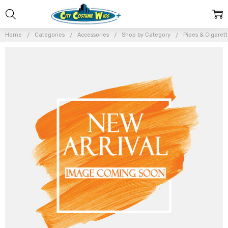
Home
Categories
Accessories
Shop by Category
Pipes & Cigaret