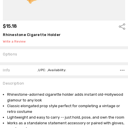
$15.18
Shar
Rhinestone Cigarette Holder
Write a Review
Options
Current
Stock:
Info
,UPC: ,Availability:
Description
Rhinestone-adorned cigarette holder adds instant old-Hollywood
glamour to any look
Classic elongated prop style perfect for completing a vintage or
retro costume
Lightweight and easy to carry -- just hold, pose, and own the room
Works as a standalone statement accessory or paired with gloves,