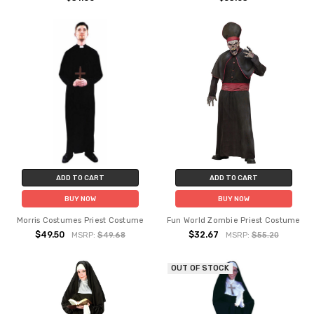
ADD TO CART
ADD TO CART
BUY NOW
BUY NOW
Morris Costumes Priest Costume
Fun World Zombie Priest Costume
$49.50
$32.67
MSRP:
$49.68
MSRP:
$55.20
OUT OF STOCK