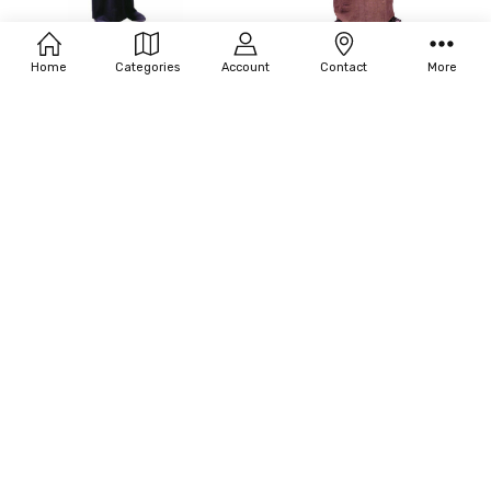
Filters
ADD TO CART
Home
Categories
Account
Contact
More
Fun World Priest Costume
BUY NOW
$26.73
Fun World Plus Size Medieval Monk
Costume
$61.88
OUT OF STOCK
ADD TO CART
Fun World Men's Plus Size Monk
BUY NOW