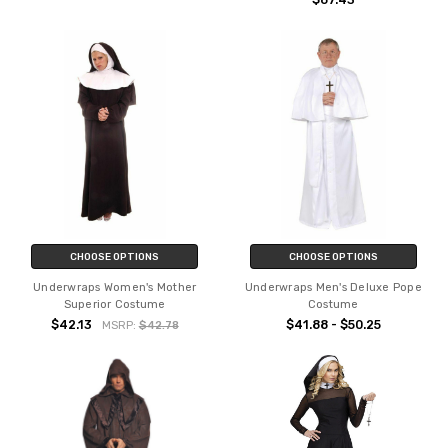
$67.43
CHOOSE OPTIONS
CHOOSE OPTIONS
Underwraps Women's Mother
Underwraps Men's Deluxe Pope
Superior Costume
Costume
$42.13
$41.88 - $50.25
MSRP:
$42.78