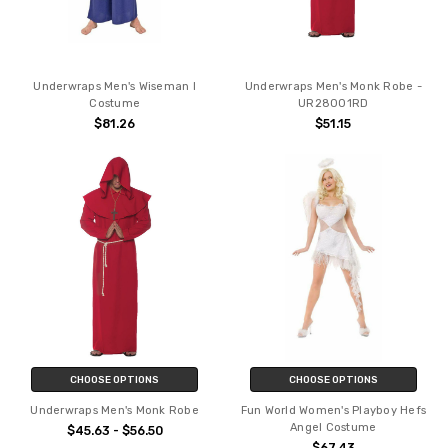
Underwraps Men's Wiseman I
Underwraps Men's Monk Robe -
Costume
UR28001RD
$81.26
$51.15
CHOOSE OPTIONS
CHOOSE OPTIONS
Underwraps Men's Monk Robe
Fun World Women's Playboy Hefs
Angel Costume
$45.63 - $56.50