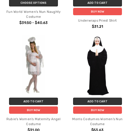
CHOOSE OPTIONS
ADD TO CART
Fun World Women's Nun Naughty
BUY NOW
Costume
Underwraps Priest Shirt
$39.50 - $40.63
$31.21
ADD TO CART
ADD TO CART
BUY NOW
BUY NOW
Rubie's Women's Maternity Angel
Morris Costumes Women's Nun
Costume
Costume
$31.00
$53.63