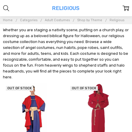
RELIGIOUS
Home
Categories
Adult Costumes
Shop by Theme
Religious
Whether you are staging a nativity scene, putting on a church play, or
dressing up as a beloved biblical figure for Halloween, our religious
costume collection has everything you need. Browse a wide
selection of angel costumes, nun habits, pope robes, saint outfits,
and more for adults, teens, and kids. Each costume is designed to be
recognizable, comfortable, and easy to put together so you can
focus on the fun. From heavenly wings to shepherd staffs and halo
headbands, you will find all the pieces to complete your look right
here.
OUT OF STOCK
OUT OF STOCK