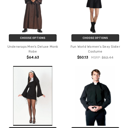
CHOOSE OPTIONS
CHOOSE OPTIONS
Underwraps Men's Deluxe Monk
Fun World Women's Sexy Sister
Robe
Costume
$64.63
$50.13
MSRP:
$52.44