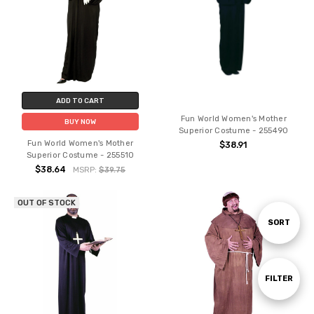
ADD TO CART
Fun World Women's Mother
BUY NOW
Superior Costume - 255490
Fun World Women's Mother
$38.91
Superior Costume - 255510
$38.64
MSRP:
$39.75
OUT OF STOCK
Sort
SORT
By
Show
FILTER