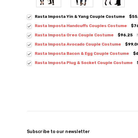
Rasta Imposta Yin & Yang Couple Costume
$55
Rasta Imposta Handcuffs Couples Costume
$7
Rasta Imposta Oreo Couple Costume
$96.25
Rasta Imposta Avocado Couple Costume
$99.0
Rasta Imposta Bacon & Egg Couple Costume
$
Rasta Imposta Plug & Socket Couple Costume
Subscribe to our newsletter