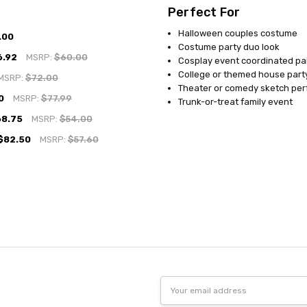
Perfect For
Halloween couples costume
.00
Costume party duo look
6.92
MSRP:
$60.00
Cosplay event coordinated pa
College or themed house part
MSRP:
$72.00
Theater or comedy sketch pe
0
MSRP:
$77.99
Trunk-or-treat family event
68.75
MSRP:
$54.00
$82.50
MSRP:
$57.60
Email
Address