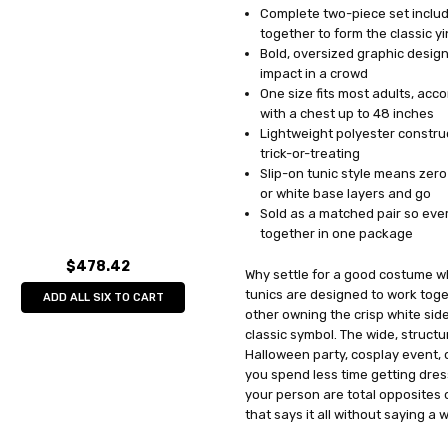
Complete two-piece set include
UPC:
791249619909
together to form the classic y
MPN:
GC6199
Bold, oversized graphic design
AVAILABILITY:
In Stock
impact in a crowd
One size fits most adults, ac
with a chest up to 48 inches
Lightweight polyester construct
trick-or-treating
Slip-on tunic style means zero 
or white base layers and go
Sold as a matched pair so eve
together in one package
$478.42
Why settle for a good costume w
tunics are designed to work toge
ADD ALL SIX TO CART
other owning the crisp white side
classic symbol. The wide, struct
Halloween party, cosplay event,
you spend less time getting dre
your person are total opposites 
that says it all without saying a 