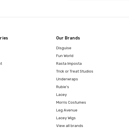
ries
Our Brands
Disguise
Fun World
t
Rasta Imposta
Trick or Treat Studios
Underwraps
Rubie's
Lacey
Morris Costumes
Leg Avenue
Lacey Wigs
View all brands