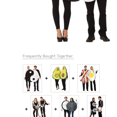
Frequently Bought Together: