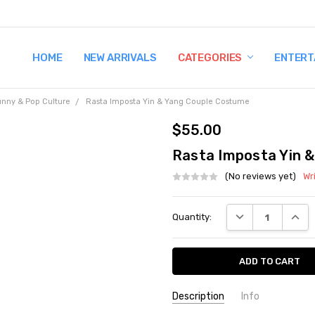
HOME
TERMS AND CONDITIONS
SHIPPING AND RETURNS
CONTACT US
WHY BUY FROM CCW?
WIG SIZING INFO
PRIVACY POLICY
NEW ARRIVALS
CATEGORIES
ENTERT
unny & Pop Culture
Rasta Imposta Yin & Yang Couple Costume
$55.00
Rasta Imposta Yin 
(No reviews yet)
Wr
Current
DECREASE QUANT
INCRE
Quantity:
Stock:
Description
Info