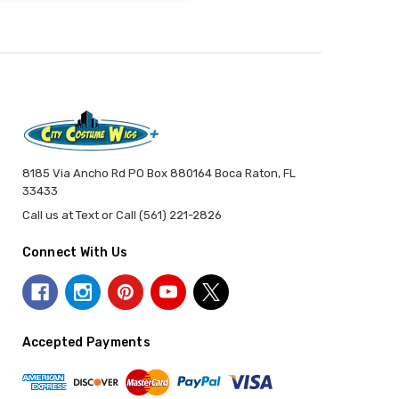
8185 Via Ancho Rd PO Box 880164 Boca Raton, FL
33433
Call us at Text or Call (561) 221-2826
Connect With Us
Accepted Payments