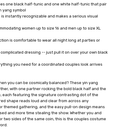
s one black half-tunic and one white half-tunic that pair
in yang symbol
 is instantly recognizable and makes a serious visual
commodating women up to size 16 and men up to size XL
ion is comfortable to wear all night long at parties or
complicated dressing -- just pull it on over your own black
rything you need for a coordinated couples look arrives
hen you can be cosmically balanced? These yin yang
ther, with one partner rocking the bold black half and the
, each featuring the signature contrasting dot of the
ured shape reads loud and clear from across any
 or themed gathering, and the easy pull-on design means
ssed and more time stealing the show. Whether you and
or two sides of the same coin, this is the couples costume
word.