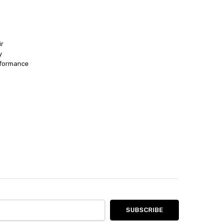
ir
y
rformance