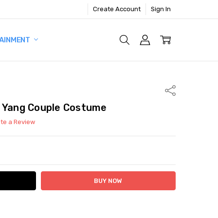
Create Account
Sign In
AINMENT
Share
& Yang Couple Costume
ite a Review
ITY:
ASE QUANTITY: