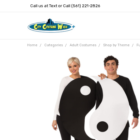
Call us at Text or Call (561) 221-2826
Home
Categories
Adult Costumes
Shop by Theme
F