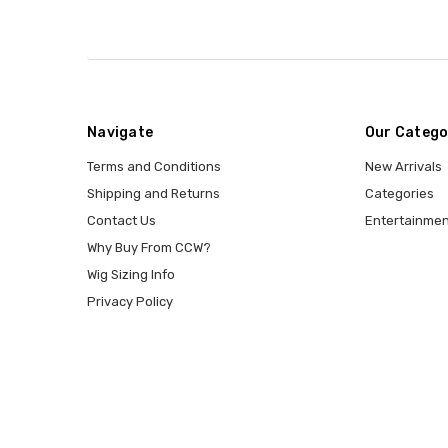
Navigate
Our Catego
Terms and Conditions
New Arrivals
Shipping and Returns
Categories
Contact Us
Entertainmen
Why Buy From CCW?
Wig Sizing Info
Privacy Policy