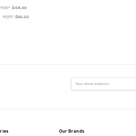
MSRP:
$48.30
MSRP:
$55.20
Email
Address
ries
Our Brands