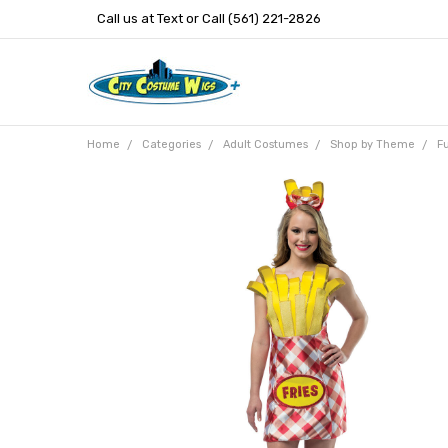
Call us at Text or Call (561) 221-2826
Home
Categories
Adult Costumes
Shop by Theme
F