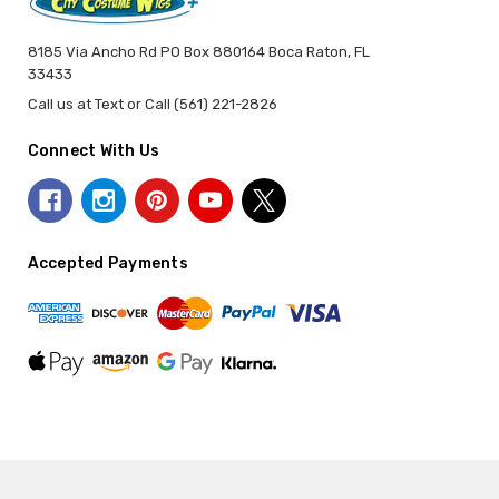
8185 Via Ancho Rd PO Box 880164 Boca Raton, FL
33433
Call us at Text or Call (561) 221-2826
Connect With Us
Accepted Payments