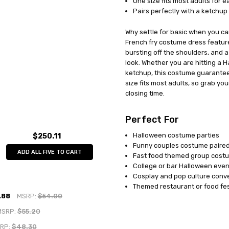
One size fits most adults for 
Pairs perfectly with a ketchup 
Why settle for basic when you c
French fry costume dress feature
bursting off the shoulders, and 
look. Whether you are hitting a 
ketchup, this costume guarantees
size fits most adults, so grab you
closing time.
Perfect For
Halloween costume parties
$250.11
Funny couples costume paired
ADD ALL FIVE TO CART
Fast food themed group cost
College or bar Halloween even
Cosplay and pop culture conv
Themed restaurant or food fes
.88
MSRP:
$54.00
MSRP:
$55.20
RP:
$48.30