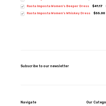
Rasta Imposta Women's Beeper Dress
$41.17
Rasta Imposta Women's Whiskey Dress
$55.00
Subscribe to our newsletter
Navigate
Our Catego