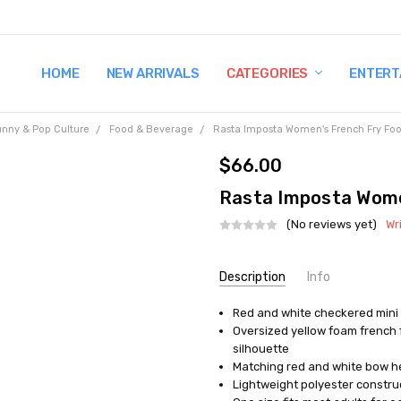
HOME
TERMS AND CONDITIONS
SHIPPING AND RETURNS
CONTACT US
WHY BUY FROM CCW?
WIG SIZING INFO
PRIVACY POLICY
NEW ARRIVALS
CATEGORIES
ENTERT
unny & Pop Culture
Food & Beverage
Rasta Imposta Women's French Fry Foo
$66.00
Rasta Imposta Wome
(No reviews yet)
Wr
Current
Description
Info
Stock:
Red and white checkered mini d
UPC:
791249076221
Oversized yellow foam french 
MPN:
GC7622
silhouette
AVAILABILITY:
In Stock
Matching red and white bow he
Lightweight polyester construc