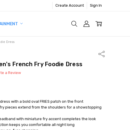
Create Account
Sign In
AINMENT
die Dress
Share
n's French Fry Foodie Dress
ite a Review
ress with a bold oval FRIES patch on the front
fry pieces extend from the shoulders for a showstopping
adband with miniature fry accent completes the look
tion keeps you comfortable all night long