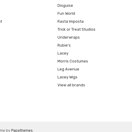
Disguise
Fun World
t
Rasta Imposta
Trick or Treat Studios
Underwraps
Rubie's
Lacey
Morris Costumes
Leg Avenue
Lacey Wigs
View all brands
eme by
Papathemes
.