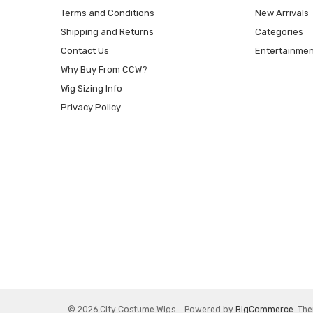
Terms and Conditions
New Arrivals
Shipping and Returns
Categories
Contact Us
Entertainmen
Why Buy From CCW?
Wig Sizing Info
Privacy Policy
© 2026 City Costume Wigs.
Powered by
BigCommerce
. Th