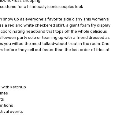
easy, no-fuss shopping
costume for a hilariously iconic couples look
an show up as everyone's favorite side dish? This women's
s a red and white checkered skirt, a giant foam fry display
a coordinating headband that tops off the whole delicious
Halloween party solo or teaming up with a friend dressed as
 you will be the most talked-about treat in the room. One
rs before they sell out faster than the last order of fries at
 with ketchup
umes
ts
entions
tival events