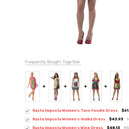
Frequently Bought Together:
Rasta Imposta Women's Taco Foodie Dress
$61
Rasta Imposta Women's Vodka Dress
$43.93
Rasta Imposta Women's Wine Dress
$48.13
MS