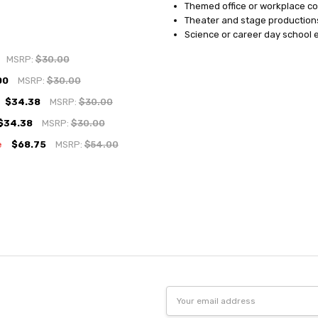
Themed office or workplace c
Theater and stage production
Science or career day school 
MSRP:
$30.00
00
MSRP:
$30.00
$34.38
MSRP:
$30.00
$34.38
MSRP:
$30.00
e
$68.75
MSRP:
$54.00
Email
Address