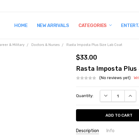
HOME
TERMS AND CONDITIONS
SHIPPING AND RETURNS
CONTACT US
WHY BUY FROM CCW?
WIG SIZING INFO
PRIVACY POLICY
NEW ARRIVALS
CATEGORIES
ENTERT
reer & Military
Doctors & Nurses
Rasta Imposta Plus Size Lab Coat
$33.00
Rasta Imposta Plus 
(No reviews yet)
Wr
Current
DECREASE QUANT
INCRE
Quantity:
Stock:
Description
Info