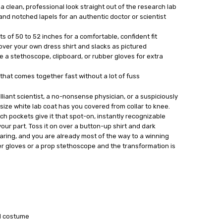
h a clean, professional look straight out of the research lab
nd notched lapels for an authentic doctor or scientist
s of 50 to 52 inches for a comfortable, confident fit
t over your own dress shirt and slacks as pictured
ke a stethoscope, clipboard, or rubber gloves for extra
hat comes together fast without a lot of fuss
liant scientist, a no-nonsense physician, or a suspiciously
s size white lab coat has you covered from collar to knee.
ch pockets give it that spot-on, instantly recognizable
your part. Toss it on over a button-up shirt and dark
earing, and you are already most of the way to a winning
er gloves or a prop stethoscope and the transformation is
al costume