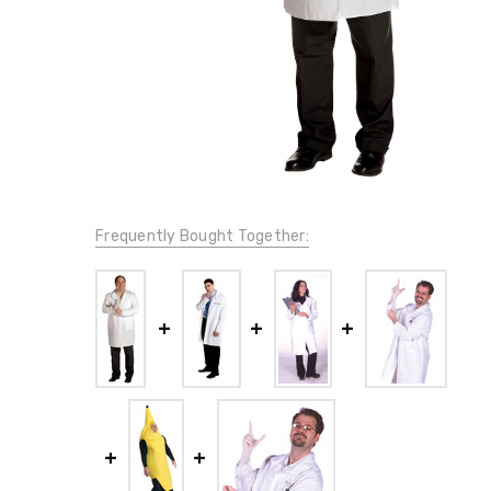
Frequently Bought Together: