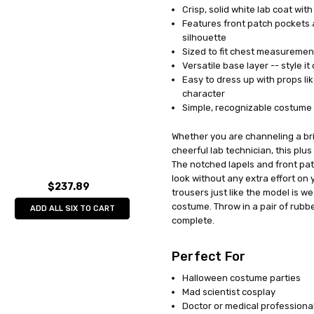
Crisp, solid white lab coat wit
UPC:
791249826109
Features front patch pockets a
MPN:
GC8261
silhouette
AVAILABILITY:
In Stock
Sized to fit chest measurement
Versatile base layer -- style i
Easy to dress up with props li
character
Simple, recognizable costume t
Whether you are channeling a bril
cheerful lab technician, this plu
The notched lapels and front pat
look without any extra effort on 
$237.89
trousers just like the model is w
costume. Throw in a pair of rubb
ADD ALL SIX TO CART
complete.
Perfect For
Halloween costume parties
Mad scientist cosplay
Doctor or medical profession