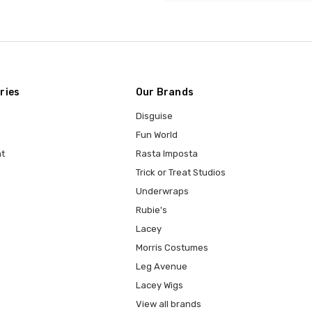
ries
Our Brands
Disguise
Fun World
t
Rasta Imposta
Trick or Treat Studios
Underwraps
Rubie's
Lacey
Morris Costumes
Leg Avenue
Lacey Wigs
View all brands