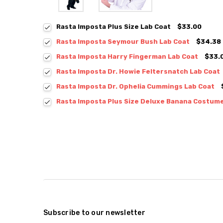
Rasta Imposta Plus Size Lab Coat
$33.00
Rasta Imposta Seymour Bush Lab Coat
$34.38
Rasta Imposta Harry Fingerman Lab Coat
$33.
Rasta Imposta Dr. Howie Feltersnatch Lab Coat
Rasta Imposta Dr. Ophelia Cummings Lab Coat
Rasta Imposta Plus Size Deluxe Banana Costum
Subscribe to our newsletter