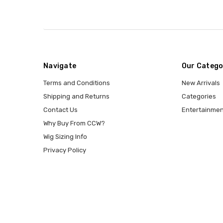
Navigate
Our Catego
Terms and Conditions
New Arrivals
Shipping and Returns
Categories
Contact Us
Entertainmen
Why Buy From CCW?
Wig Sizing Info
Privacy Policy