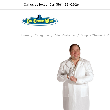
Call us at Text or Call (561) 221-2826
Home
Categories
Adult Costumes
Shop by Theme
Ca