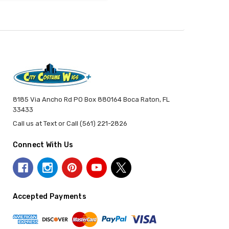
8185 Via Ancho Rd PO Box 880164 Boca Raton, FL
33433
Call us at Text or Call (561) 221-2826
Connect With Us
Accepted Payments