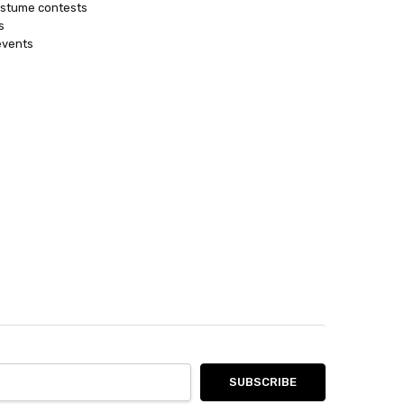
ostume contests
s
events