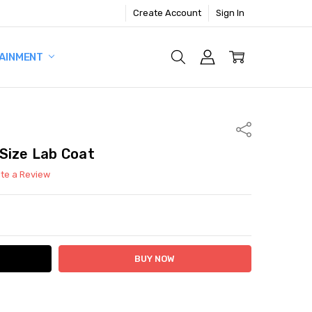
Create Account
Sign In
AINMENT
Share
Size Lab Coat
ite a Review
ITY:
ASE QUANTITY: