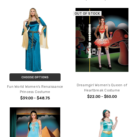
OUT OF STOCK
CHOOSE OPTIONS
Dreamgirl Women's Queen of
Fun World Women's Renaissance
Heartbreak Costume
Princess Costume
$22.00 - $50.00
$39.00 - $48.75