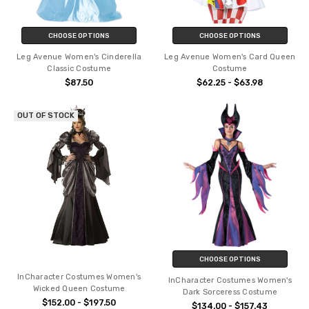
CHOOSE OPTIONS
CHOOSE OPTIONS
Leg Avenue Women's Cinderella
Leg Avenue Women's Card Queen
Classic Costume
Costume
$87.50
$62.25 - $63.98
OUT OF STOCK
CHOOSE OPTIONS
InCharacter Costumes Women's
InCharacter Costumes Women's
Wicked Queen Costume
Dark Sorceress Costume
$152.00 - $197.50
$134.00 - $157.43