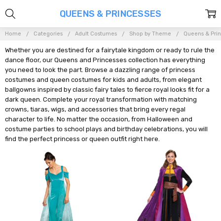
QUEENS & PRINCESSES
Home
Categories
Adult Costumes
Shop by Theme
Queens & Pri
Whether you are destined for a fairytale kingdom or ready to rule the
dance floor, our Queens and Princesses collection has everything
you need to look the part. Browse a dazzling range of princess
costumes and queen costumes for kids and adults, from elegant
ballgowns inspired by classic fairy tales to fierce royal looks fit for a
dark queen. Complete your royal transformation with matching
crowns, tiaras, wigs, and accessories that bring every regal
character to life. No matter the occasion, from Halloween and
costume parties to school plays and birthday celebrations, you will
find the perfect princess or queen outfit right here.