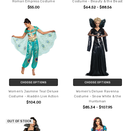
Roman Empress Costume
Costume - Beauty & the Beast
$55.00
$64.52 - $88.56
CHOOSE OPTIONS
CHOOSE OPTIONS
Women's Jasmine Teal Deluxe
Women's Deluxe Ravenna
Costume - Aladdin Live Action
Costume - Snow White & the
Huntsman
$104.00
$85.34 - $107.95
OUT OF STOCK