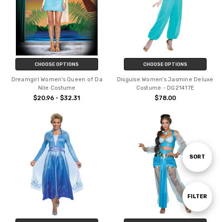
CHOOSE OPTIONS
CHOOSE OPTIONS
Dreamgirl Women's Queen of Da
Disguise Women's Jasmine Deluxe
Nile Costume
Costume - DG21417E
$20.96 - $32.31
$78.00
Sort
SORT
By
Show
FILTER