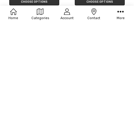
CHOOSE OPTIONS
CHOOSE OPTIONS
Filters
Disguise Women's Elsa Deluxe
California Costumes Women's
Costume - Frozen 2
Arabian Princess Costume
Home
Categories
Account
Contact
More
$104.00
$76.13
CHOOSE OPTIONS
CHOOSE OPTIONS
Women's Plus Size Queen of
Paper Magic Women's Hera
Hearts Costume
$16.50
MSRP:
$18.00
$269.00 - $269.50