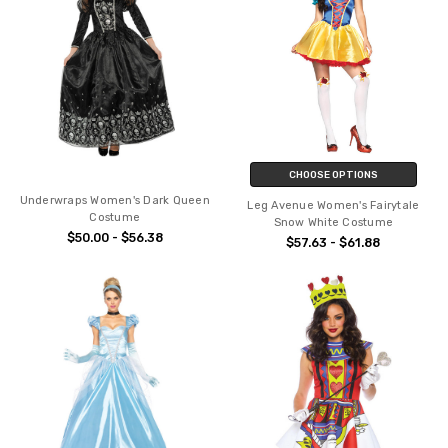
CHOOSE OPTIONS
Underwraps Women's Dark Queen
Leg Avenue Women's Fairytale
Costume
Snow White Costume
$50.00 - $56.38
$57.63 - $61.88