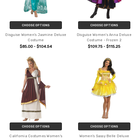
CHOOSE OPTIONS
CHOOSE OPTIONS
Disguise Women's Jasmine Deluxe
Disguise Women's Anna Deluxe
Costume
Costume - Frozen 2
$85.00 - $104.54
$109.75 - $115.25
CHOOSE OPTIONS
CHOOSE OPTIONS
California Costumes Women's
Women's Sassy Belle Deluxe