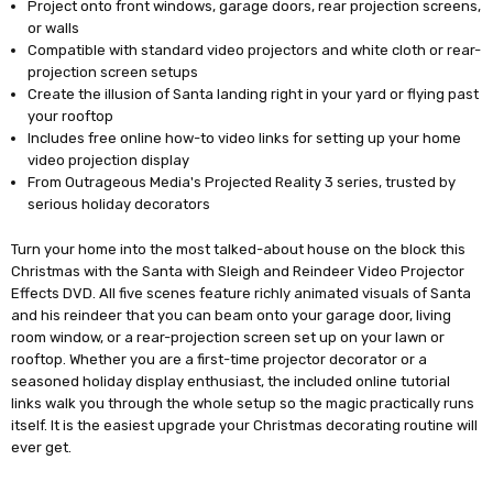
Project onto front windows, garage doors, rear projection screens,
or walls
Compatible with standard video projectors and white cloth or rear-
projection screen setups
Create the illusion of Santa landing right in your yard or flying past
your rooftop
Includes free online how-to video links for setting up your home
video projection display
From Outrageous Media's Projected Reality 3 series, trusted by
serious holiday decorators
Turn your home into the most talked-about house on the block this
Christmas with the Santa with Sleigh and Reindeer Video Projector
Effects DVD. All five scenes feature richly animated visuals of Santa
and his reindeer that you can beam onto your garage door, living
room window, or a rear-projection screen set up on your lawn or
rooftop. Whether you are a first-time projector decorator or a
seasoned holiday display enthusiast, the included online tutorial
links walk you through the whole setup so the magic practically runs
itself. It is the easiest upgrade your Christmas decorating routine will
ever get.