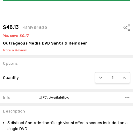
$48.13
Shar
MSRP:
$48.30
You save
$0.17
Outrageous Media DVD Santa & Reindeer
Write a Review
Options
Current
DECREASE QUANTI
INCRE
Quantity:
Stock:
Info
,UPC: ,Availability:
Description
5 distinct Santa-in-the-Sleigh visual effects scenes included on a
single DVD