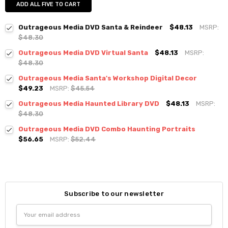
ADD ALL FIVE TO CART
Outrageous Media DVD Santa & Reindeer
$48.13
MSRP:
$48.30
Outrageous Media DVD Virtual Santa
$48.13
MSRP:
$48.30
Outrageous Media Santa's Workshop Digital Decor
$49.23
MSRP:
$45.54
Outrageous Media Haunted Library DVD
$48.13
MSRP:
$48.30
Outrageous Media DVD Combo Haunting Portraits
$56.65
MSRP:
$52.44
Subscribe to our newsletter
Email
Address