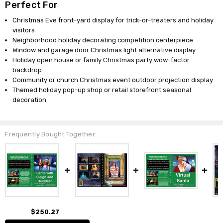
Perfect For
Christmas Eve front-yard display for trick-or-treaters and holiday
visitors
Neighborhood holiday decorating competition centerpiece
Window and garage door Christmas light alternative display
Holiday open house or family Christmas party wow-factor
backdrop
Community or church Christmas event outdoor projection display
Themed holiday pop-up shop or retail storefront seasonal
decoration
Frequently Bought Together:
$250.27