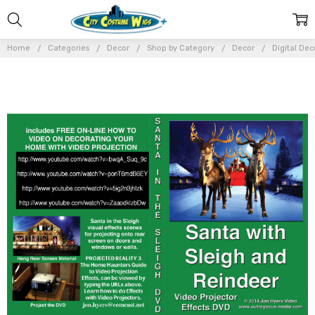
Home
Categories
Decor
Shop by Category
Decor
Digital Dec