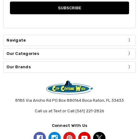
Navigate
Our Categories
Our Brands
8185 Via Ancho Rd PO Box 880164 Boca Raton, FL 33433
Call us at Text or Call (561) 221-2826
Connect With Us