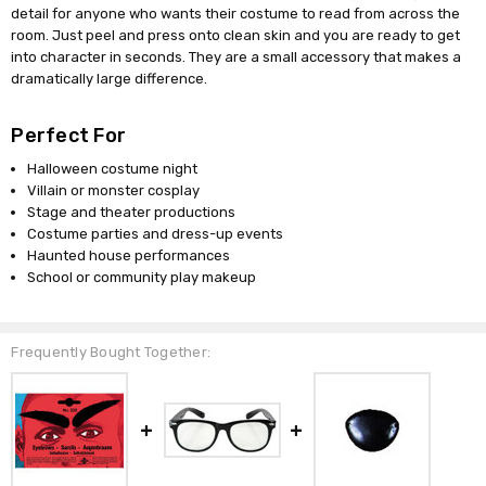
detail for anyone who wants their costume to read from across the
room. Just peel and press onto clean skin and you are ready to get
into character in seconds. They are a small accessory that makes a
dramatically large difference.
Perfect For
Halloween costume night
Villain or monster cosplay
Stage and theater productions
Costume parties and dress-up events
Haunted house performances
School or community play makeup
Frequently Bought Together: