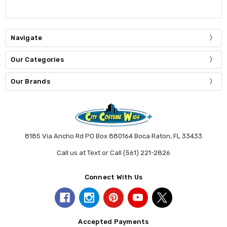
Navigate
Our Categories
Our Brands
8185 Via Ancho Rd PO Box 880164 Boca Raton, FL 33433
Call us at Text or Call (561) 221-2826
Connect With Us
Accepted Payments