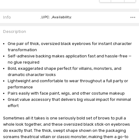
Info
,UPC: ,Availability:
Description
One pair of thick, oversized black eyebrows for instant character
transformation
Self-adhesive backing makes application fast and hassle-free —
no glue required
Bold, exaggerated shape perfect for villains, monsters, and
dramatic character looks
Lightweight and comfortable to wear throughout a full party or
performance
Pairs easily with face paint, wigs, and other costume makeup
Great value accessory that delivers big visual impact for minimal
effort
Sometimes all it takes is one seriously bold set of brows to pull a
whole look together, and these oversized black stick-on eyebrows
do exactly that. The thick, swept shape shown on the packaging
screams theatrical villain or classic monster, making them a go-to