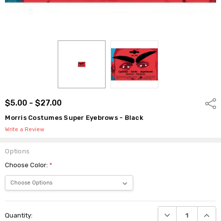
$5.00 - $27.00
Shar
Morris Costumes Super Eyebrows - Black
Write a Review
Options
Choose Color:
*
Current
DECREASE QUANTI
INCRE
Quantity:
Stock: