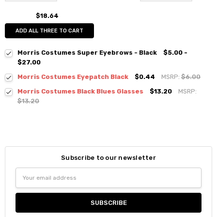
$18.64
ADD ALL THREE TO CART
Morris Costumes Super Eyebrows - Black
$5.00 -
$27.00
Morris Costumes Eyepatch Black
$0.44
MSRP:
$6.00
Morris Costumes Black Blues Glasses
$13.20
MSRP:
$13.20
Subscribe to our newsletter
Email
Address