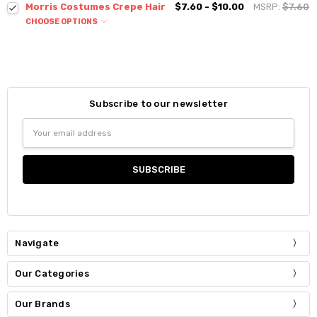
Morris Costumes Crepe Hair
$7.60 - $10.00
MSRP:
$7.60
CHOOSE OPTIONS
Subscribe to our newsletter
Email
Address
Navigate
Our Categories
Our Brands