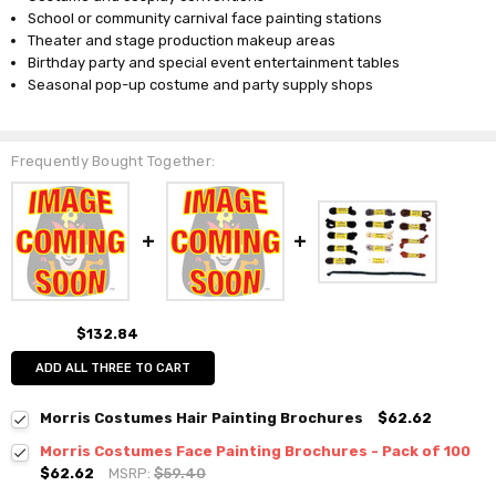
School or community carnival face painting stations
Theater and stage production makeup areas
Birthday party and special event entertainment tables
Seasonal pop-up costume and party supply shops
Frequently Bought Together:
$132.84
ADD ALL THREE TO CART
Morris Costumes Hair Painting Brochures
$62.62
Morris Costumes Face Painting Brochures - Pack of 100
$62.62
MSRP:
$59.40