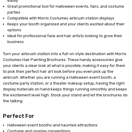
easily
Great promotional tool for Halloween events, fairs, and costume
parties
Compatible with Morris Costumes airbrush station displays
Keeps your booth organized and your clients excited about their
options
Ideal for professional face and hair artists looking to grow their
business
Turn your airbrush station into a full-on style destination with Morris
Costumes Hair Painting Brochures. These handy accessories give
your clients a clear look at what is possible, making it easy for them
to pick their perfect hair art look before you even pick up the
airbrush. Whether you are running a Halloween event booth, a
costume party station, or a theater makeup setup, having the right
display materials on hand keeps things running smoothly and keeps
the excitement level high. Stock your stand and let the brochures do
the talking.
Perfect For
Halloween event booths and haunted attractions
Costume and cosplay conventions