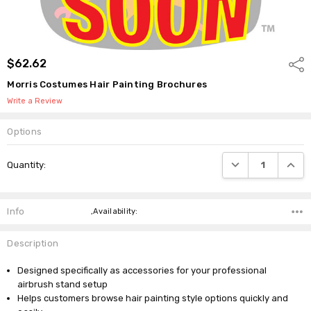
$62.62
Shar
Morris Costumes Hair Painting Brochures
Write a Review
Options
Current
DECREASE QUANTI
INCRE
Quantity:
Stock:
Info
,Availability:
Description
Designed specifically as accessories for your professional
airbrush stand setup
Helps customers browse hair painting style options quickly and