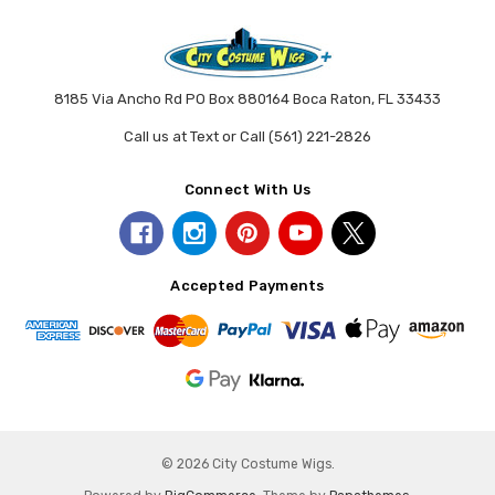
8185 Via Ancho Rd PO Box 880164 Boca Raton, FL 33433
Call us at Text or Call (561) 221-2826
Connect With Us
Accepted Payments
© 2026 City Costume Wigs.