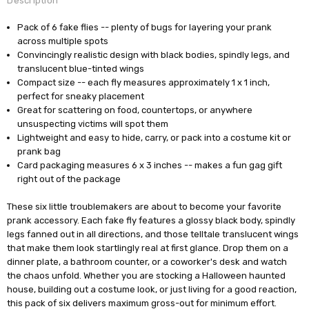
Description
Pack of 6 fake flies -- plenty of bugs for layering your prank
across multiple spots
Convincingly realistic design with black bodies, spindly legs, and
translucent blue-tinted wings
Compact size -- each fly measures approximately 1 x 1 inch,
perfect for sneaky placement
Great for scattering on food, countertops, or anywhere
unsuspecting victims will spot them
Lightweight and easy to hide, carry, or pack into a costume kit or
prank bag
Card packaging measures 6 x 3 inches -- makes a fun gag gift
right out of the package
These six little troublemakers are about to become your favorite
prank accessory. Each fake fly features a glossy black body, spindly
legs fanned out in all directions, and those telltale translucent wings
that make them look startlingly real at first glance. Drop them on a
dinner plate, a bathroom counter, or a coworker's desk and watch
the chaos unfold. Whether you are stocking a Halloween haunted
house, building out a costume look, or just living for a good reaction,
this pack of six delivers maximum gross-out for minimum effort.