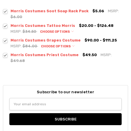
Morris Costumes Soot Soap Rack Pack
$5.06
MSRP:
$6.00
Morris Costumes Tattoo Morris
$20.00 - $126.48
MSRP:
$34.50
CHOOSE OPTIONS
Morris Costumes Grapes Costume
$90.00 - $111.25
MSRP:
$84.00
CHOOSE OPTIONS
Morris Costumes Priest Costume
$49.50
MSRP:
$49.68
Subscribe to our newsletter
Email
Address