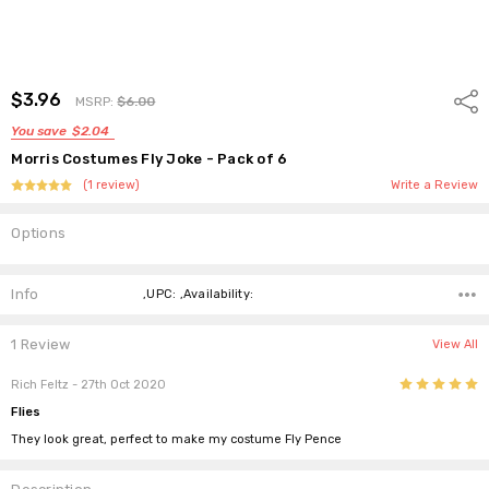
$3.96
Shar
MSRP:
$6.00
You save
$2.04
Morris Costumes Fly Joke - Pack of 6
(1 review)
Write a Review
Options
Current
Stock:
Info
,UPC: ,Availability:
1 Review
View All
5
Rich Feltz
- 27th Oct 2020
Flies
They look great, perfect to make my costume Fly Pence