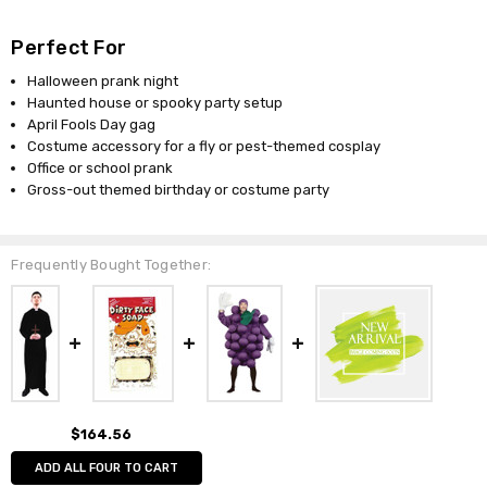
Perfect For
Halloween prank night
Haunted house or spooky party setup
April Fools Day gag
Costume accessory for a fly or pest-themed cosplay
Office or school prank
Gross-out themed birthday or costume party
Frequently Bought Together:
$164.56
ADD ALL FOUR TO CART