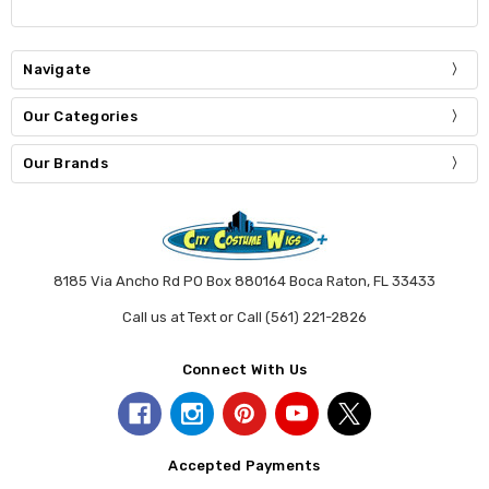
Navigate
Our Categories
Our Brands
8185 Via Ancho Rd PO Box 880164 Boca Raton, FL 33433
Call us at Text or Call (561) 221-2826
Connect With Us
Accepted Payments