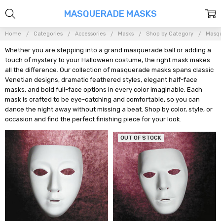
MASQUERADE MASKS
Home
Categories
Accessories
Masks
Shop by Category
Masq
Whether you are stepping into a grand masquerade ball or adding a
touch of mystery to your Halloween costume, the right mask makes
all the difference. Our collection of masquerade masks spans classic
Venetian designs, dramatic feathered styles, elegant half-face
masks, and bold full-face options in every color imaginable. Each
mask is crafted to be eye-catching and comfortable, so you can
dance the night away without missing a beat. Shop by color, style, or
occasion and find the perfect finishing piece for your look.
OUT OF STOCK