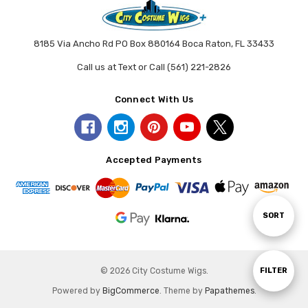
8185 Via Ancho Rd PO Box 880164 Boca Raton, FL 33433
Call us at Text or Call (561) 221-2826
Connect With Us
Accepted Payments
Sort
SORT
By
Show
© 2026 City Costume Wigs.
FILTER
Powered by
BigCommerce
. Theme by
Papathemes
.