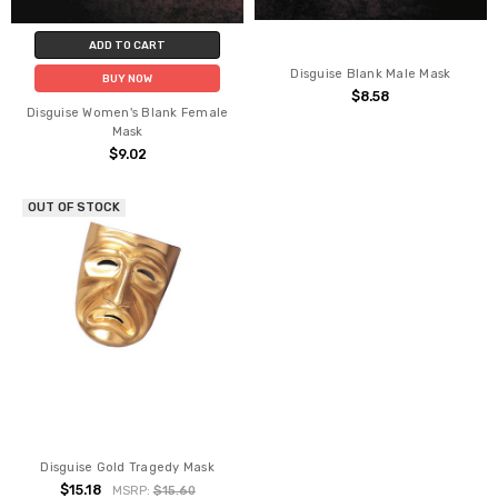
ADD TO CART
Disguise Blank Male Mask
BUY NOW
$8.58
Disguise Women's Blank Female
Mask
$9.02
OUT OF STOCK
Disguise Gold Tragedy Mask
$15.18
MSRP:
$15.60