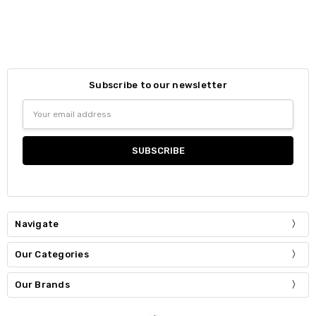
Subscribe to our newsletter
Email
Address
Navigate
Our Categories
Our Brands