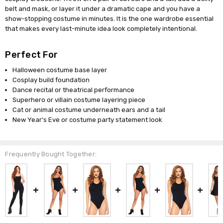
belt and mask, or layer it under a dramatic cape and you have a
show-stopping costume in minutes. It is the one wardrobe essential
that makes every last-minute idea look completely intentional.
Perfect For
Halloween costume base layer
Cosplay build foundation
Dance recital or theatrical performance
Superhero or villain costume layering piece
Cat or animal costume underneath ears and a tail
New Year's Eve or costume party statement look
Frequently Bought Together: