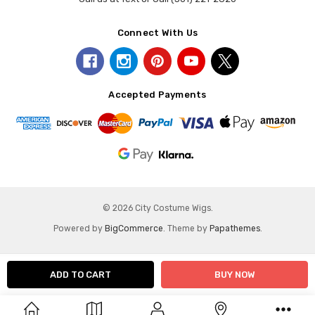
Connect With Us
Accepted Payments
© 2026 City Costume Wigs.
Powered by
BigCommerce
. Theme by
Papathemes
.