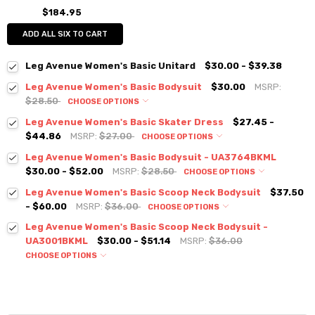
$184.95
ADD ALL SIX TO CART
Leg Avenue Women's Basic Unitard
$30.00 - $39.38
Leg Avenue Women's Basic Bodysuit
$30.00
MSRP:
$28.50
CHOOSE OPTIONS
Leg Avenue Women's Basic Skater Dress
$27.45 -
$44.86
MSRP:
$27.00
CHOOSE OPTIONS
Leg Avenue Women's Basic Bodysuit - UA3764BKML
$30.00 - $52.00
MSRP:
$28.50
CHOOSE OPTIONS
Leg Avenue Women's Basic Scoop Neck Bodysuit
$37.50
- $60.00
MSRP:
$36.00
CHOOSE OPTIONS
Leg Avenue Women's Basic Scoop Neck Bodysuit -
UA3001BKML
$30.00 - $51.14
MSRP:
$36.00
CHOOSE OPTIONS