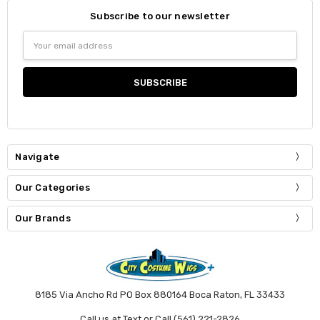
Subscribe to our newsletter
Email
Address
Navigate
Our Categories
Our Brands
8185 Via Ancho Rd PO Box 880164 Boca Raton, FL 33433
Call us at Text or Call (561) 221-2826