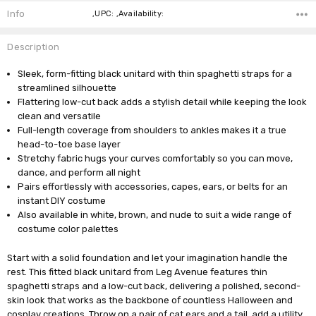
Info
,UPC: ,Availability:
Description
Sleek, form-fitting black unitard with thin spaghetti straps for a
streamlined silhouette
Flattering low-cut back adds a stylish detail while keeping the look
clean and versatile
Full-length coverage from shoulders to ankles makes it a true
head-to-toe base layer
Stretchy fabric hugs your curves comfortably so you can move,
dance, and perform all night
Pairs effortlessly with accessories, capes, ears, or belts for an
instant DIY costume
Also available in white, brown, and nude to suit a wide range of
costume color palettes
Start with a solid foundation and let your imagination handle the
rest. This fitted black unitard from Leg Avenue features thin
spaghetti straps and a low-cut back, delivering a polished, second-
skin look that works as the backbone of countless Halloween and
cosplay creations. Throw on a pair of cat ears and a tail, add a utility