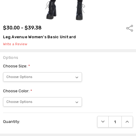
$30.00 - $39.38
Shar
Leg Avenue Women's Basic Unitard
Write a Review
Options
Choose Size:
*
Choose Color:
*
Current
DECREASE QUANTI
INCRE
Quantity:
Stock: