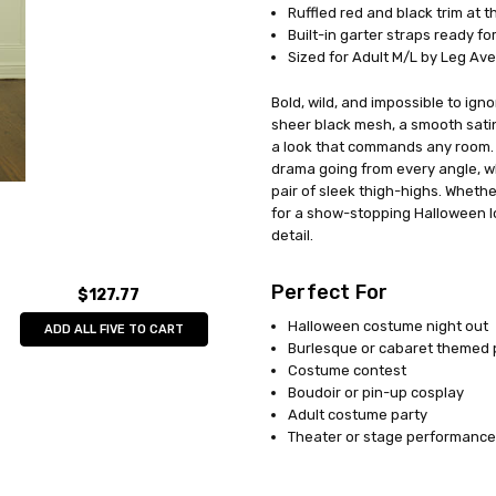
AVAILABILITY:
In Stock
Ruffled red and black trim at th
Built-in garter straps ready fo
Sized for Adult M/L by Leg Av
Bold, wild, and impossible to ign
sheer black mesh, a smooth satin
a look that commands any room. 
drama going from every angle, whi
pair of sleek thigh-highs. Wheth
for a show-stopping Halloween lo
detail.
Perfect For
$127.77
Halloween costume night out
ADD ALL FIVE TO CART
Burlesque or cabaret themed 
Costume contest
Boudoir or pin-up cosplay
Adult costume party
Theater or stage performance