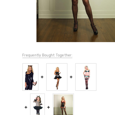
Frequently Bought Together: