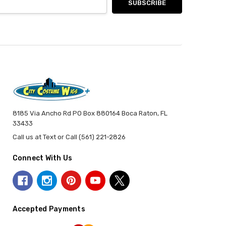
8185 Via Ancho Rd PO Box 880164 Boca Raton, FL
33433
Call us at Text or Call (561) 221-2826
Connect With Us
Accepted Payments