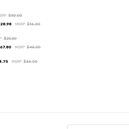
SRP:
$30.00
$28.98
MSRP:
$16.00
P:
$25.50
$67.80
MSRP:
$45.00
4.75
MSRP:
$36.00
Email