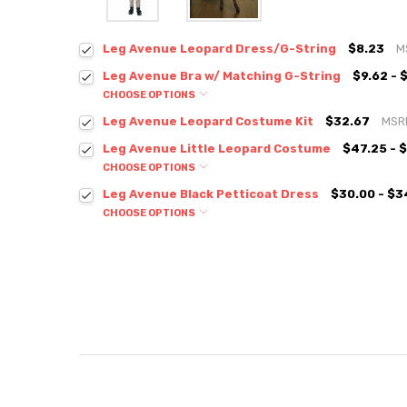
Leg Avenue Leopard Dress/G-String
$8.23
M
Leg Avenue Bra w/ Matching G-String
$9.62 - 
CHOOSE OPTIONS
Leg Avenue Leopard Costume Kit
$32.67
MSR
Leg Avenue Little Leopard Costume
$47.25 - 
CHOOSE OPTIONS
Leg Avenue Black Petticoat Dress
$30.00 - $3
CHOOSE OPTIONS