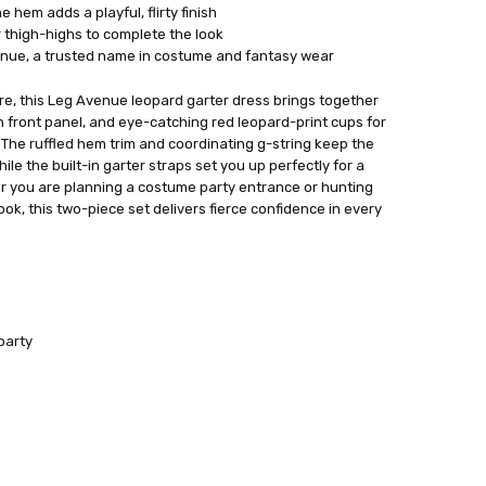
e hem adds a playful, flirty finish
r thigh-highs to complete the look
enue, a trusted name in costume and fantasy wear
ore, this Leg Avenue leopard garter dress brings together
 front panel, and eye-catching red leopard-print cups for
The ruffled hem trim and coordinating g-string keep the
le the built-in garter straps set you up perfectly for a
er you are planning a costume party entrance or hunting
ok, this two-piece set delivers fierce confidence in every
party