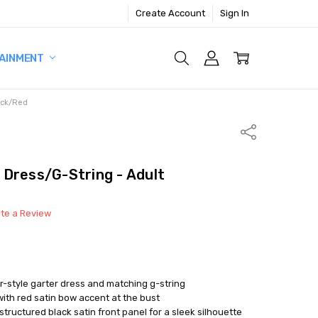
Create Account
Sign In
AINMENT
ack/Red
Share
Dress/G-String - Adult
ite a Review
r-style garter dress and matching g-string
ith red satin bow accent at the bust
tructured black satin front panel for a sleek silhouette