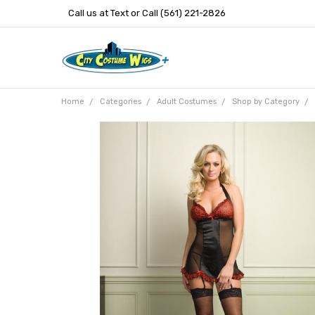
Call us at Text or Call (561) 221-2826
Home
Categories
Adult Costumes
Shop by Category