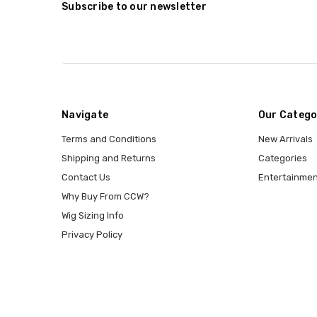
Subscribe to our newsletter
Navigate
Our Catego
Terms and Conditions
New Arrivals
Shipping and Returns
Categories
Contact Us
Entertainmen
Why Buy From CCW?
Wig Sizing Info
Privacy Policy