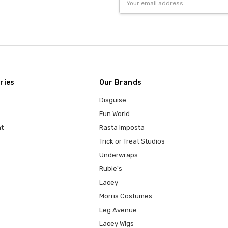
Address
ries
Our Brands
Disguise
Fun World
t
Rasta Imposta
Trick or Treat Studios
Underwraps
Rubie's
Lacey
Morris Costumes
Leg Avenue
Lacey Wigs