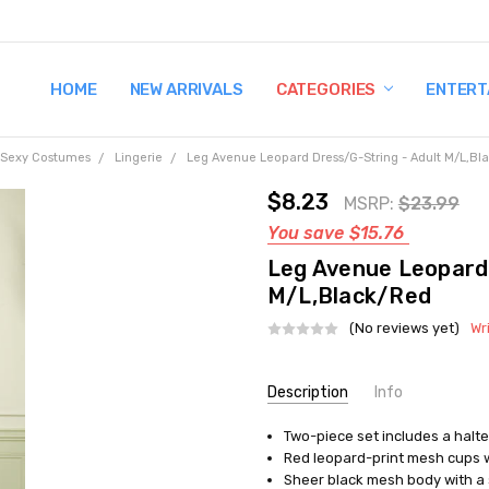
HOME
TERMS AND CONDITIONS
SHIPPING AND RETURNS
CONTACT US
WHY BUY FROM CCW?
WIG SIZING INFO
PRIVACY POLICY
NEW ARRIVALS
CATEGORIES
ENTERT
Sexy Costumes
Lingerie
Leg Avenue Leopard Dress/G-String - Adult M/L,Bl
$8.23
MSRP:
$23.99
You save
$15.76
Leg Avenue Leopard 
M/L,Black/Red
(No reviews yet)
Wr
Current
Description
Info
Stock:
Two-piece set includes a halte
UPC:
714718414171
Red leopard-print mesh cups w
MPN:
UA86096ML
Sheer black mesh body with a s