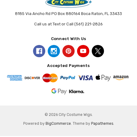
8185 Via Ancho Rd PO Box 880164 Boca Raton, FL 33433
Call us at Text or Call (561) 221-2826
Connect With Us
Accepted Payments
© 2026 City Costume Wigs.
Powered by
BigCommerce
. Theme by
Papathemes
.