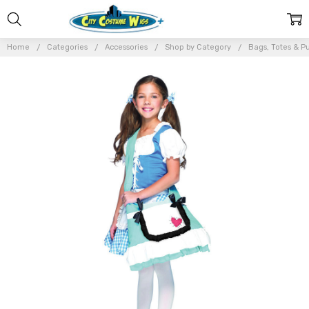
Home
Categories
Accessories
Shop by Category
Bags, Totes & P