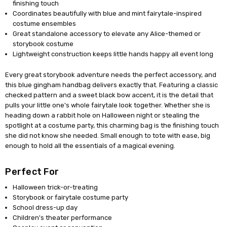
finishing touch
Coordinates beautifully with blue and mint fairytale-inspired
costume ensembles
Great standalone accessory to elevate any Alice-themed or
storybook costume
Lightweight construction keeps little hands happy all event long
Every great storybook adventure needs the perfect accessory, and
this blue gingham handbag delivers exactly that. Featuring a classic
checked pattern and a sweet black bow accent, it is the detail that
pulls your little one's whole fairytale look together. Whether she is
heading down a rabbit hole on Halloween night or stealing the
spotlight at a costume party, this charming bag is the finishing touch
she did not know she needed. Small enough to tote with ease, big
enough to hold all the essentials of a magical evening.
Perfect For
Halloween trick-or-treating
Storybook or fairytale costume party
School dress-up day
Children's theater performance