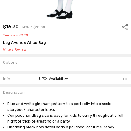
$16.90
Shar
MSRP:
$18.00
You save
$1.10
Leg Avenue Alice Bag
Write a Review
Options
Current
Stock:
Info
,UPC: ,Availability:
Description
Blue and white gingham pattern ties perfectly into classic
storybook character looks
Compact handbag size is easy for kids to carry throughout a full
night of trick-or-treating or a party
Charming black bow detail adds a polished, costume-ready