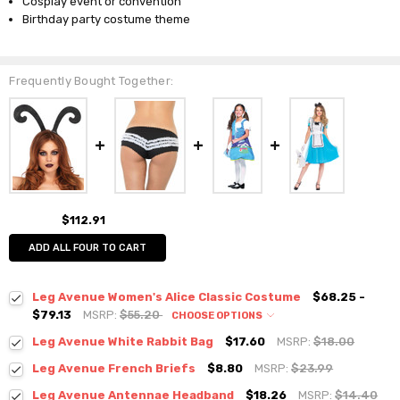
Cosplay event or convention
Birthday party costume theme
Frequently Bought Together:
$112.91
ADD ALL FOUR TO CART
Leg Avenue Women's Alice Classic Costume
$68.25 -
$79.13
MSRP:
$55.20
CHOOSE OPTIONS
Leg Avenue White Rabbit Bag
$17.60
MSRP:
$18.00
Leg Avenue French Briefs
$8.80
MSRP:
$23.99
Leg Avenue Antennae Headband
$18.26
MSRP:
$14.40