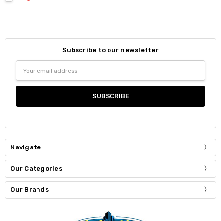
Subscribe to our newsletter
Email
Address
Navigate
Our Categories
Our Brands