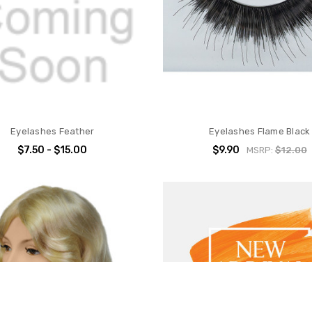
Eyelashes Feather
Eyelashes Flame Black
$7.50 - $15.00
$9.90
MSRP:
$12.00