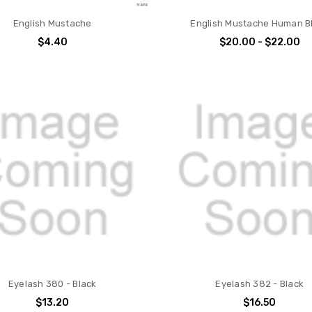
English Mustache
English Mustache Human B
$4.40
$20.00 - $22.00
Eyelash 380 - Black
Eyelash 382 - Black
$13.20
$16.50