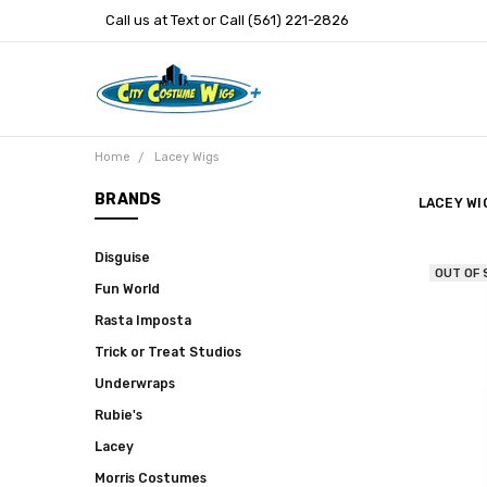
Call us at Text or Call (561) 221-2826
Home
Lacey Wigs
BRANDS
LACEY WI
Disguise
OUT OF
Fun World
Rasta Imposta
Trick or Treat Studios
Underwraps
Rubie's
Lacey
Morris Costumes