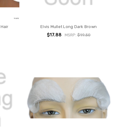
 Hair
Elvis Mullet Long Dark Brown
$17.88
MSRP:
$19.50