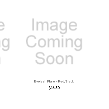
Eyelash Flare - Red/Black
$16.50