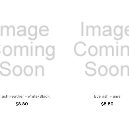
lash Feather - White/Black
Eyelash Flame
$8.80
$8.80