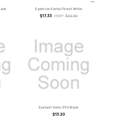
lack
Eyebrow Santa Finest White
$17.33
MSRP:
$22.50
Eyelash Demi 390 Black
$13.20