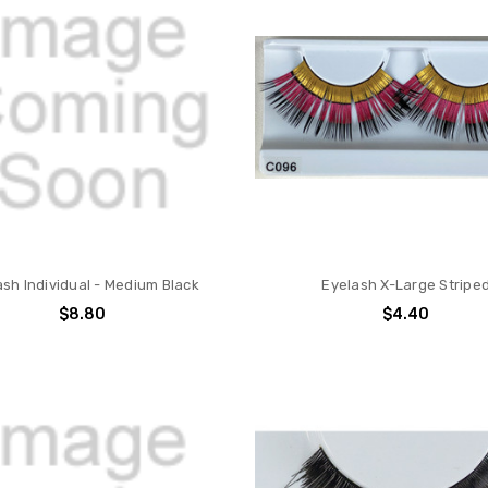
ash Individual - Medium Black
Eyelash X-Large Stripe
$8.80
$4.40