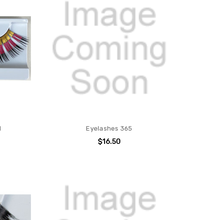
d
Eyelashes 365
$16.50