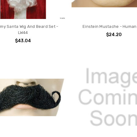
my Santa Wig And Beard Set -
Einstein Mustache - Human
LW44
$24.20
$43.04