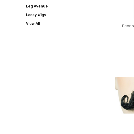
Leg Avenue
Lacey Wigs
View All
Econo