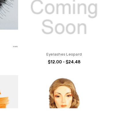
Eyelashes Leopard
$12.00 - $24.48