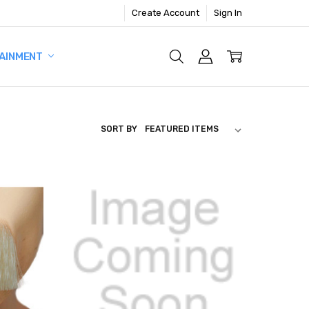
Create Account
Sign In
AINMENT
SORT BY