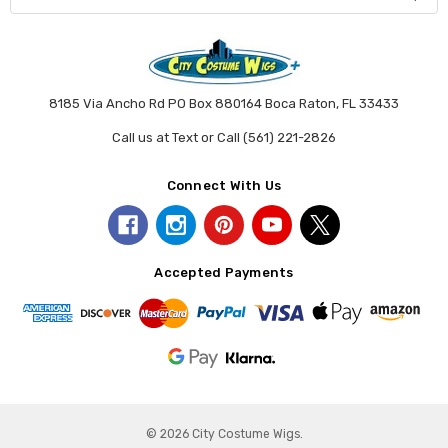
8185 Via Ancho Rd PO Box 880164 Boca Raton, FL 33433
Call us at Text or Call (561) 221-2826
Connect With Us
Accepted Payments
© 2026 City Costume Wigs.