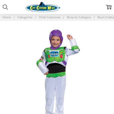
Home
Categories
Child Costumes
Shop by Category
Boy's Cost