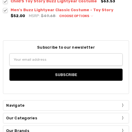
Child'S Toy Story Buzz Lightyear Costume
$63.53
Men's Buzz Lightyear Classic Costume - Toy Story
$52.00
MSRP:
$49.68
CHOOSE OPTIONS
Subscribe to our newsletter
Email
Address
Navigate
Our Categories
Our Brands