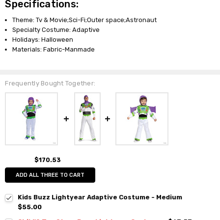
Specifications:
Theme: Tv & Movie;Sci-Fi;Outer space;Astronaut
Specialty Costume: Adaptive
Holidays: Halloween
Materials: Fabric-Manmade
Frequently Bought Together:
$170.53
ADD ALL THREE TO CART
Kids Buzz Lightyear Adaptive Costume - Medium
$55.00