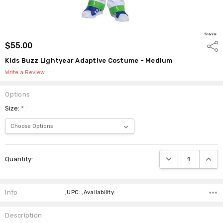
$55.00
Shar
Kids Buzz Lightyear Adaptive Costume - Medium
Write a Review
Options
Size:
*
Current
DECREASE QUANTI
INCRE
Quantity:
Stock:
Info
,UPC: ,Availability:
Description