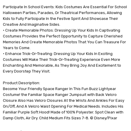
Participate In School Events: Kids Costumes Are Essential For School
Halloween Parties, Parades, Or Theatrical Performances, Allowing
Kids to Fully Participate In the Festive Spirit And Showcase Their
Creative And Imaginative Sides.
• Create Memorable Photos: Dressing Up Your Kids In Captivating
Costumes Provides the Perfect Opportunity to Capture Cherished
Memories And Create Memorable Photos That You Can Treasure For
Years to Come.
• Enhance Trick-Or-Treating: Dressing Up Your Kids In Exciting
Costumes Will Make Their Trick-Or-Treating Experience Even More
Enchanting And Memorable, As They Bring Joy And Excitement to
Every Doorstep They Visit.
Product Description:
Become Your Friendly Space Ranger In This Fun Buzz Lightyear
Costume! the Familiar Space Ranger Jumpsuit with Back Velcro
Closure Also Has Velcro Closures At the Wrists And Ankles For Easy
On/Off, And A Velcro Waist Opening For Medical Needs. Includes His
Familiar Purple Soft Hood! Made of 100% Polyester. Spot Clean with
Damp Cloth, Air Dry. Child Medium Fits Sizes 7-8. © Disney/Pixar