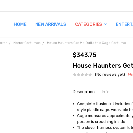
HOME
TERMS AND CONDITIONS
SHIPPING AND RETURNS
CONTACT US
WHY BUY FROM CCW?
WIG SIZING INFO
PRIVACY POLICY
NEW ARRIVALS
CATEGORIES
ENTERT
orror
Horror Costumes
House Haunters Get Me Outta this Cage Costume
$343.75
House Haunters Get
(No reviews yet)
Wr
Current
Description
Info
Stock:
Complete illusion kit includes f
UPC:
895104002124
style plastic cage, wearable h
MPN:
VA1001
Cage measures approximately 22
AVAILABILITY:
In Stock
person is crouching inside
The clever harness system lets 