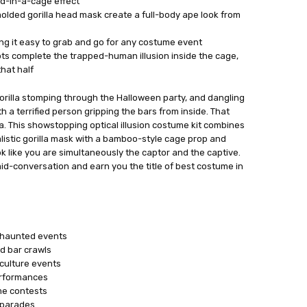
ed-in-a-cage effect
molded gorilla head mask create a full-body ape look from
ing it easy to grab and go for any costume event
ts complete the trapped-human illusion inside the cage,
hat half
gorilla stomping through the Halloween party, and dangling
 with a terrified person gripping the bars from inside. That
lla. This showstopping optical illusion costume kit combines
realistic gorilla mask with a bamboo-style cage prop and
k like you are simultaneously the captor and the captive.
mid-conversation and earn you the title of best costume in
r haunted events
d bar crawls
culture events
erformances
me contests
 parades