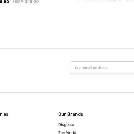
8.80
MSRP:
$18.00
Email
Address
ries
Our Brands
Disguise
Fun World