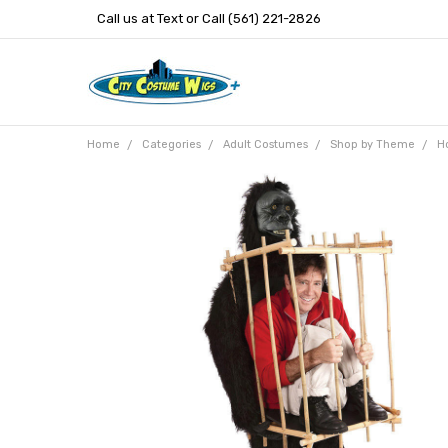
Call us at Text or Call (561) 221-2826
Home
Categories
Adult Costumes
Shop by Theme
H