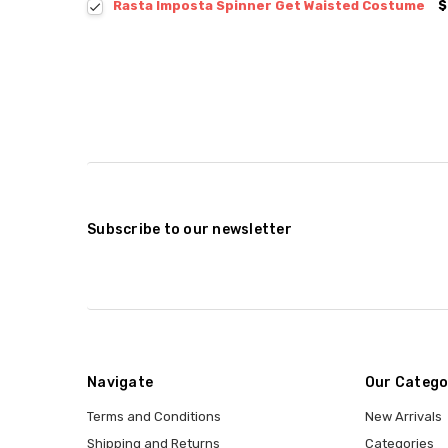
Rasta Imposta Spinner Get Waisted Costume
$
Subscribe to our newsletter
Navigate
Our Catego
Terms and Conditions
New Arrivals
Shipping and Returns
Categories