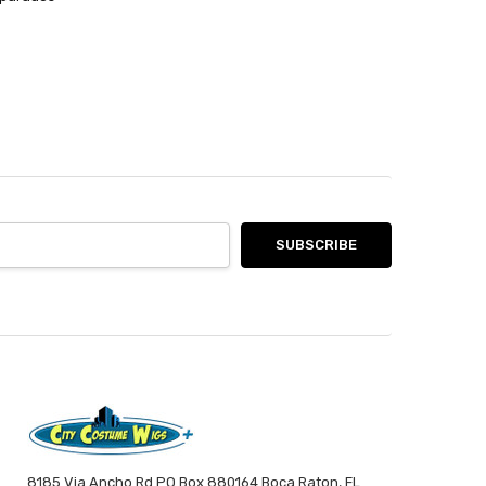
8185 Via Ancho Rd PO Box 880164 Boca Raton, FL