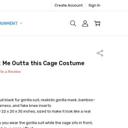
Create Account
Sign In
AINMENT
Share
 Me Outta this Cage Costume
ite a Review
ull black fur gorilla suit, realistic gorilla mask, bamboo-
arness, and fake knee inserts
 x 20 x 35 inches, sized to make it look like a real
you wear the gorilla suit while the cage sits in front,