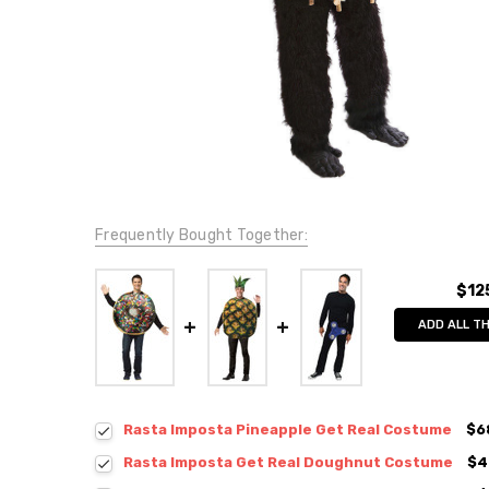
Frequently Bought Together:
$12
ADD ALL T
Rasta Imposta Pineapple Get Real Costume
$6
Rasta Imposta Get Real Doughnut Costume
$4