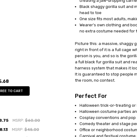
creating a jaw-dropping carri
Black shaggy gorilla suit and 
head to toe
One size fits most adults, mak
Wearer's own clothing and boo
no extra costume needed for t
Picture this: a massive, shaggy 
right in front of it is a full cage
person is you, and so is the gori
a full black fur gorilla suit and 
harness system that makes it loo
It is guaranteed to stop people 
the room, no contest.
5.68
HREE TO CART
Perfect For
Halloween trick-or-treating o
Halloween costume parties an
Cosplay conventions and pop 
8.75
MSRP:
$60.00
Comedy theater and stage p
8.13
MSRP:
$45.00
Office or neighborhood costu
Carnival and festival costume