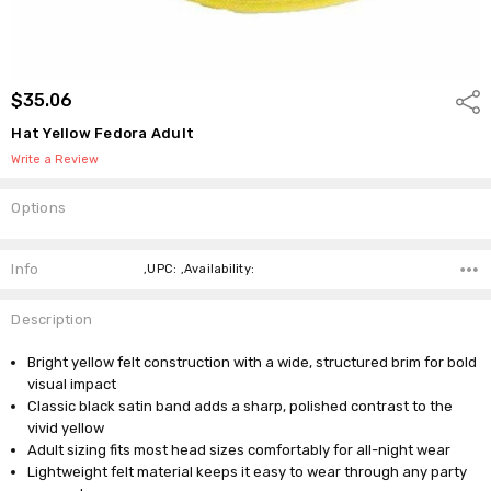
$35.06
Shar
Hat Yellow Fedora Adult
Write a Review
Options
Current
Stock:
Info
,UPC: ,Availability:
Description
Bright yellow felt construction with a wide, structured brim for bold
visual impact
Classic black satin band adds a sharp, polished contrast to the
vivid yellow
Adult sizing fits most head sizes comfortably for all-night wear
Lightweight felt material keeps it easy to wear through any party