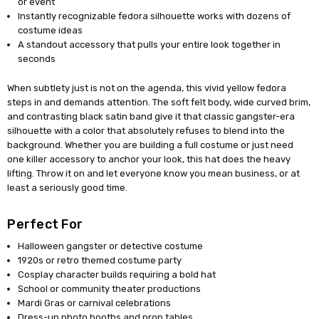
or event
Instantly recognizable fedora silhouette works with dozens of
costume ideas
A standout accessory that pulls your entire look together in
seconds
When subtlety just is not on the agenda, this vivid yellow fedora
steps in and demands attention. The soft felt body, wide curved brim,
and contrasting black satin band give it that classic gangster-era
silhouette with a color that absolutely refuses to blend into the
background. Whether you are building a full costume or just need
one killer accessory to anchor your look, this hat does the heavy
lifting. Throw it on and let everyone know you mean business, or at
least a seriously good time.
Perfect For
Halloween gangster or detective costume
1920s or retro themed costume party
Cosplay character builds requiring a bold hat
School or community theater productions
Mardi Gras or carnival celebrations
Dress-up photo booths and prop tables