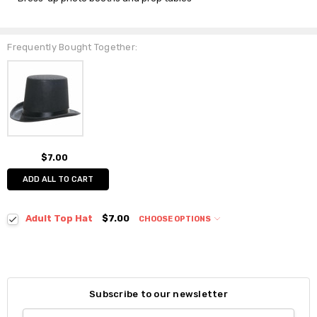
Frequently Bought Together:
$7.00
ADD ALL TO CART
Adult Top Hat
$7.00
CHOOSE OPTIONS
Subscribe to our newsletter
Email