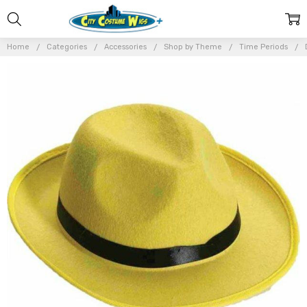
Home
Categories
Accessories
Shop by Theme
Time Periods