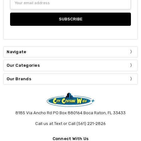
Address
Navigate
Our Categories
Our Brands
8185 Via Ancho Rd PO Box 880164 Boca Raton, FL 33433
Call us at Text or Call (561) 221-2826
Connect With Us