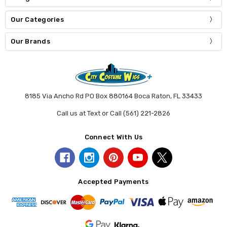
Our Categories
Our Brands
8185 Via Ancho Rd PO Box 880164 Boca Raton, FL 33433
Call us at Text or Call (561) 221-2826
Connect With Us
Accepted Payments