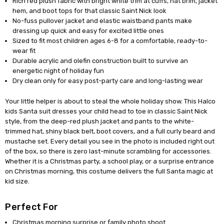
Rich red plush fabric with bright white trim at cuffs, hat brim, jacket
hem, and boot tops for that classic Saint Nick look
No-fuss pullover jacket and elastic waistband pants make
dressing up quick and easy for excited little ones
Sized to fit most children ages 6-8 for a comfortable, ready-to-
wear fit
Durable acrylic and olefin construction built to survive an
energetic night of holiday fun
Dry clean only for easy post-party care and long-lasting wear
Your little helper is about to steal the whole holiday show. This Halco
kids Santa suit dresses your child head to toe in classic Saint Nick
style, from the deep-red plush jacket and pants to the white-
trimmed hat, shiny black belt, boot covers, and a full curly beard and
mustache set. Every detail you see in the photo is included right out
of the box, so there is zero last-minute scrambling for accessories.
Whether it is a Christmas party, a school play, or a surprise entrance
on Christmas morning, this costume delivers the full Santa magic at
kid size.
Perfect For
Christmas morning surprise or family photo shoot