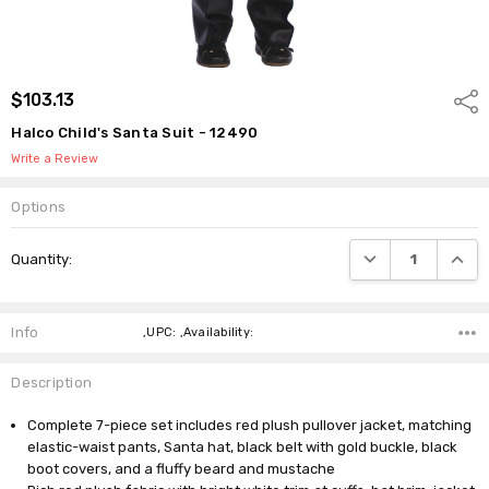
$103.13
Shar
Halco Child's Santa Suit - 12490
Write a Review
Options
Current
DECREASE QUANTI
INCRE
Quantity:
Stock:
Info
,UPC: ,Availability:
Description
Complete 7-piece set includes red plush pullover jacket, matching
elastic-waist pants, Santa hat, black belt with gold buckle, black
boot covers, and a fluffy beard and mustache