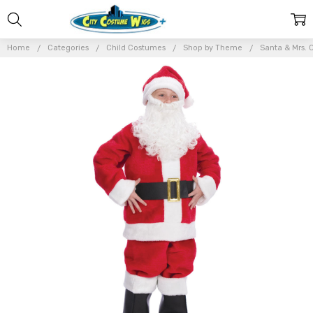
Home
Categories
Child Costumes
Shop by Theme
Santa & Mrs. 