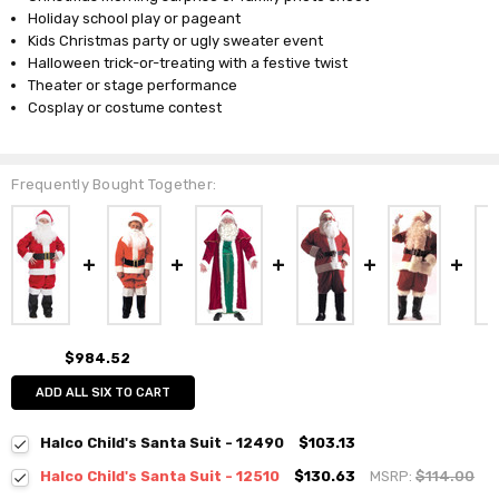
Holiday school play or pageant
Kids Christmas party or ugly sweater event
Halloween trick-or-treating with a festive twist
Theater or stage performance
Cosplay or costume contest
Frequently Bought Together:
$984.52
ADD ALL SIX TO CART
Halco Child's Santa Suit - 12490
$103.13
Halco Child's Santa Suit - 12510
$130.63
MSRP:
$114.00