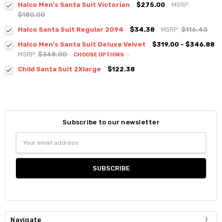
Halco Men's Santa Suit Victorian
$275.00
MSRP:
$180.00
Halco Santa Suit Regular 2094
$34.38
MSRP:
$116.40
Halco Men's Santa Suit Deluxe Velvet
$319.00 - $346.88
MSRP:
$348.00
CHOOSE OPTIONS
Child Santa Suit 2Xlarge
$122.38
Subscribe to our newsletter
Email
Address
Navigate