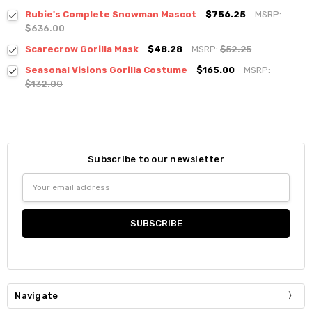
Rubie's Complete Snowman Mascot
$756.25
MSRP:
$636.00
Scarecrow Gorilla Mask
$48.28
MSRP:
$52.25
Seasonal Visions Gorilla Costume
$165.00
MSRP:
$132.00
Subscribe to our newsletter
Email
Address
Navigate