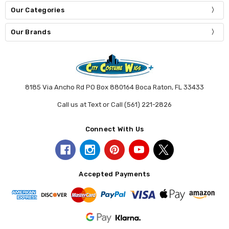
Our Categories
Our Brands
8185 Via Ancho Rd PO Box 880164 Boca Raton, FL 33433
Call us at Text or Call (561) 221-2826
Connect With Us
Accepted Payments