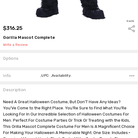
$316.25
Shar
Gorilla Mascot Complete
Write a Review
Options
Current
Stock:
Info
,UPC: ,Availability:
Description
Need A Great Halloween Costume, But Don’T Have Any Ideas?
You’Ve Come to the Right Place. You’Re Sure to Find What You’Re
Looking For In Our Incredible Selection of Halloween Costumes For
Men. Perfect For Costume Parties Or Trick Or Treating with the Kids,
This Orilla Mascot Complete Costume For Men Is A Magnificent Choice
For Making Your Halloween A Memorable Night. One Size. Includes:•