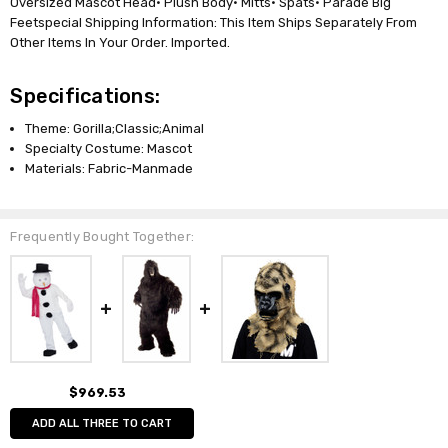
Oversized Mascot Head• Plush Body• Mitts• Spats• Parade Big
Feetspecial Shipping Information: This Item Ships Separately From
Other Items In Your Order. Imported.
Specifications:
Theme: Gorilla;Classic;Animal
Specialty Costume: Mascot
Materials: Fabric-Manmade
Frequently Bought Together:
$969.53
ADD ALL THREE TO CART