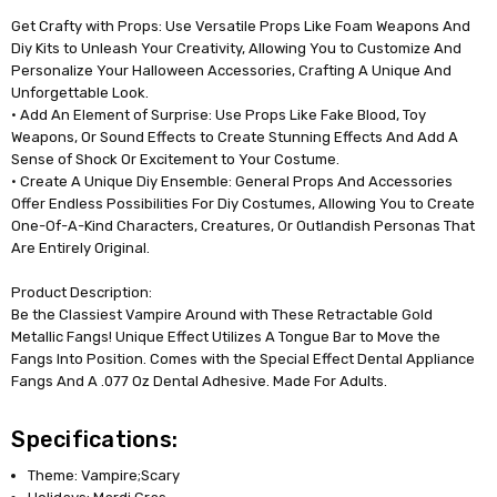
Get Crafty with Props: Use Versatile Props Like Foam Weapons And
Diy Kits to Unleash Your Creativity, Allowing You to Customize And
Personalize Your Halloween Accessories, Crafting A Unique And
Unforgettable Look.
• Add An Element of Surprise: Use Props Like Fake Blood, Toy
Weapons, Or Sound Effects to Create Stunning Effects And Add A
Sense of Shock Or Excitement to Your Costume.
• Create A Unique Diy Ensemble: General Props And Accessories
Offer Endless Possibilities For Diy Costumes, Allowing You to Create
One-Of-A-Kind Characters, Creatures, Or Outlandish Personas That
Are Entirely Original.
Product Description:
Be the Classiest Vampire Around with These Retractable Gold
Metallic Fangs! Unique Effect Utilizes A Tongue Bar to Move the
Fangs Into Position. Comes with the Special Effect Dental Appliance
Fangs And A .077 Oz Dental Adhesive. Made For Adults.
Specifications:
Theme: Vampire;Scary