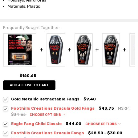
Holidays: Mardi Gras
Materials: Plastic
Frequently Bought Together:
$160.65
ADD ALL FIVE TO CART
Gold Metallic Retractable Fangs
$9.40
Foothills Creations Dracula Gold Fangs
$43.75
MSRP:
$34.65
CHOOSE OPTIONS
Eagle Fang Child Classic
$44.00
CHOOSE OPTIONS
Foothills Creations Dracula Fangs
$28.50 - $30.00