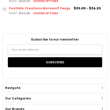
MSRP:
$26.10
CHOOSE OPTIONS
Foothills Creations Werewolf Fangs
$35.00 - $36.25
MSRP:
$41.25
CHOOSE OPTIONS
Subscribe to our newsletter
Email
Address
Navigate
Our Categories
Our Brands