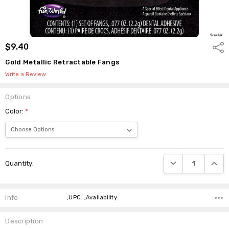
$9.40
Shar
Gold Metallic Retractable Fangs
Write a Review
Options
Color:
*
Current
DECREASE QUANTI
INCRE
Quantity:
Stock:
Info
,UPC: ,Availability:
Description