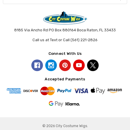
8185 Via Ancho Rd PO Box 880164 Boca Raton, FL 33433
Call us at Text or Call (561) 221-2826
Connect With Us
Accepted Payments
© 2026 City Costume Wigs.