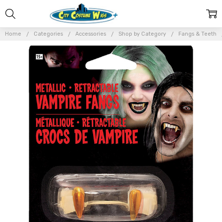
Home
Categories
Accessories
Shop by Category
Fangs & Teeth