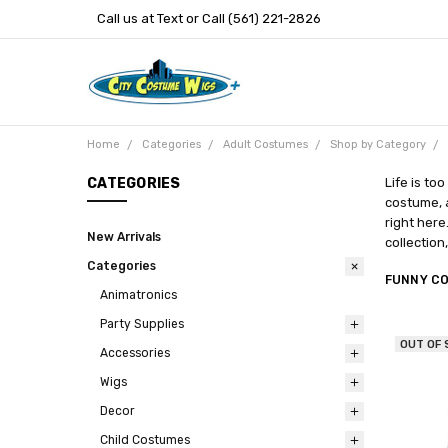
Call us at Text or Call (561) 221-2826
Home
Categories
Adult Costumes
Shop by Category
CATEGORIES
Life is to
costume, a
right here
New Arrivals
collection
Categories
FUNNY C
Animatronics
Party Supplies
OUT OF
Accessories
Wigs
Decor
Child Costumes