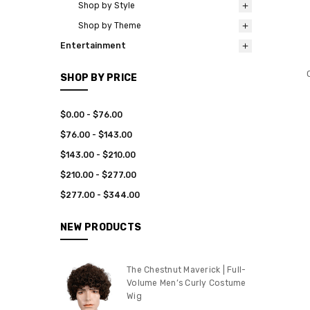
Shop by Style
Shop by Theme
Entertainment
SHOP BY PRICE
$0.00 - $76.00
$76.00 - $143.00
$143.00 - $210.00
$210.00 - $277.00
$277.00 - $344.00
NEW PRODUCTS
The Chestnut Maverick | Full-
Volume Men’s Curly Costume
Wig