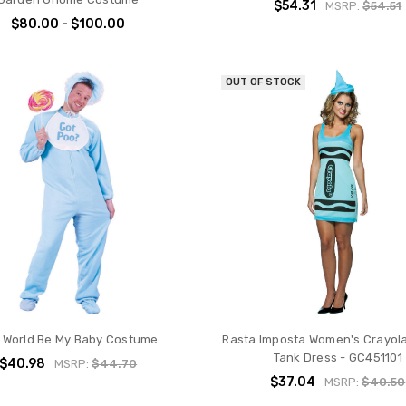
$54.31
MSRP:
$54.51
$80.00 - $100.00
OUT OF STOCK
 World Be My Baby Costume
Rasta Imposta Women's Crayol
Tank Dress - GC451101
$40.98
MSRP:
$44.70
$37.04
MSRP:
$40.50