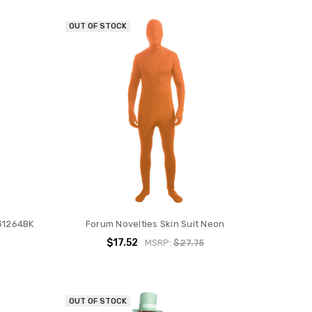
OUT OF STOCK
131264BK
Forum Novelties Skin Suit Neon
$17.52
MSRP:
$27.75
OUT OF STOCK