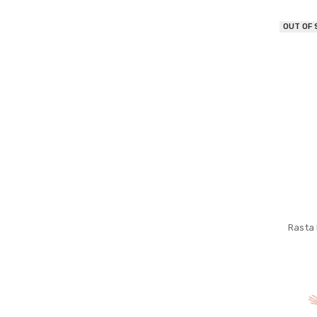
OUT OF
Rasta 