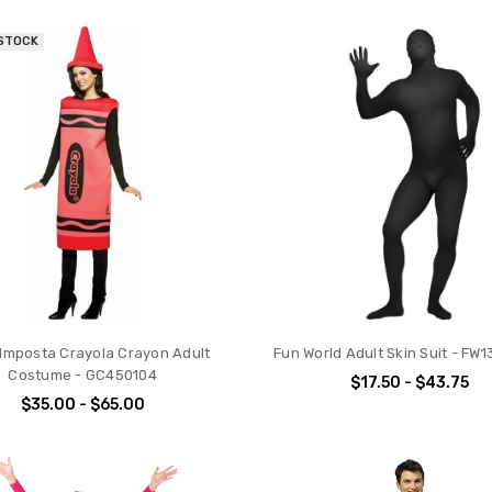
 STOCK
Imposta Crayola Crayon Adult
Fun World Adult Skin Suit - FW
Costume - GC450104
$17.50 - $43.75
$35.00 - $65.00