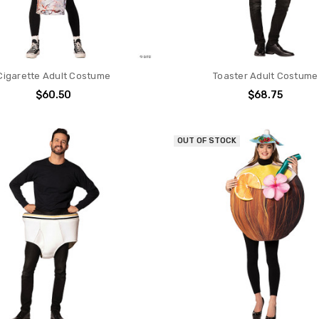
Cigarette Adult Costume
Toaster Adult Costume
$60.50
$68.75
OUT OF STOCK