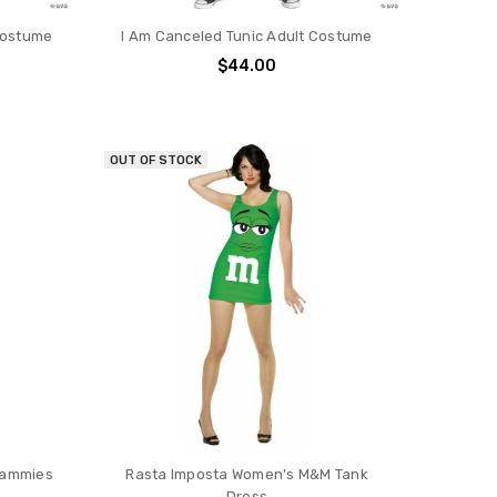
Costume
I Am Canceled Tunic Adult Costume
$44.00
OUT OF STOCK
Jammies
Rasta Imposta Women's M&M Tank
Dress