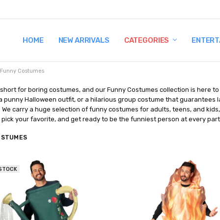
HOME
TERMS AND CONDITIONS
SHIPPING AND RETURNS
CONTACT US
WHY BUY FROM CCW?
WIG SIZING INFO
PRIVACY POLICY
NEW ARRIVALS
CATEGORIES
ENTERT
Funny Costumes
o short for boring costumes, and our Funny Costumes collection is here to 
 punny Halloween outfit, or a hilarious group costume that guarantees lau
. We carry a huge selection of funny costumes for adults, teens, and kids
, pick your favorite, and get ready to be the funniest person at every part
OSTUMES
 STOCK