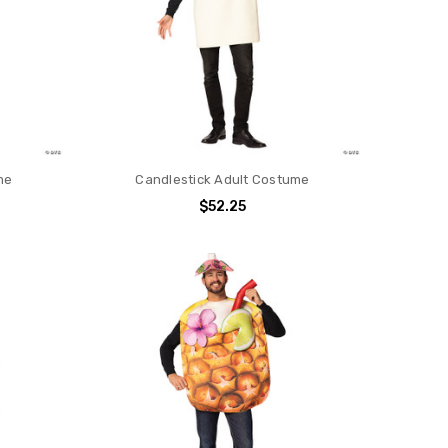
me
Candlestick Adult Costume
$52.25