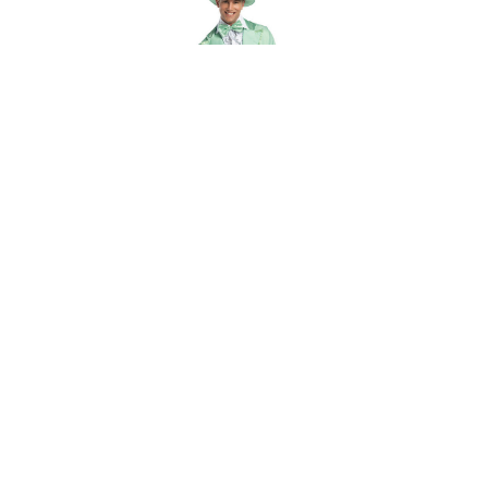
ch of
Rasta Imposta 70S Funky Pastel Tuxedo
$65.00 - $106.00
OUT OF STOCK