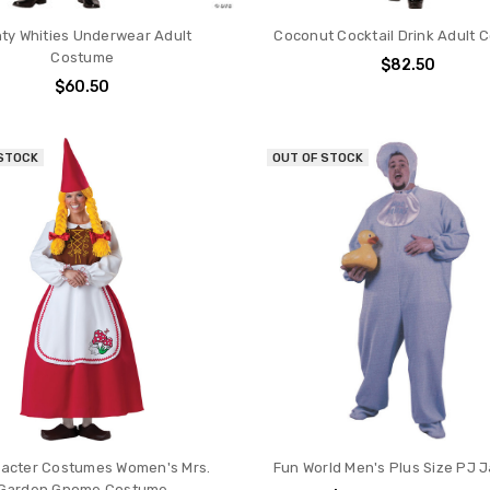
hty Whities Underwear Adult
Coconut Cocktail Drink Adult 
Costume
$82.50
$60.50
 STOCK
OUT OF STOCK
racter Costumes Women's Mrs.
Fun World Men's Plus Size PJ 
Garden Gnome Costume