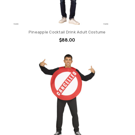
Pineapple Cocktail Drink Adult Costume
$88.00