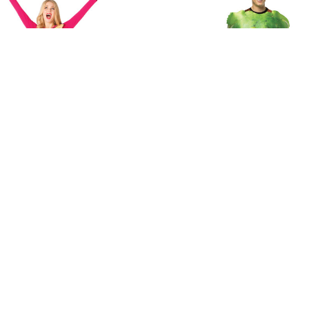
Imposta the Price Is Right Row
Rasta Imposta Get Real Bun
Costume - Green
Grapes Costume
$37.50
$43.75 - $50.00
MSRP:
$45.00
 STOCK