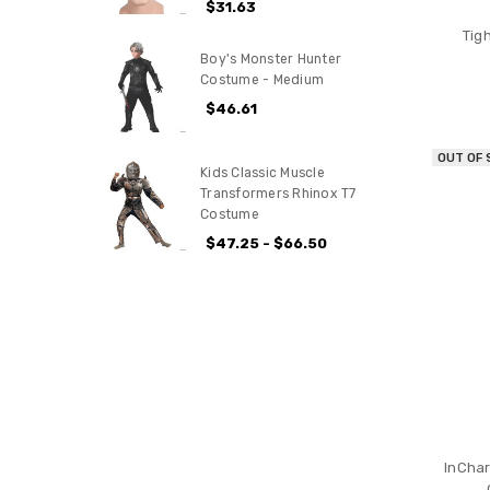
$31.63
Tig
Boy's Monster Hunter
Costume - Medium
$46.61
OUT OF
Kids Classic Muscle
Transformers Rhinox T7
Costume
$47.25 - $66.50
InCha