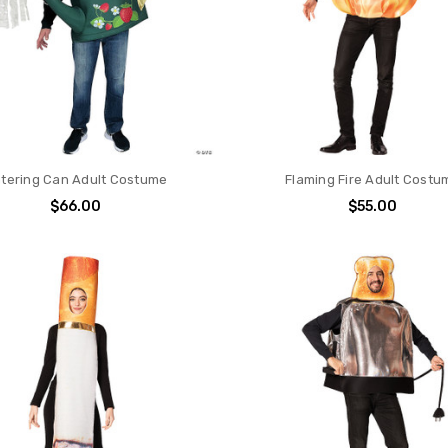
tering Can Adult Costume
Flaming Fire Adult Costu
$66.00
$55.00