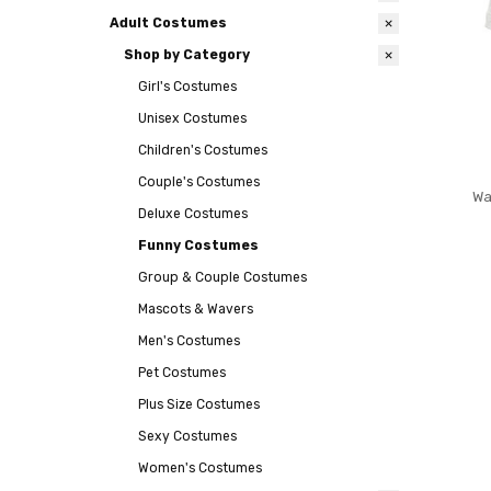
Adult Costumes
Shop by Category
Girl's Costumes
Unisex Costumes
Children's Costumes
Couple's Costumes
Wa
Deluxe Costumes
Funny Costumes
Group & Couple Costumes
Mascots & Wavers
Men's Costumes
Pet Costumes
Plus Size Costumes
Sexy Costumes
Women's Costumes