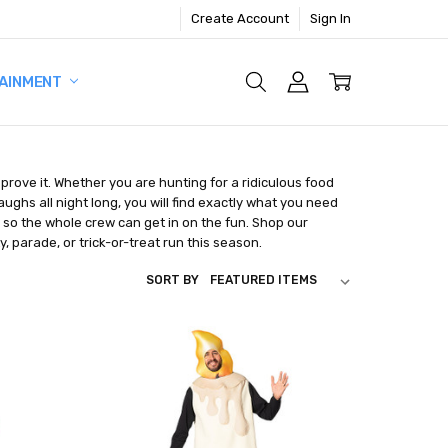
Create Account
Sign In
AINMENT
prove it. Whether you are hunting for a ridiculous food
ghs all night long, you will find exactly what you need
, so the whole crew can get in on the fun. Shop our
y, parade, or trick-or-treat run this season.
SORT BY