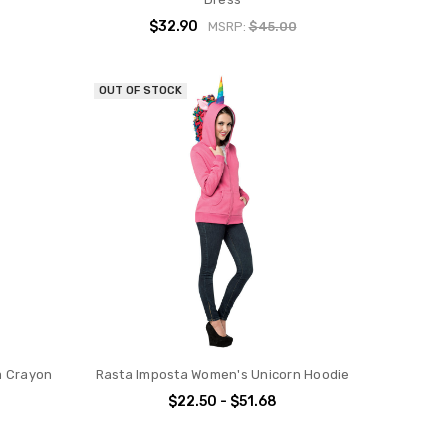
$32.90
MSRP:
$45.00
OUT OF STOCK
a Crayon
Rasta Imposta Women's Unicorn Hoodie
$22.50 - $51.68