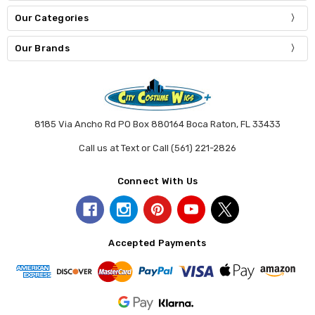
Our Categories
Our Brands
8185 Via Ancho Rd PO Box 880164 Boca Raton, FL 33433
Call us at Text or Call (561) 221-2826
Connect With Us
Accepted Payments