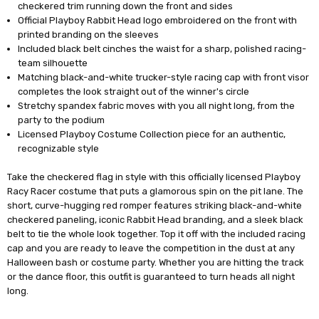
checkered trim running down the front and sides
Official Playboy Rabbit Head logo embroidered on the front with
printed branding on the sleeves
Included black belt cinches the waist for a sharp, polished racing-
team silhouette
Matching black-and-white trucker-style racing cap with front visor
completes the look straight out of the winner's circle
Stretchy spandex fabric moves with you all night long, from the
party to the podium
Licensed Playboy Costume Collection piece for an authentic,
recognizable style
Take the checkered flag in style with this officially licensed Playboy
Racy Racer costume that puts a glamorous spin on the pit lane. The
short, curve-hugging red romper features striking black-and-white
checkered paneling, iconic Rabbit Head branding, and a sleek black
belt to tie the whole look together. Top it off with the included racing
cap and you are ready to leave the competition in the dust at any
Halloween bash or costume party. Whether you are hitting the track
or the dance floor, this outfit is guaranteed to turn heads all night
long.