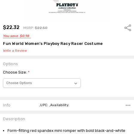
$22.32
Shar
MSRP:
$22.50
You save
$0.18
Fun World Women's Playboy Racy Racer Costume
Write a Review
Options
Choose Size:
*
Current
Stock:
Info
,UPC: ,Availability:
Description
Form-fitting red spandex mini romper with bold black-and-white