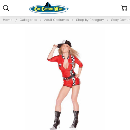
Home
Categories
Adult Costumes
Shop by Category
Sexy Costu