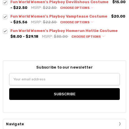
Fun World Women's Playboy Devilishous Costume
$15.00
- $22.50
MSRP:
$22.50
CHOOSE OPTIONS
Fun World Women's Playboy Vamptease Costume
$20.00
- $25.56
MSRP:
$22.50
CHOOSE OPTIONS
Fun World Women's Playboy Homerun Hottie Costume
$8.00 - $29.18
MSRP:
$30.00
CHOOSE OPTIONS
Subscribe to our newsletter
Email
Address
Navigate