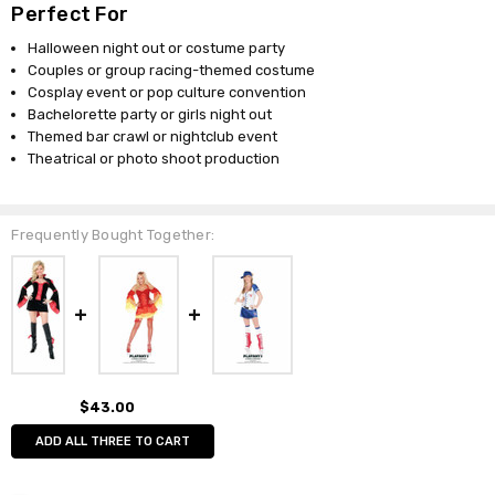
Perfect For
Halloween night out or costume party
Couples or group racing-themed costume
Cosplay event or pop culture convention
Bachelorette party or girls night out
Themed bar crawl or nightclub event
Theatrical or photo shoot production
Frequently Bought Together:
$43.00
ADD ALL THREE TO CART