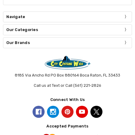
Navigate
Our Categories
Our Brands
8185 Via Ancho Rd PO Box 880164 Boca Raton, FL 33433
Call us at Text or Call (561) 221-2826
Connect With Us
Accepted Payments