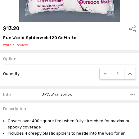
$13.20
Shar
Fun World Spiderweb 120 Gr White
Write a Review
Options
Current
DECREASE QUANTI
INCRE
Quantity:
Stock:
Info
,UPC: ,Availability:
Description
Covers over 400 square feet when fully stretched for maximum
spooky coverage
Includes 4 creepy plastic spiders to nestle into the web for an