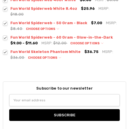
Fun World Spiderweb White 8.4oz
$25.96
MSRP:
$18.00
Fun World Spiderweb - 50 Gram - Black
$7.00
MSRP:
$8.40
CHOOSE OPTIONS
Fun World Spiderweb - 60 Gram - Glow-in-the-Dark
$9.00 - $11.60
MSRP:
$12.00
CHOOSE OPTIONS
Fun World Skeleton Phantom White
$36.75
MSRP:
$36.00
CHOOSE OPTIONS
Subscribe to our newsletter
Email
Address