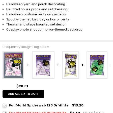
Halloween yard and porch decorating
Haunted house props and set dressing
Halloween costume party venue decor
Spooky-themed birthday or horror party
Theater and stage haunted set design
Cosplay photo shoot or horror-themed backdrop
Frequently Bought Together:
$98.51
ADD ALL SIX TO CART
Fun World Spiderweb 120 Gr White
$13.20
Fun World Spiderweb 40Gr White
$6.60
MSRP:
$6.00