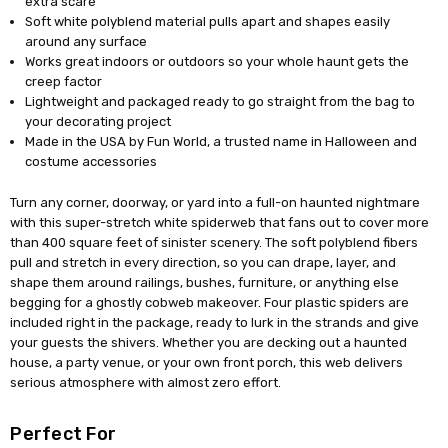
extra scare
Soft white polyblend material pulls apart and shapes easily
around any surface
Works great indoors or outdoors so your whole haunt gets the
creep factor
Lightweight and packaged ready to go straight from the bag to
your decorating project
Made in the USA by Fun World, a trusted name in Halloween and
costume accessories
Turn any corner, doorway, or yard into a full-on haunted nightmare
with this super-stretch white spiderweb that fans out to cover more
than 400 square feet of sinister scenery. The soft polyblend fibers
pull and stretch in every direction, so you can drape, layer, and
shape them around railings, bushes, furniture, or anything else
begging for a ghostly cobweb makeover. Four plastic spiders are
included right in the package, ready to lurk in the strands and give
your guests the shivers. Whether you are decking out a haunted
house, a party venue, or your own front porch, this web delivers
serious atmosphere with almost zero effort.
Perfect For