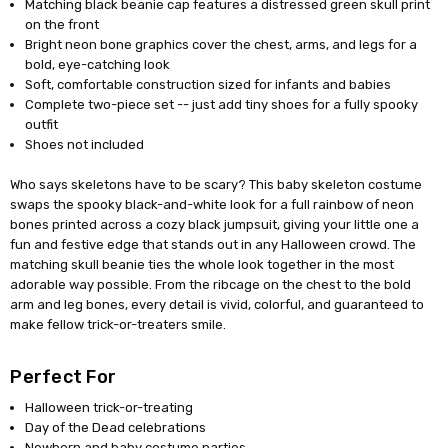
Matching black beanie cap features a distressed green skull print
on the front
Bright neon bone graphics cover the chest, arms, and legs for a
bold, eye-catching look
Soft, comfortable construction sized for infants and babies
Complete two-piece set -- just add tiny shoes for a fully spooky
outfit
Shoes not included
Who says skeletons have to be scary? This baby skeleton costume
swaps the spooky black-and-white look for a full rainbow of neon
bones printed across a cozy black jumpsuit, giving your little one a
fun and festive edge that stands out in any Halloween crowd. The
matching skull beanie ties the whole look together in the most
adorable way possible. From the ribcage on the chest to the bold
arm and leg bones, every detail is vivid, colorful, and guaranteed to
make fellow trick-or-treaters smile.
Perfect For
Halloween trick-or-treating
Day of the Dead celebrations
Newborn and baby costume parties