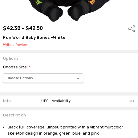
$42.38 - $42.50
Shar
Fun World Baby Bones -White
Write a Review
Options
Choose Size:
*
Current
Stock:
Info
,UPC: ,Availability:
Description
Black full-coverage jumpsuit printed with a vibrant multicolor
skeleton design in orange, green, blue, and pink