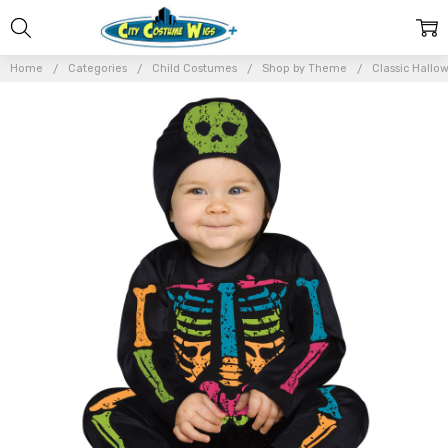
Home
Categories
Child Costumes
Shop by Theme
Classic Hallo