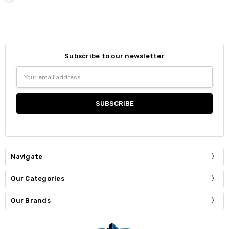
Subscribe to our newsletter
Email
Address
Navigate
Our Categories
Our Brands