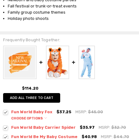
Fall festival or trunk-or-treat events
Family group costume themes
Holiday photo shoots
Frequently Bought Together:
$114.20
ADD ALL THREE TO CART
Fun World Baby Fox
$37.25
MSRP:
$45.00
CHOOSE OPTIONS
Fun World Baby Carrier Spider
$35.97
MSRP:
$32.70
Fun World Be My Baby Costume
$40.98
MSRP:
$44.70