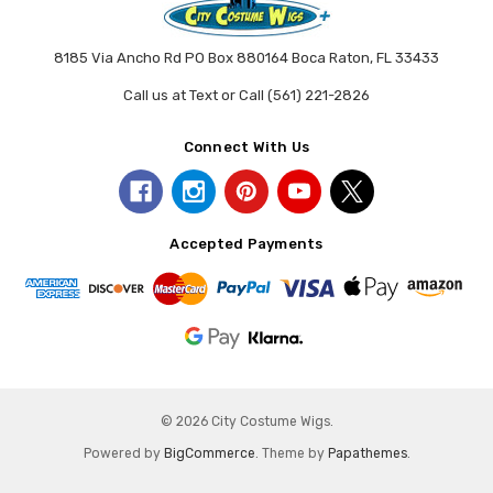
8185 Via Ancho Rd PO Box 880164 Boca Raton, FL 33433
Call us at Text or Call (561) 221-2826
Connect With Us
Accepted Payments
© 2026 City Costume Wigs.
Powered by
BigCommerce
. Theme by
Papathemes
.