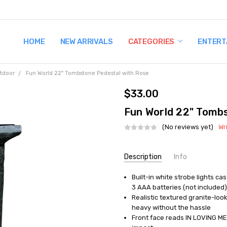
HOME
TERMS AND CONDITIONS
SHIPPING AND RETURNS
CONTACT US
WHY BUY FROM CCW?
WIG SIZING INFO
PRIVACY POLICY
NEW ARRIVALS
CATEGORIES
ENTERT
tdoor
Fun World 22" Tombstone Pedestal with Rose
$33.00
Fun World 22" Tomb
(No reviews yet)
Wr
Current
Description
Info
Stock:
Built-in white strobe lights c
UPC:
071765037532
3 AAA batteries (not included)
MPN:
FW91126
Realistic textured granite-loo
AVAILABILITY:
Out of Stock
heavy without the hassle
Front face reads IN LOVING MEM