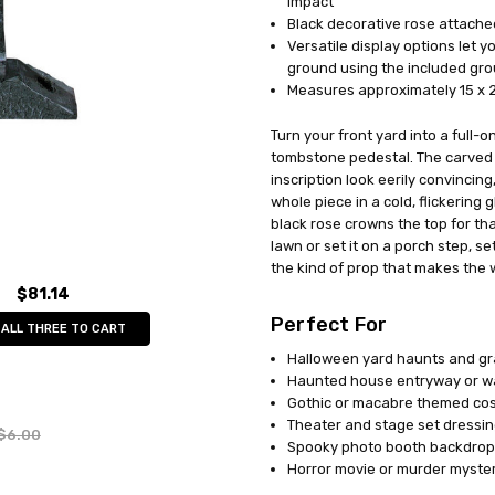
impact
Black decorative rose attached
Versatile display options let yo
ground using the included gr
Measures approximately 15 x 2
Turn your front yard into a full-
tombstone pedestal. The carved
inscription look eerily convincing
whole piece in a cold, flickering 
black rose crowns the top for tha
lawn or set it on a porch step, se
the kind of prop that makes the
$81.14
Perfect For
 ALL THREE TO CART
Halloween yard haunts and gr
Haunted house entryway or w
Gothic or macabre themed co
Theater and stage set dressi
$6.00
Spooky photo booth backdrop
Horror movie or murder myster