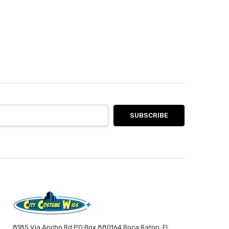
8185 Via Ancho Rd PO Box 880164 Boca Raton, FL