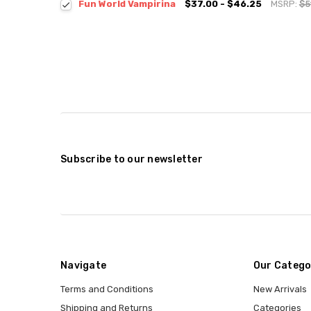
Fun World Vampirina
$37.00 - $46.25
MSRP:
$5
Subscribe to our newsletter
Navigate
Our Catego
Terms and Conditions
New Arrivals
Shipping and Returns
Categories