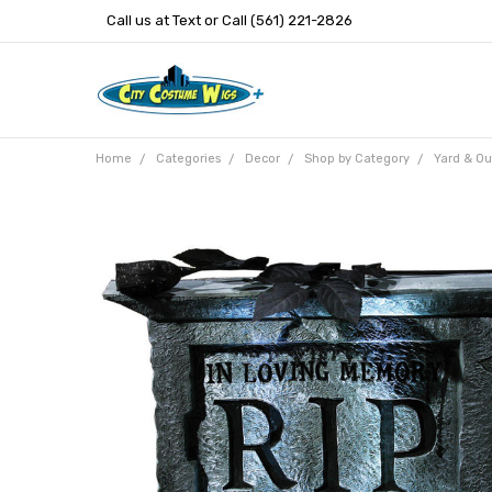
Call us at Text or Call (561) 221-2826
Home
Categories
Decor
Shop by Category
Yard & Ou