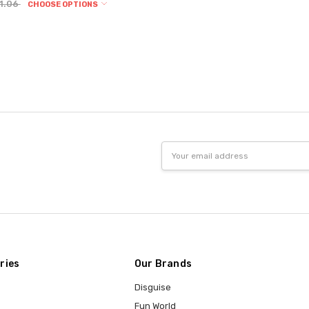
1.06
CHOOSE OPTIONS
Email
Address
ries
Our Brands
Disguise
Fun World