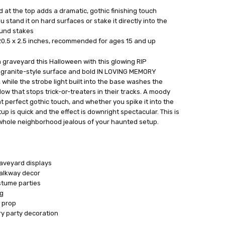
 at the top adds a dramatic, gothic finishing touch
u stand it on hard surfaces or stake it directly into the
ound stakes
0.5 x 2.5 inches, recommended for ages 15 and up
on graveyard this Halloween with this glowing RIP
 granite-style surface and bold IN LOVING MEMORY
, while the strobe light built into the base washes the
glow that stops trick-or-treaters in their tracks. A moody
t perfect gothic touch, and whether you spike it into the
tup is quick and the effect is downright spectacular. This is
 whole neighborhood jealous of your haunted setup.
aveyard displays
alkway decor
stume parties
ng
 prop
y party decoration