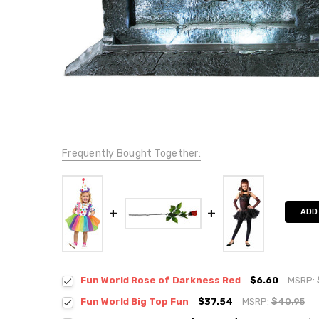
Frequently Bought Together:
ADD
Fun World Rose of Darkness Red
$6.60
MSRP:
Fun World Big Top Fun
$37.54
MSRP:
$40.95