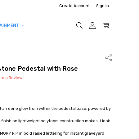
Create Account
Sign In
AINMENT
Share
stone Pedestal with Rose
ite a Review
ast an eerie glow from within the pedestal base, powered by
k finish on lightweight polyfoam construction makes it look
ORY RIP in bold raised lettering for instant graveyard