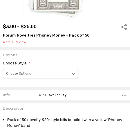
$3.00 - $25.00
Shar
Forum Novelties Phoney Money - Pack of 50
Write a Review
Options
Choose Style:
*
Current
Stock:
Info
,UPC: ,Availability:
Description
Pack of 50 novelty $20-style bills bundled with a yellow 'Phoney
Money' band