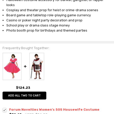
looks
Cosplay and theater prop for heist or crime-drama scenes
Board game and tabletop role-playing game currency
Casino or poker night party decoration and prop
School play or drama class stage money
Photo booth prop for birthdays and themed parties
Frequently Bought Together:
$124.23
ADD ALL TWO TO CART
Forum Novelties Women's 50S Housewife Costume