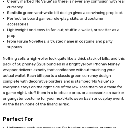
Clearly marked 'No Value' so there is never any confusion with real
currency
Realistic green-and-white bill design gives a convincing prop look
Perfect for board games, role-play, skits, and costume
accessories
Lightweight and easy to fan out, stuff in a wallet, or scatter as a
prop
From Forum Novelties, a trusted name in costume and party
supplies
Nothing sells a high-roller look quite like a thick stack of bills, and this
pack of 50 phoney $20s bundled in a bright yellow 'Phoney Money'
wrapper delivers exactly that confidence without touching your
actual wallet. Each bill sports a classic green currency design
complete with decorative borders and is stamped 'No Value' so
everyone stays on the right side of the law. Toss them on a table for
a game night, stuff them in a briefcase prop, or accessorize a banker
or gangster costume for your next Halloween bash or cosplay event.
All the flash, none of the financial risk.
Perfect For
Halloween costume accessory for banker, gangster, or rapper