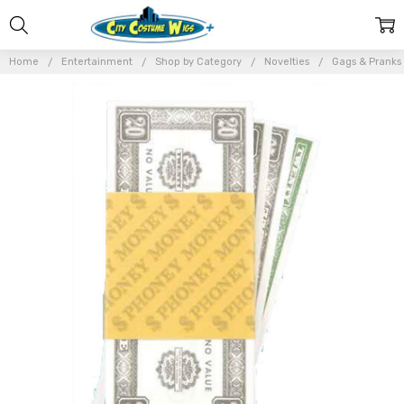
Home
Entertainment
Shop by Category
Novelties
Gags & Pranks