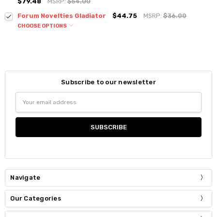
$79.48
MSRP:
$54.00
Forum Novelties Gladiator
$44.75
MSRP:
$36.00
CHOOSE OPTIONS
Subscribe to our newsletter
Email
Address
Navigate
Our Categories