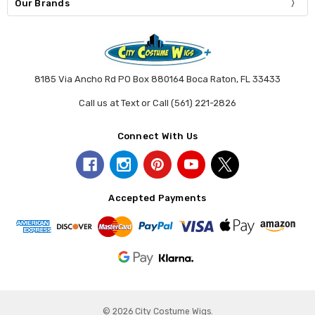
Our Brands
8185 Via Ancho Rd PO Box 880164 Boca Raton, FL 33433
Call us at Text or Call (561) 221-2826
Connect With Us
Accepted Payments
© 2026 City Costume Wigs.